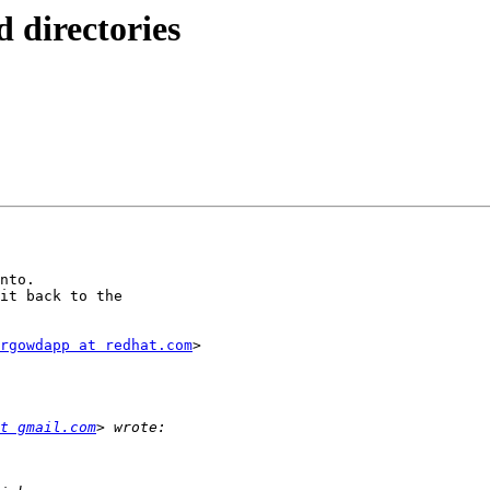
d directories
nto.

it back to the

rgowdapp at redhat.com
>

t gmail.com