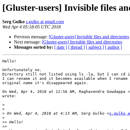
[Gluster-users] Invisible files an
Serg Gulko
s.gulko at gmail.com
Wed Apr 4 05:18:05 UTC 2018
Previous message:
[Gluster-users] Invisible files and directories
Next message:
[Gluster-users] Invisible files and directories
Messages sorted by:
[ date ]
[ thread ]
[ subject ]
[ author ]
Hello!

Unfortunately no.

Directory still not listed using ls -la, but I can cd i
I can rename it and it becomes available when I rename 
original name it's disappeared again.

On Wed, Apr 4, 2018 at 12:56 AM, Raghavendra Gowdappa <
wrote:

>
>
>
 On Wed, Apr 4, 2018 at 4:13 AM, Serg Gulko <
s.gulko a
>
>>
>>