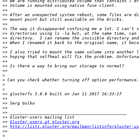
>>
>>
>>
>>
>>
>>
>>
>>
>>
>>
>>
>>
>>
>>
>>
>>
>
>
>
>
>>
>>
>>
>>
>>
>>
>>
Gluster-users at gluster.org
>>
http://lists.gluster.org/mailman/listinfo/gluster-us
>>
>