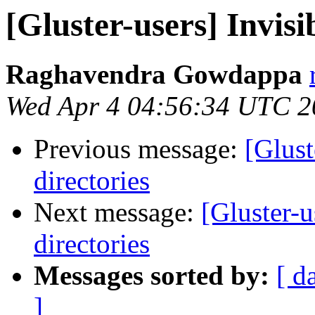
[Gluster-users] Invisib
Raghavendra Gowdappa
Wed Apr 4 04:56:34 UTC 2
Previous message:
[Glust
directories
Next message:
[Gluster-u
directories
Messages sorted by:
[ d
]