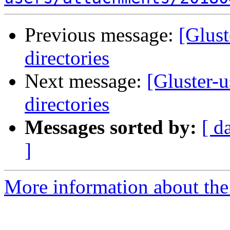
Previous message:
[Glust
directories
Next message:
[Gluster-u
directories
Messages sorted by:
[ d
]
More information about the 