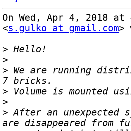
On Wed, Apr 4, 2018 at 
<
s.gulko at gmail.com
> 
>
>
>
 We are running distri
>
>
>
 After an unexpected s