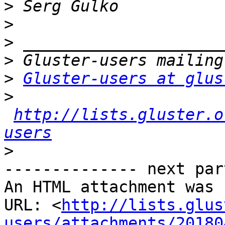
>
>
>
>
>
Gluster-users at glus
>
http://lists.gluster.o
users
>
-------------- next par
An HTML attachment was 
URL: <
http://lists.glus
users/attachments/20180