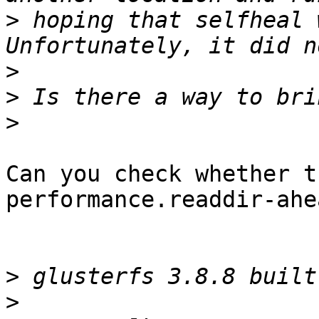
>
 hoping that selfheal 
>
>
>
Can you check whether t
performance.readdir-ahe
>
>