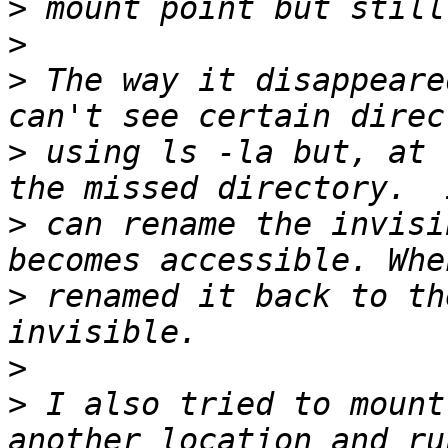
>
>
>
 The way it disappeare
>
 using ls -la but, at 
>
 can rename the invisi
>
 renamed it back to th
>
>
 I also tried to mount