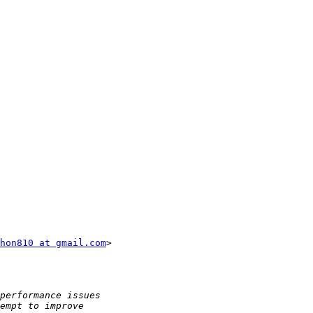
hon810 at gmail.com
>
