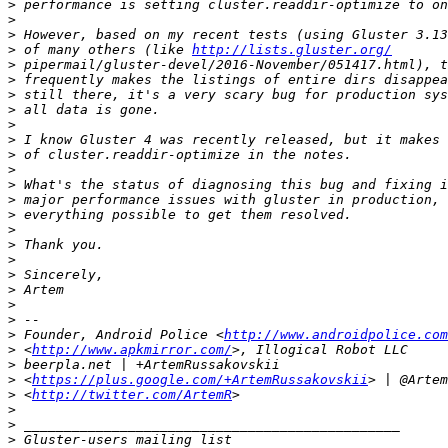
>
>
>
>
 of many others (like 
http://lists.gluster.org/
>
>
>
>
>
>
>
>
>
>
>
>
>
>
>
>
>
>
>
 Founder, Android Police <
http://www.androidpolice.com
>
 <
http://www.apkmirror.com/
>
>
 <
https://plus.google.com/+ArtemRussakovskii
>
 <
http://twitter.com/ArtemR
>
>
>