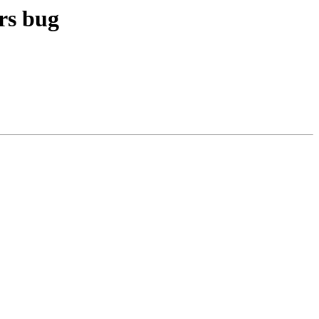
irs bug