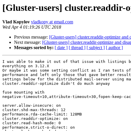
[Gluster-users] cluster.readdir-
Vlad Kopylov
vladkopy at gmail.com
Wed Apr 4 01:19:26 UTC 2018
Previous message:
[Gluster-users] cluster.readdir-optimize and 
Next message:
[Gluster-users] cluster.readdir-optimize and disa
Messages sorted by:
[ date ]
[ thread ]
[ subject ]
[ author ]
I was able to make it out of that issue with listings b
everything on 3.12.X

Or maybe it was some setting conflict as I ran tests of
performance and left only those that gave better result
settings below for the distributed mail-server using ma
cluster.readdir-optimize didn't do much anyway

fuse mounting with

negative-timeout=10,attribute-timeout=30,fopen-keep-cac
server.allow-insecure: on

cluster.shd-max-threads: 12

performance.rda-cache-limit: 128MB

cluster.readdir-optimize: on

cluster.read-hash-mode: 0

performance.strict-o-direct: on
