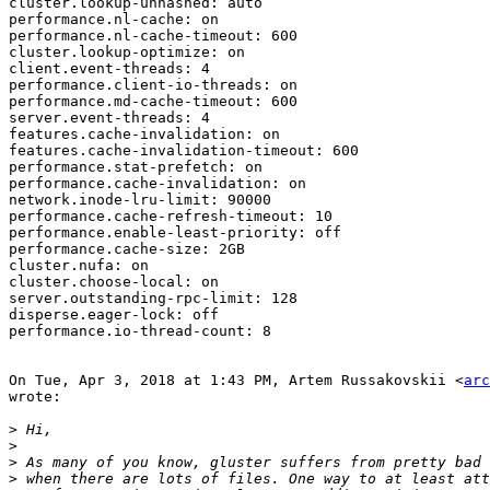
cluster.lookup-unhashed: auto

performance.nl-cache: on

performance.nl-cache-timeout: 600

cluster.lookup-optimize: on

client.event-threads: 4

performance.client-io-threads: on

performance.md-cache-timeout: 600

server.event-threads: 4

features.cache-invalidation: on

features.cache-invalidation-timeout: 600

performance.stat-prefetch: on

performance.cache-invalidation: on

network.inode-lru-limit: 90000

performance.cache-refresh-timeout: 10

performance.enable-least-priority: off

performance.cache-size: 2GB

cluster.nufa: on

cluster.choose-local: on

server.outstanding-rpc-limit: 128

disperse.eager-lock: off

performance.io-thread-count: 8

On Tue, Apr 3, 2018 at 1:43 PM, Artem Russakovskii <
arc
wrote:

>
>
>
>