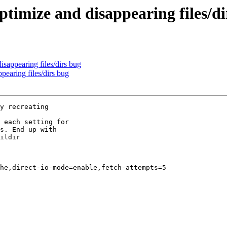
optimize and disappearing files/d
disappearing files/dirs bug
ppearing files/dirs bug
y recreating

 each setting for

s. End up with

ildir

he,direct-io-mode=enable,fetch-attempts=5
