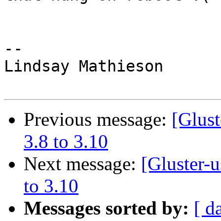
-- 

Lindsay Mathieson

Previous message:
[Glust
3.8 to 3.10
Next message:
[Gluster-
to 3.10
Messages sorted by:
[ d