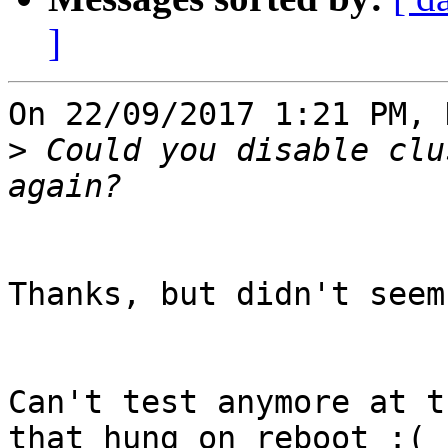
]
On 22/09/2017 1:21 PM, 
>
 Could you disable clu
Thanks, but didn't seem
Can't test anymore at t
that hung on reboot :(
