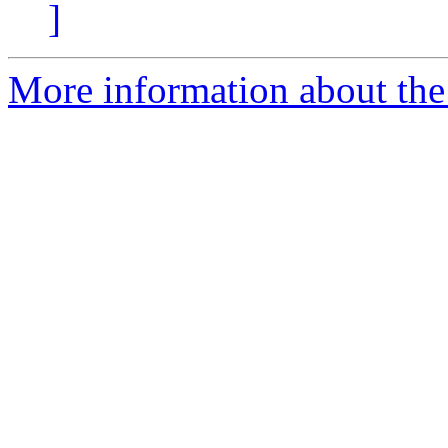
]
More information about the 