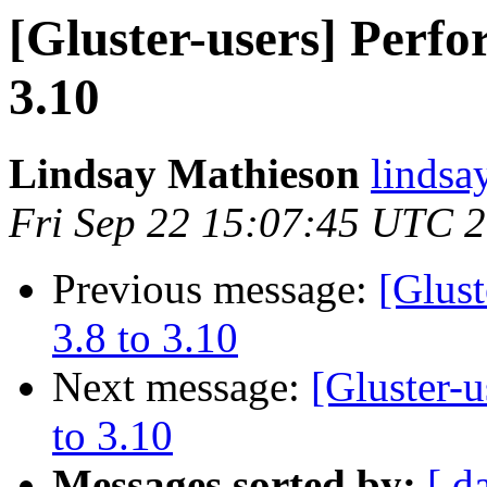
[Gluster-users] Perfo
3.10
Lindsay Mathieson
lindsa
Fri Sep 22 15:07:45 UTC 
Previous message:
[Glust
3.8 to 3.10
Next message:
[Gluster-
to 3.10
Messages sorted by:
[ d