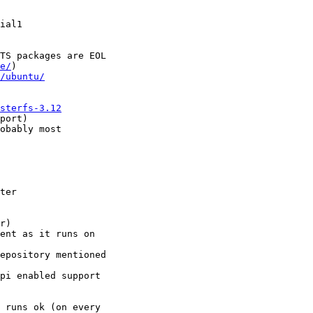
ial1

TS packages are EOL

e/
)

/ubuntu/
sterfs-3.12
port)

obably most

ter

r)

ent as it runs on

epository mentioned

pi enabled support

 runs ok (on every
