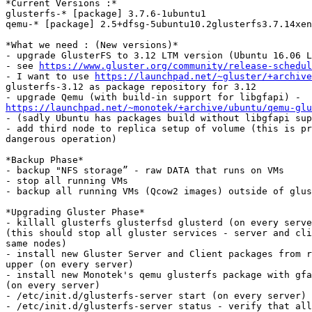
*Current Versions :*

glusterfs-* [package] 3.7.6-1ubuntu1

qemu-* [package] 2.5+dfsg-5ubuntu10.2glusterfs3.7.14xen
*What we need : (New versions)*

- upgrade GlusterFS to 3.12 LTM version (Ubuntu 16.06 L
- see 
https://www.gluster.org/community/release-schedul
- I want to use 
https://launchpad.net/~gluster/+archive
glusterfs-3.12 as package repository for 3.12

https://launchpad.net/~monotek/+archive/ubuntu/qemu-glu

- (sadly Ubuntu has packages build without libgfapi sup
- add third node to replica setup of volume (this is pr
dangerous operation)

*Backup Phase*

- backup "NFS storage” - raw DATA that runs on VMs

- stop all running VMs

- backup all running VMs (Qcow2 images) outside of glus
*Upgrading Gluster Phase*

- killall glusterfs glusterfsd glusterd (on every serve
(this should stop all gluster services - server and cli
same nodes)

- install new Gluster Server and Client packages from r
upper (on every server)

- install new Monotek's qemu glusterfs package with gfa
(on every server)

- /etc/init.d/glusterfs-server start (on every server)

- /etc/init.d/glusterfs-server status - verify that all