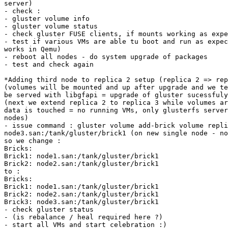
server)

- check :

- gluster volume info

- gluster volume status

- check gluster FUSE clients, if mounts working as expe
- test if various VMs are able tu boot and run as expec
works in Qemu)

- reboot all nodes - do system upgrade of packages

- test and check again

*Adding third node to replica 2 setup (replica 2 => rep
(volumes will be mounted and up after upgrade and we te
be served with libgfapi = upgrade of gluster sucessfuly
(next we extend replica 2 to replica 3 while volumes ar
data is touched = no running VMs, only glusterfs server
nodes)

- issue command : gluster volume add-brick volume repli
node3.san:/tank/gluster/brick1 (on new single node - no
so we change :

Bricks:

Brick1: node1.san:/tank/gluster/brick1

Brick2: node2.san:/tank/gluster/brick1

to :

Bricks:

Brick1: node1.san:/tank/gluster/brick1

Brick2: node2.san:/tank/gluster/brick1

Brick3: node3.san:/tank/gluster/brick1

- check gluster status

- (is rebalance / heal required here ?)

- start all VMs and start celebration :)
