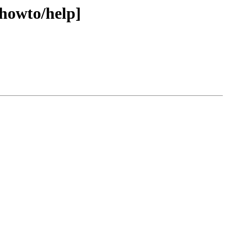
[howto/help]