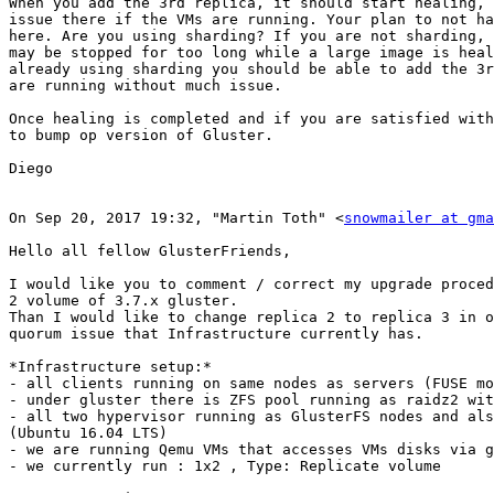
When you add the 3rd replica, it should start healing, 
issue there if the VMs are running. Your plan to not ha
here. Are you using sharding? If you are not sharding, 
may be stopped for too long while a large image is heal
already using sharding you should be able to add the 3r
are running without much issue.

Once healing is completed and if you are satisfied with
to bump op version of Gluster.

Diego

On Sep 20, 2017 19:32, "Martin Toth" <
snowmailer at gma
Hello all fellow GlusterFriends,

I would like you to comment / correct my upgrade proced
2 volume of 3.7.x gluster.

Than I would like to change replica 2 to replica 3 in o
quorum issue that Infrastructure currently has.

*Infrastructure setup:*

- all clients running on same nodes as servers (FUSE mo
- under gluster there is ZFS pool running as raidz2 wit
- all two hypervisor running as GlusterFS nodes and als
(Ubuntu 16.04 LTS)

- we are running Qemu VMs that accesses VMs disks via g
- we currently run : 1x2 , Type: Replicate volume
