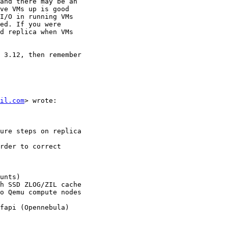
and there may be an

ve VMs up is good

I/O in running VMs

ed. If you were

d replica when VMs

 3.12, then remember

il.com
> wrote:

ure steps on replica

rder to correct

unts)

h SSD ZLOG/ZIL cache

o Qemu compute nodes

fapi (Opennebula)
