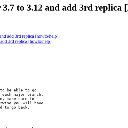
 3.7 to 3.12 and add 3rd replica 
 and add 3rd replica [howto/help]
 add 3rd replica [howto/help]
to be able to go

 each major branch,

e, make sure to

rwise you will have

d to go back.
