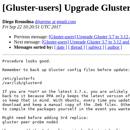
[Gluster-users] Upgrade Gluster
Diego Remolina
dijuremo at gmail.com
Fri Sep 22 10:20:51 UTC 2017
Previous message:
[Gluster-users] Upgrade Gluster 3.7 to 3.12
Next message:
[Gluster-users] Upgrade Gluster 3.7 to 3.12 and
Messages sorted by:
[ date ]
[ thread ]
[ subject ]
[ author ]
Procedure looks good.

Remember to back up Gluster config files before update:

/etc/glusterfs

/var/lib/glusterd

If you are *not* on the latest 3.7.x, you are unlikely 
back to it because PPA only keeps the latest version of
so keep that in mind. With Ubuntu, every time you updat
download and keep a manual copy of the .Deb files. Othe
to compile the packages yourself in the event you wante
Might need before adding 3rd replica:

gluster peer probe node3
