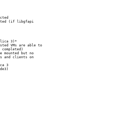
cted

ted (if libgfapi

lica 3)*

sted VMs are able to

 completed)

e mounted but no

s and clients on

ca 3

de3)
