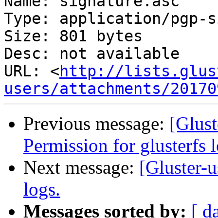
Name: signature.asc

Type: application/pgp-s
Size: 801 bytes

Desc: not available

URL: <
http://lists.glus
users/attachments/20170
Previous message:
[Glust
Permission for glusterfs l
Next message:
[Gluster-u
logs.
Messages sorted by:
[ d