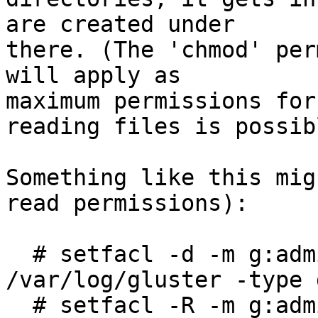
are created under

there. (The 'chmod' per
will apply as

maximum permissions for
reading files is possibl
Something like this mig
read permissions):

  # setfacl -d -m g:admin:r $(find 
/var/log/gluster -type d
  # setfacl -R -m g:admin:r /var/log/gluster
