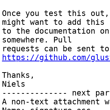
Once you test this out,
might want to add this

to the documentation on
somewhere. Pull

req
https://github.com/glus
Thanks,

Niels

-------------- next par
A non-text attachment w