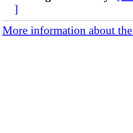
]
More information about the 