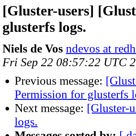
[Gluster-users] [Glus
glusterfs logs.
Niels de Vos
ndevos at red
Fri Sep 22 08:57:22 UTC 
Previous message:
[Glust
Permission for glusterfs l
Next message:
[Gluster-u
logs.
Messages sorted by:
[ d