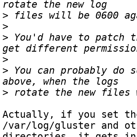
>
>
>
 You'd have to patch t
>
>
 You can probably do s
>
Actually, if you set th
/var/log/gluster and oth
directories, it gets in