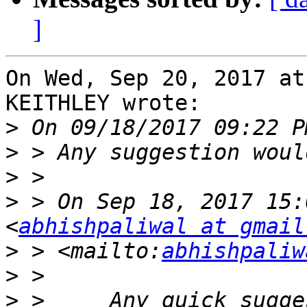
]
On Wed, Sep 20, 2017 at
KEITHLEY wrote:

>
>
>
>
 > On Sep 18, 2017 15:
<
abhishpaliwal at gmail
>
 > <mailto:
abhishpaliw
>
>