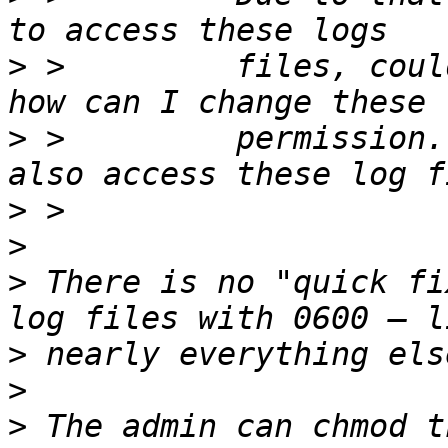
>
 >         files, coul
>
 >         permission.
>
>
>
 There is no "quick fi
>
>
>
 The admin can chmod t