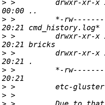
>
 >         drwxr-xr-x 
>
 >         *-rw-------
>
 >         drwxr-xr-x 
>
 >         drwxr-xr-x 
>
 >         *-rw-------
>
>
>
 >         Due to that