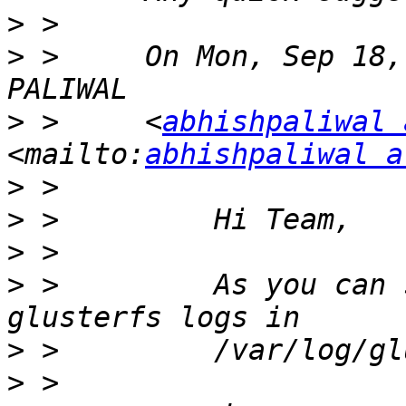
>
>
 >     On Mon, Sep 18,
>
 >     <
abhishpaliwal 
<mailto:
abhishpaliwal a
>
>
>
>
 >         As you can 
>
>