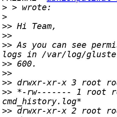
>
>
>>
>>
>>
 As you can see permi
>>
>>
>>
>>
 *-rw------- 1 root r
>>