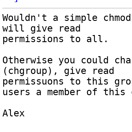
Wouldn't a simple chmod
will give read

permissions to all.

Otherwise you could cha
(chgroup), give read

permissuons to this gro
users a member of this 
Alex
