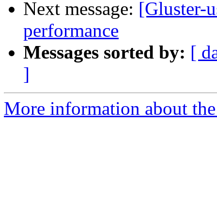
Next message:
[Gluster-u
performance
Messages sorted by:
[ d
]
More information about the 