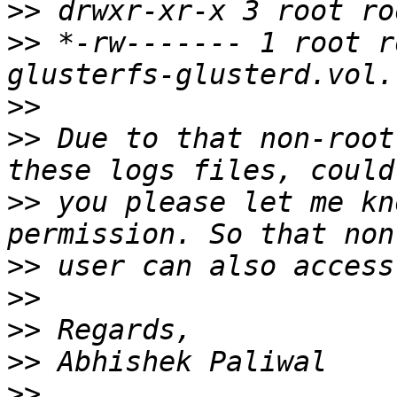
>>
>>
 *-rw------- 1 root r
>>
>>
 Due to that non-root
>>
 you please let me kn
>>
>>
>>
>>
>>