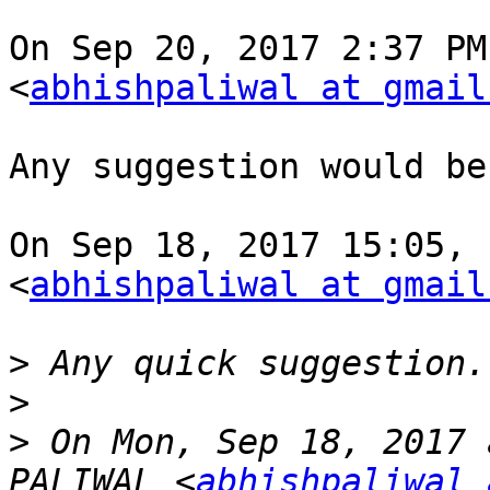
On Sep 20, 2017 2:37 PM
<
abhishpaliwal at gmail
Any suggestion would be
On Sep 18, 2017 15:05, 
<
abhishpaliwal at gmail
>
>
>
 On Mon, Sep 18, 2017 
PALIWAL <
abhishpaliwal 