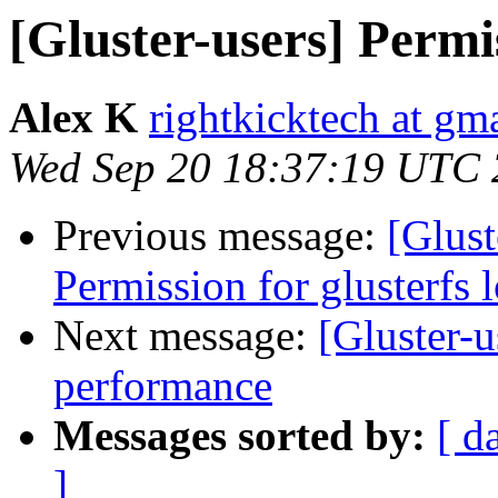
[Gluster-users] Permis
Alex K
rightkicktech at gm
Wed Sep 20 18:37:19 UTC
Previous message:
[Glust
Permission for glusterfs l
Next message:
[Gluster-u
performance
Messages sorted by:
[ d
]