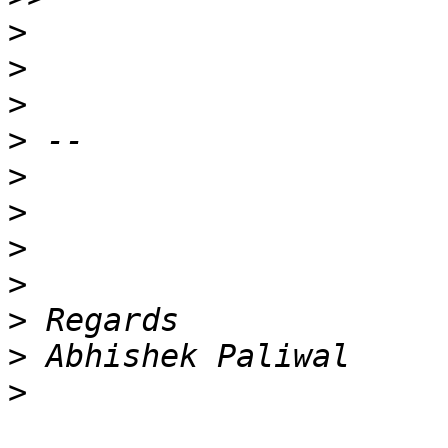
>
>
>
>
>
>
>
>
>
>
>