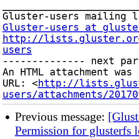
_______________________
Gluster-users at gluste
http://lists.gluster.or
users

-------------- next par
An HTML attachment was 
URL: <
http://lists.glus
users/attachments/20170
Previous message:
[Glust
Permission for glusterfs l