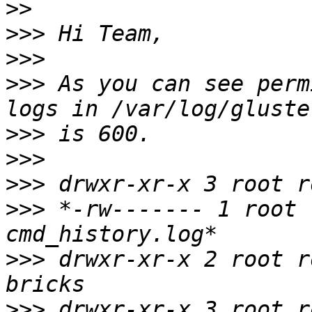
>>
>>>
>>>
>>>
 As you can see perm
>>>
>>>
>>>
>>>
 *-rw------- 1 root 
>>>
 drwxr-xr-x 2 root r
>>>