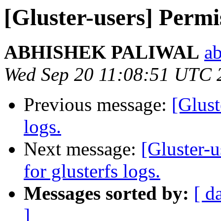
[Gluster-users] Permis
ABHISHEK PALIWAL
ab
Wed Sep 20 11:08:51 UTC 
Previous message:
[Glust
logs.
Next message:
[Gluster-u
for glusterfs logs.
Messages sorted by:
[ d
]