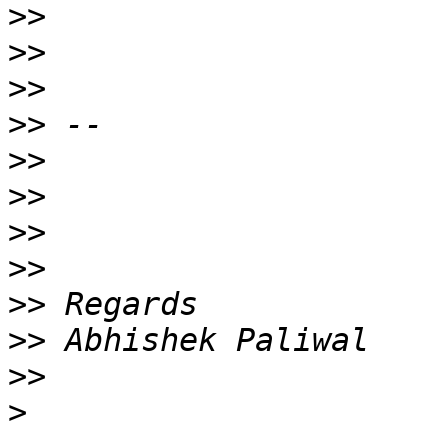
>>
>>
>>
>>
>>
>>
>>
>>
>>
>>
>>
>