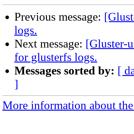
Previous message:
[Glust
logs.
Next message:
[Gluster-u
for glusterfs logs.
Messages sorted by:
[ d
]
More information about the 