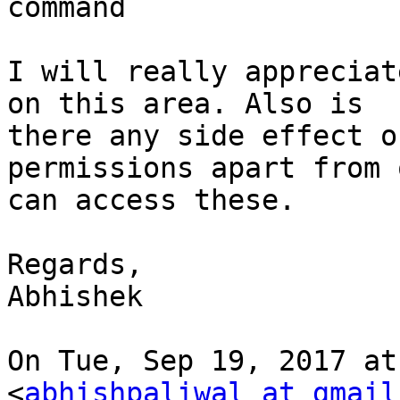
command

I will really appreciat
on this area. Also is

there any side effect o
permissions apart from 
can access these.

Regards,

Abhishek

On Tue, Sep 19, 2017 at
<
abhishpaliwal at gmail