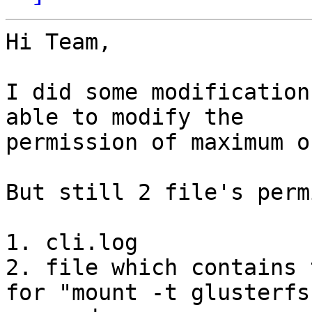
Hi Team,

I did some modification
able to modify the

permission of maximum o
But still 2 file's perm
1. cli.log

2. file which contains 
for "mount -t glusterfs"