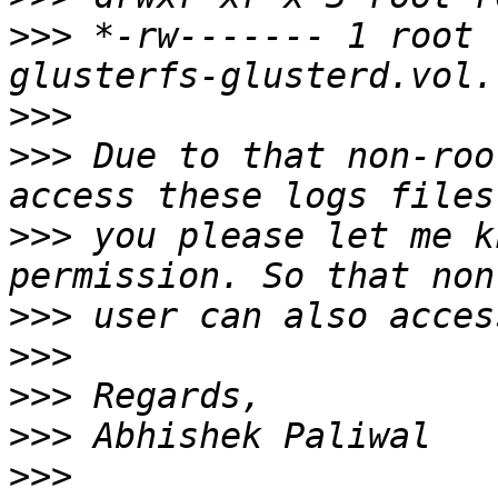
>>>
 *-rw------- 1 root 
>>>
>>>
 Due to that non-roo
>>>
 you please let me k
>>>
>>>
>>>
>>>
>>>