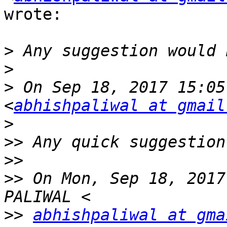
wrote:

>
>
>
 On Sep 18, 2017 15:05
<
abhishpaliwal at gmail
>
>>
>>
>>
 On Mon, Sep 18, 2017
>>
abhishpaliwal at gma