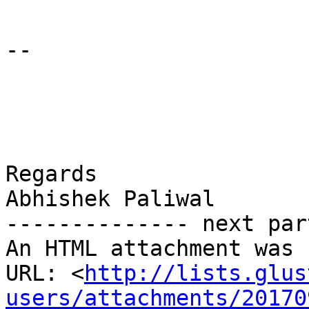
-- 

Regards

Abhishek Paliwal

-------------- next par
An HTML attachment was 
URL: <
http://lists.glus
users/attachments/20170