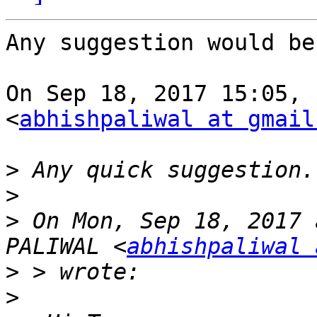
Any suggestion would be
On Sep 18, 2017 15:05, 
<
abhishpaliwal at gmail
>
>
>
 On Mon, Sep 18, 2017 
PALIWAL <
abhishpaliwal 
>
>