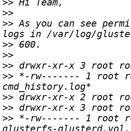
>>
>>
>>
 As you can see permi
>>
>>
>>
>>
 *-rw------- 1 root r
>>
>>
>>
 *-rw------- 1 root r