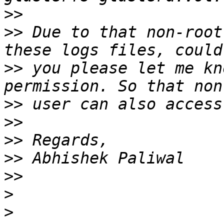
>>
>>
 Due to that non-root
>>
 you please let me kn
>>
>>
>>
>>
>>
>
>