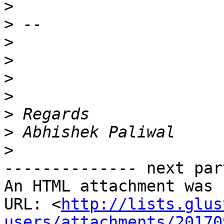
>
>
>
>
>
>
>
>
>
-------------- next par
An HTML attachment was 
URL: <
http://lists.glus
users/attachments/20170