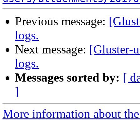
Previous message:
[Glust
logs.
Next message:
[Gluster-u
logs.
Messages sorted by:
[ d
]
More information about the 