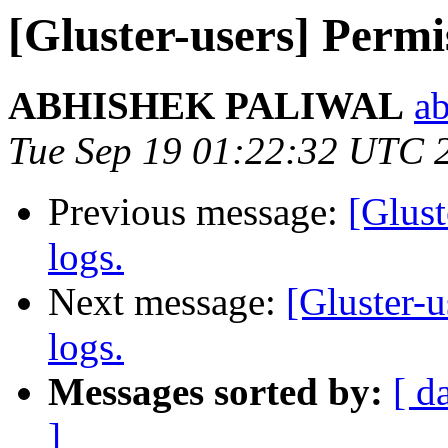
[Gluster-users] Permis
ABHISHEK PALIWAL
ab
Tue Sep 19 01:22:32 UTC 
Previous message:
[Glust
logs.
Next message:
[Gluster-u
logs.
Messages sorted by:
[ d
]