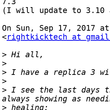
7.3

(I will update to 3.10 
On Sun, Sep 17, 2017 at
<
rightkicktech at gmail
>
>
>
>
>
 I see the last days t
>