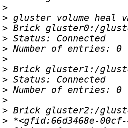
>
>
>
>
>
>
>
>
>
>
>
>