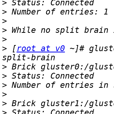
>
>
>
>
>
>
 [
root at v0
 ~]# glust
>
>
>
>
>
>