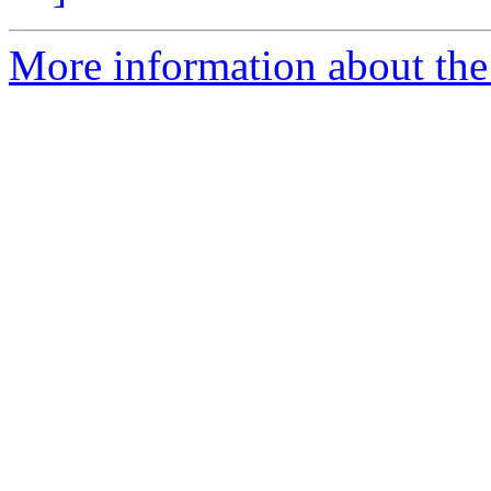
More information about the 