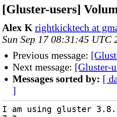
[Gluster-users] Volum
Alex K
rightkicktech at gm
Sun Sep 17 08:31:45 UTC 
Previous message:
[Glust
Next message:
[Gluster-u
Messages sorted by:
[ d
]
I am using gluster 3.8.