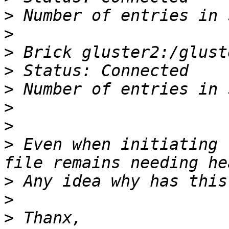
>
>
>
>
>
>
>
>
 Even when initiating 
>
>
>