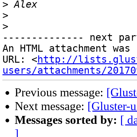
>
>
>
-------------- next par
An HTML attachment was 
URL: <
http://lists.glus
users/attachments/20170
Previous message:
[Glust
Next message:
[Gluster-u
Messages sorted by:
[ d
]