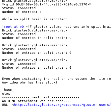
Brick gluster2:/gluster/vms/brick

*<gfid:66d3468e-00cf-44dc-a835-7624da0c5370>*

Status: Connected

Number of entries: 1

While no split brain is reported:

[
root at v0
 ~]# gluster volume heal vms info split-brai
Brick gluster0:/gluster/vms/brick

Status: Connected

Number of entries in split-brain: 0

Brick gluster1:/gluster/vms/brick

Status: Connected

Number of entries in split-brain: 0

Brick gluster2:/gluster/vms/brick

Status: Connected

Number of entries in split-brain: 0

Even when initiating the heal on the volume the file re
Any idea why has this stuck?

Thanx,

Alex

-------------- next part --------------

An HTML attachment was scrubbed...

URL: <
http://lists.gluster.org/pipermail/gluster-users/