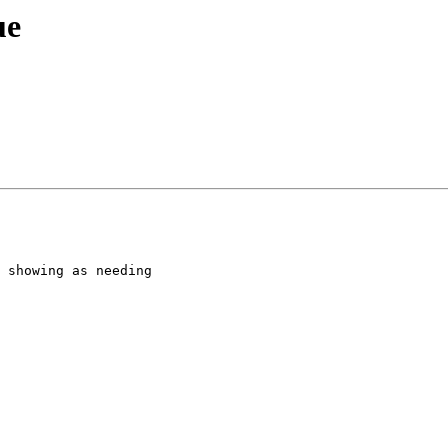
ue
 showing as needing
