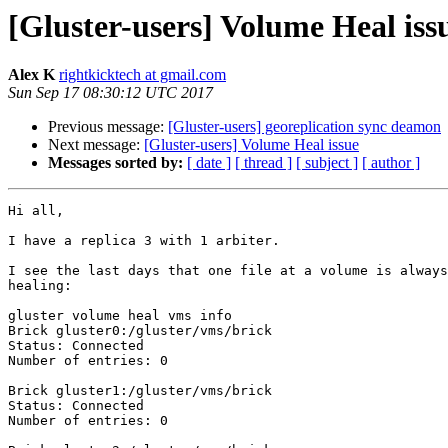
[Gluster-users] Volume Heal iss
Alex K
rightkicktech at gmail.com
Sun Sep 17 08:30:12 UTC 2017
Previous message:
[Gluster-users] georeplication sync deamon
Next message:
[Gluster-users] Volume Heal issue
Messages sorted by:
[ date ]
[ thread ]
[ subject ]
[ author ]
Hi all,

I have a replica 3 with 1 arbiter.

I see the last days that one file at a volume is always
healing:

gluster volume heal vms info

Brick gluster0:/gluster/vms/brick

Status: Connected

Number of entries: 0

Brick gluster1:/gluster/vms/brick

Status: Connected

Number of entries: 0
