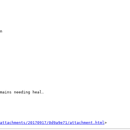
n

mains needing heal.

attachments/20170917/0d9a9e71/attachment.html