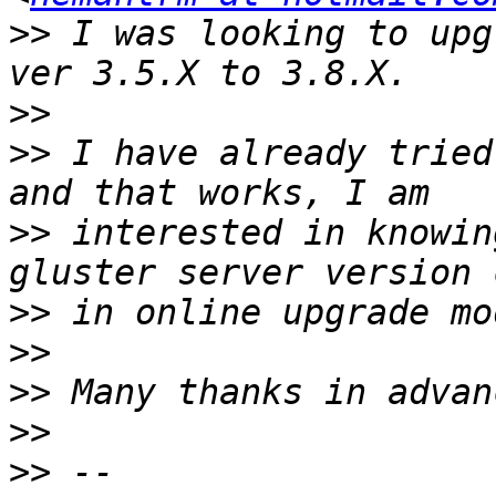
>>
 I was looking to upg
>>
>>
 I have already tried
>>
 interested in knowin
>>
>>
>>
>>
>>