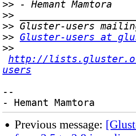
>>
>>
>>
>>
Gluster-users at glu
>>
http://lists.gluster.o
users
-- 

Previous message:
[Glust