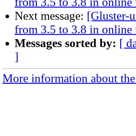
from 3.5 to 3.8 in onlin
Next message:
[Gluster-u
from 3.5 to 3.8 in onlin
Messages sorted by:
[ d
]
More information about the 