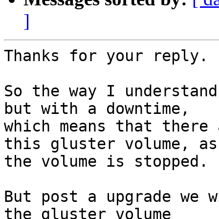
]
Thanks for your reply.

So the way I understand
but with a downtime, 

which means that there 
this gluster volume, as 
the volume is stopped.

But post a upgrade we w
the gluster volume 
