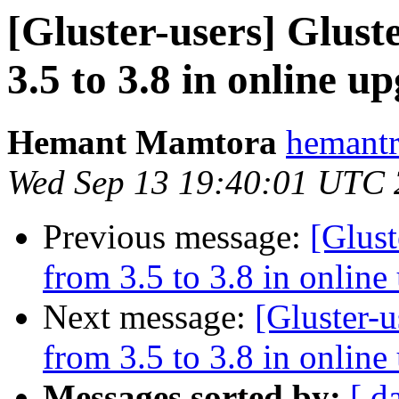
[Gluster-users] Glus
3.5 to 3.8 in online 
Hemant Mamtora
hemantr
Wed Sep 13 19:40:01 UTC
Previous message:
[Glust
from 3.5 to 3.8 in onlin
Next message:
[Gluster-u
from 3.5 to 3.8 in onlin
Messages sorted by:
[ d