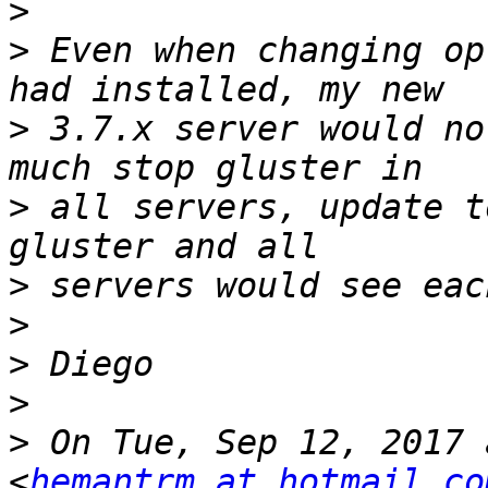
>
>
 Even when changing op
>
 3.7.x server would no
>
 all servers, update t
>
>
>
>
>
 On Tue, Sep 12, 2017 
<
hemantrm at hotmail.co