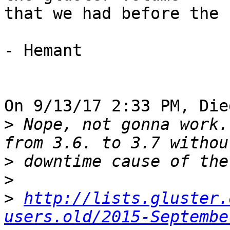
that we had before the 
- Hemant

On 9/13/17 2:33 PM, Die
>
 Nope, not gonna work.
>
>
>
http://lists.gluster.
users.old/2015-Septembe