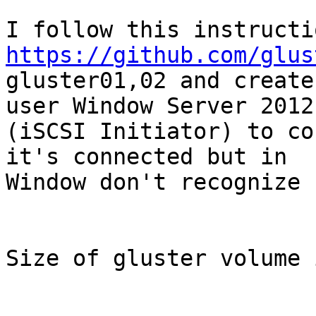
https://github.com/glus
gluster01,02 and create
user Window Server 2012

(iSCSI Initiator) to co
it's connected but in

Window don't recognize 
Size of gluster volume 