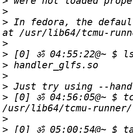
>
>
>
 In fedora, the defaul
>
>
>
>
>
>
 [0] ॐ 04:56:05@~ $ tc
>
>