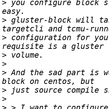
>
 you configure block s
>
 gluster-block will ta
>
 configuration for you
>
>
>
 And the sad part is w
>
>
>
 > I want to configure