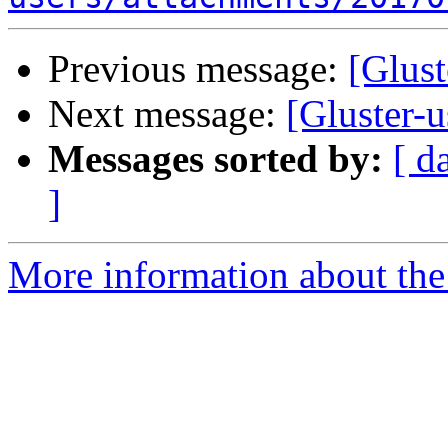
Previous message:
[Glust
Next message:
[Gluster-u
Messages sorted by:
[ d
]
More information about the 