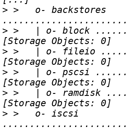
>
 >   o- backstores 
>
 >   | o- block ......
>
 >   | o- fileio .....
>
 >   | o- pscsi ......
>
 >   | o- ramdisk ....
>
 >   o- iscsi 
.......................