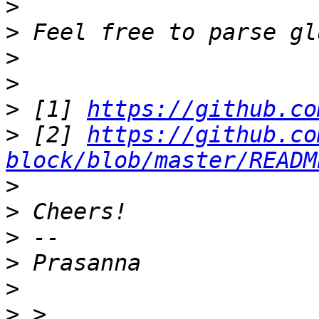
>
>
>
>
>
 [1] 
https://github.co
>
 [2] 
https://github.co
block/blob/master/READM
>
>
>
>
>
>