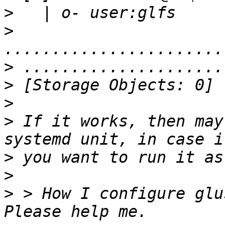
>
>
>
>
>
>
 If it works, then may
>
>
>
 > How I configure glu