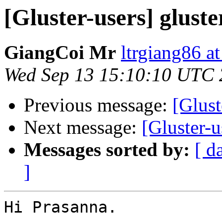
[Gluster-users] glust
GiangCoi Mr
ltrgiang86 a
Wed Sep 13 15:10:10 UTC
Previous message:
[Glust
Next message:
[Gluster-u
Messages sorted by:
[ d
]
Hi Prasanna.
