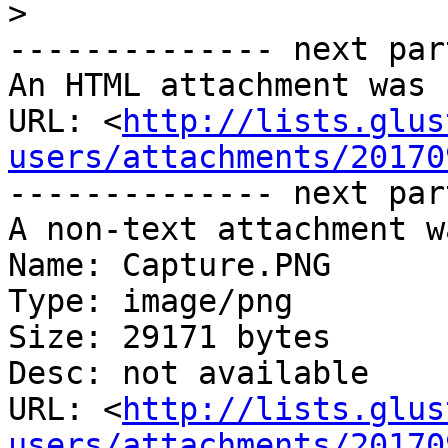
>
-------------- next par
An HTML attachment was 
URL: <
http://lists.glus
users/attachments/20170
-------------- next par
A non-text attachment w
Name: Capture.PNG

Type: image/png

Size: 29171 bytes

Desc: not available

URL: <
http://lists.glus
users/attachments/20170