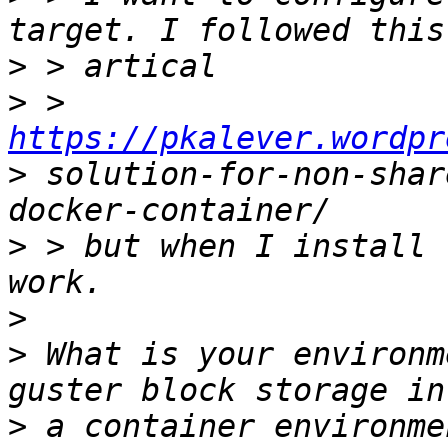
>
>
 > 
https://pkalever.wordpr
>
 solution-for-non-shar
>
 > but when I install 
>
>
 What is your environm
>
 a container environme