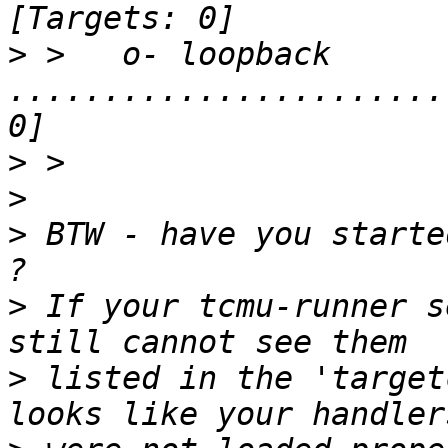
>
 >   o- loopback 
.......................
>
>
>
 BTW - have you starte
>
 If your tcmu-runner s
>
 listed in the 'target