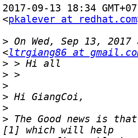
2017-09-13 18:34 GMT+07
<
pkalever at redhat.com
>
 On Wed, Sep 13, 2017 
<
ltrgiang86 at gmail.co
>
>
>
>
>
>
 The Good news is that