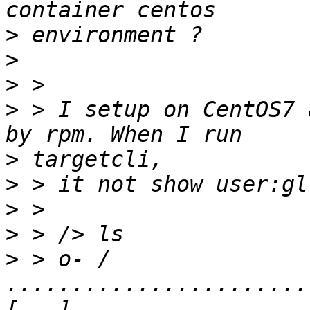
>
>
>
>
 > I setup on CentOS7 
>
>
>
>
>
 > o- / 
.......................