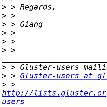
>
>
>
>
>
>
 > 
>
>
 > 
Gluster-users at gl
>
 > 
http://lists.gluster.or
users