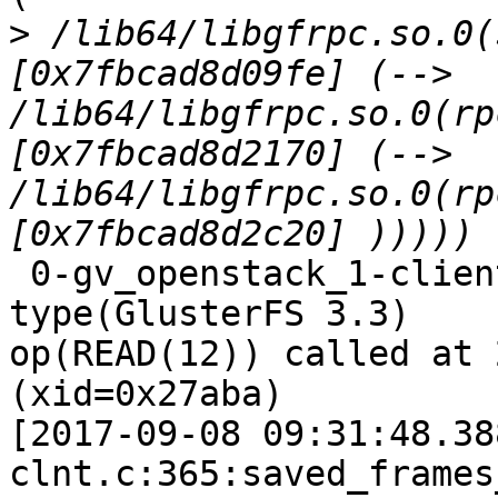
>
 /lib64/libgfrpc.so.0(
[0x7fbcad8d09fe] (--> 
/lib64/libgfrpc.so.0(rp
[0x7fbcad8d2170] (--> 
/lib64/libgfrpc.so.0(rp
 0-gv_openstack_1-client-1: forced unwinding frame 
type(GlusterFS 3.3)

op(READ(12)) called at 
(xid=0x27aba)

[2017-09-08 09:31:48.38
clnt.c:365:saved_frames