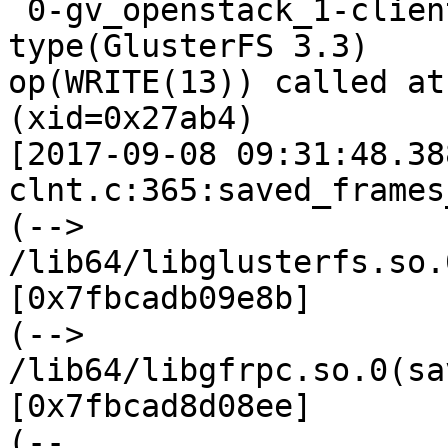
 0-gv_openstack_1-client-1: forced unwinding frame 
type(GlusterFS 3.3)

op(WRITE(13)) called at
(xid=0x27ab4)

[2017-09-08 09:31:48.38
clnt.c:365:saved_frames
(--> 
/lib64/libglusterfs.so.
[0x7fbcadb09e8b]

(--> 
/lib64/libgfrpc.so.0(sa
[0x7fbcad8d08ee]

(--
