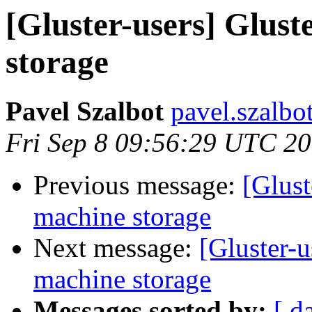
[Gluster-users] Glust
storage
Pavel Szalbot
pavel.szalbo
Fri Sep 8 09:56:29 UTC 2
Previous message:
[Glust
machine storage
Next message:
[Gluster-u
machine storage
Messages sorted by:
[ d