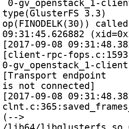
 0-gv_openstack_1-client-1: forced unwinding frame 
type(GlusterFS 3.3)

op(FINODELK(30)) called
09:31:45.626882 (xid=0x
[2017-09-08 09:31:48.38
[client-rpc-fops.c:1593
0-gv_openstack_1-client
[Transport endpoint

is not connected]

[2017-09-08 09:31:48.38
clnt.c:365:saved_frames
(--> 
/lib64/libglusterfs.so.