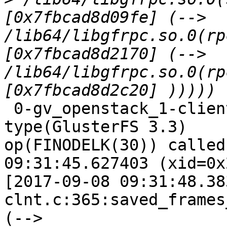
[0x7fbcad8d09fe] (--> 
/lib64/libgfrpc.so.0(rp
[0x7fbcad8d2170] (--> 
/lib64/libgfrpc.so.0(rp
 0-gv_openstack_1-client-1: forced unwinding frame 
type(GlusterFS 3.3)

op(FINODELK(30)) called
09:31:45.627403 (xid=0x
[2017-09-08 09:31:48.38
clnt.c:365:saved_frames
(--> 