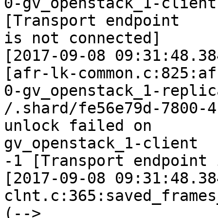
0-gv_openstack_1-client
[Transport endpoint

is not connected]

[2017-09-08 09:31:48.38
[afr-lk-common.c:825:af
0-gv_openstack_1-replic
/.shard/fe56e79d-7800-4
unlock failed on

gv_openstack_1-client

-1 [Transport endpoint 
[2017-09-08 09:31:48.38
clnt.c:365:saved_frames
(--> 