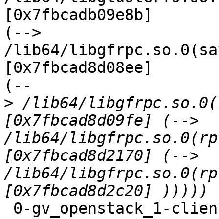
[0x7fbcadb09e8b]

(--> 
/lib64/libgfrpc.so.0(sa
[0x7fbcad8d08ee]

(--

>
 /lib64/libgfrpc.so.0(
[0x7fbcad8d09fe] (--> 
/lib64/libgfrpc.so.0(rp
[0x7fbcad8d2170] (--> 
/lib64/libgfrpc.so.0(rp
 0-gv_openstack_1-client-1: forced unwinding frame 