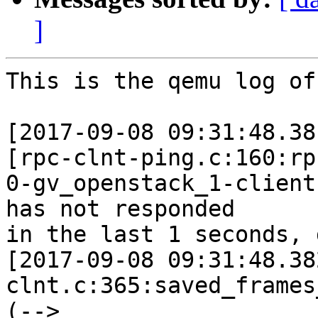
]
This is the qemu log of
[2017-09-08 09:31:48.38
[rpc-clnt-ping.c:160:rp
0-gv_openstack_1-client
has not responded

in the last 1 seconds, 
[2017-09-08 09:31:48.38
clnt.c:365:saved_frames
(--> 