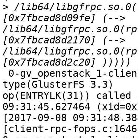
>
 /lib64/libgfrpc.so.0(
[0x7fbcad8d09fe] (--> 
/lib64/libgfrpc.so.0(rp
[0x7fbcad8d2170] (--> 
/lib64/libgfrpc.so.0(rp
 0-gv_openstack_1-client-1: forced unwinding frame 
type(GlusterFS 3.3)

op(ENTRYLK(31)) called 
09:31:45.627464 (xid=0x
[2017-09-08 09:31:48.38
[client-rpc-fops.c:1646