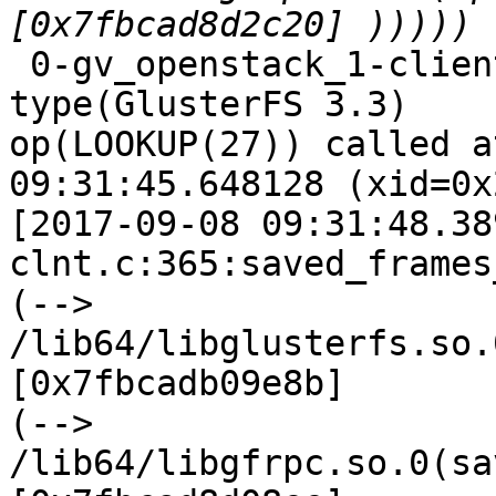
 0-gv_openstack_1-client-1: forced unwinding frame 
type(GlusterFS 3.3)

op(LOOKUP(27)) called a
09:31:45.648128 (xid=0x
[2017-09-08 09:31:48.38
clnt.c:365:saved_frames
(--> 
/lib64/libglusterfs.so.
[0x7fbcadb09e8b]

(--> 
/lib64/libgfrpc.so.0(sa