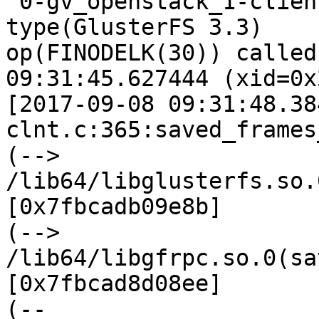
 0-gv_openstack_1-client-1: forced unwinding frame 
type(GlusterFS 3.3)

op(FINODELK(30)) called
09:31:45.627444 (xid=0x
[2017-09-08 09:31:48.38
clnt.c:365:saved_frames
(--> 
/lib64/libglusterfs.so.
[0x7fbcadb09e8b]

(--> 
/lib64/libgfrpc.so.0(sa
[0x7fbcad8d08ee]

(--
