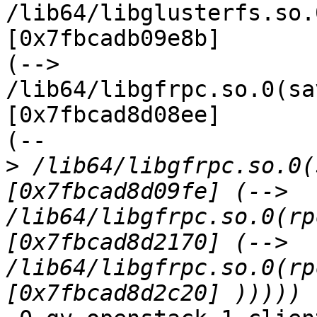
/lib64/libglusterfs.so.
[0x7fbcadb09e8b]

(--> 
/lib64/libgfrpc.so.0(sa
[0x7fbcad8d08ee]

(--

>
 /lib64/libgfrpc.so.0(
[0x7fbcad8d09fe] (--> 
/lib64/libgfrpc.so.0(rp
[0x7fbcad8d2170] (--> 
/lib64/libgfrpc.so.0(rp