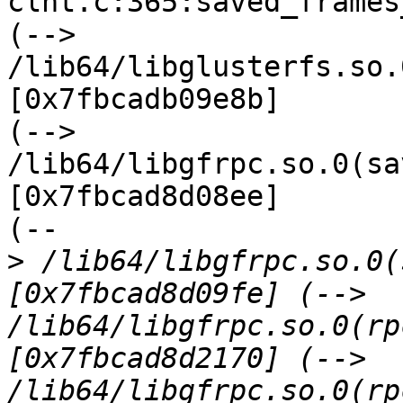
clnt.c:365:saved_frames
(--> 
/lib64/libglusterfs.so.
[0x7fbcadb09e8b]

(--> 
/lib64/libgfrpc.so.0(sa
[0x7fbcad8d08ee]

(--

>
 /lib64/libgfrpc.so.0(
[0x7fbcad8d09fe] (--> 
/lib64/libgfrpc.so.0(rp
[0x7fbcad8d2170] (--> 
/lib64/libgfrpc.so.0(rp