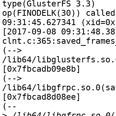
type(GlusterFS 3.3)

op(FINODELK(30)) called
09:31:45.627341 (xid=0x
[2017-09-08 09:31:48.38
clnt.c:365:saved_frames
(--> 
/lib64/libglusterfs.so.
[0x7fbcadb09e8b]

(--> 
/lib64/libgfrpc.so.0(sa
[0x7fbcad8d08ee]

(--

>
 /lib64/libgfrpc.so.0(