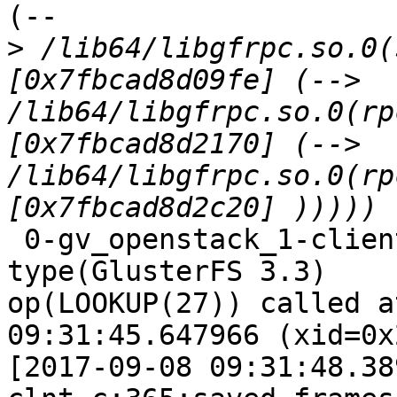
(--

>
 /lib64/libgfrpc.so.0(
[0x7fbcad8d09fe] (--> 
/lib64/libgfrpc.so.0(rp
[0x7fbcad8d2170] (--> 
/lib64/libgfrpc.so.0(rp
 0-gv_openstack_1-client-1: forced unwinding frame 
type(GlusterFS 3.3)

op(LOOKUP(27)) called a
09:31:45.647966 (xid=0x
[2017-09-08 09:31:48.38