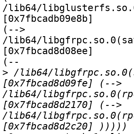
/lib64/libglusterfs.so.
[0x7fbcadb09e8b]

(--> 
/lib64/libgfrpc.so.0(sa
[0x7fbcad8d08ee]

(--

>
 /lib64/libgfrpc.so.0(
[0x7fbcad8d09fe] (--> 
/lib64/libgfrpc.so.0(rp
[0x7fbcad8d2170] (--> 
/lib64/libgfrpc.so.0(rp