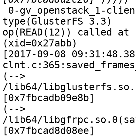
 0-gv_openstack_1-client-1: forced unwinding frame 
type(GlusterFS 3.3)

op(READ(12)) called at 
(xid=0x27abb)

[2017-09-08 09:31:48.38
clnt.c:365:saved_frames
(--> 
/lib64/libglusterfs.so.
[0x7fbcadb09e8b]

(--> 
/lib64/libgfrpc.so.0(sa
[0x7fbcad8d08ee]
