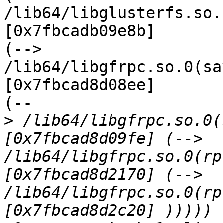
/lib64/libglusterfs.so.
[0x7fbcadb09e8b]

(--> 
/lib64/libgfrpc.so.0(sa
[0x7fbcad8d08ee]

(--

>
 /lib64/libgfrpc.so.0(
[0x7fbcad8d09fe] (--> 
/lib64/libgfrpc.so.0(rp
[0x7fbcad8d2170] (--> 
/lib64/libgfrpc.so.0(rp