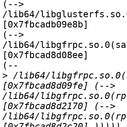
(--> 
/lib64/libglusterfs.so.
[0x7fbcadb09e8b]

(--> 
/lib64/libgfrpc.so.0(sa
[0x7fbcad8d08ee]

(--

>
 /lib64/libgfrpc.so.0(
[0x7fbcad8d09fe] (--> 
/lib64/libgfrpc.so.0(rp
[0x7fbcad8d2170] (--> 
/lib64/libgfrpc.so.0(rp