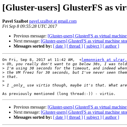
[Gluster-users] GlusterFS as vi
Pavel Szalbot
pavel.szalbot at gmail.com
Fri Sep 8 09:55:28 UTC 2017
Previous message:
[Gluster-users] GlusterFS as virtual machine
Next message:
[Gluster-users] GlusterFS as virtual machine sto
Messages sorted by:
[ date ]
[ thread ]
[ subject ]
[ author ]
On Fri, Sep 8, 2017 at 11:42 AM,  <
lemonnierk at ulrar.
>
>
>
>
>
>
Previous message:
[Gluster-users] GlusterFS as virtual machine
Next message:
[Gluster-users] GlusterFS as virtual machine sto
Messages sorted by:
[ date ]
[ thread ]
[ subject ]
[ author ]