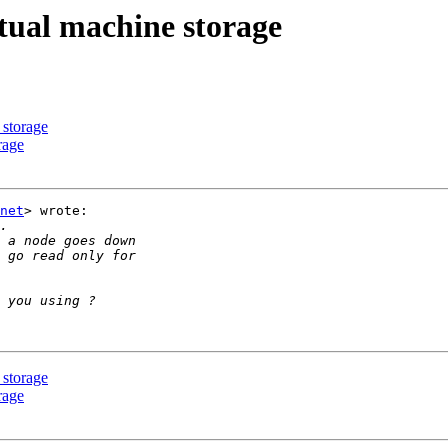
rtual machine storage
 storage
rage
net
> wrote:

 storage
rage