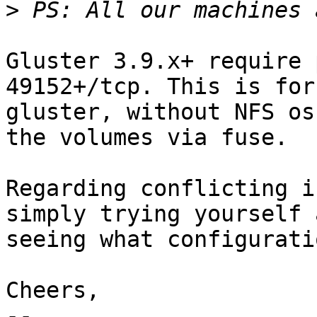
>
Gluster 3.9.x+ require 
49152+/tcp. This is for
gluster, without NFS os
the volumes via fuse.

Regarding conflicting i
simply trying yourself a
seeing what configurati
Cheers,

-- 
