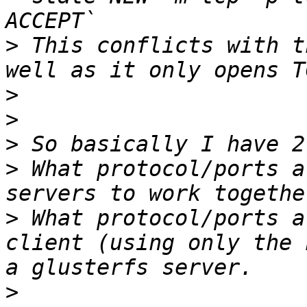
>
 This conflicts with t
>
>
>
>
 What protocol/ports a
>
 What protocol/ports a
client (using only the 
>