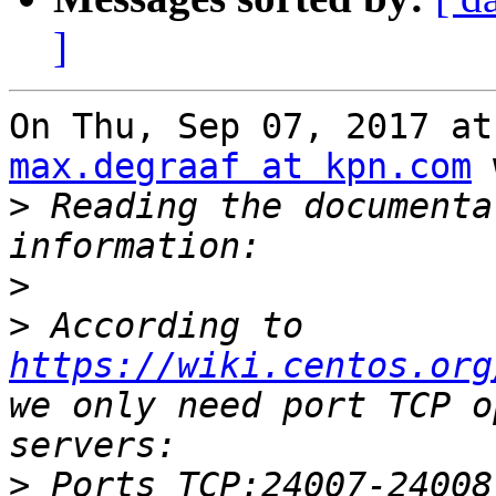
]
max.degraaf at kpn.com
 
>
 Reading the documenta
>
>
 According to 
https://wiki.centos.org
we only need port TCP o
>
 Ports TCP:24007-24008