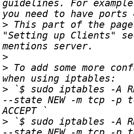
guidelines. For example
>
 This part of the page
"Setting up Clients" se
>
>
 To add some more conf
>
 `$ sudo iptables -A R
--state NEW -m tcp -p t
>
 `$ sudo iptables -A R
--state NEW -m tcp -p t