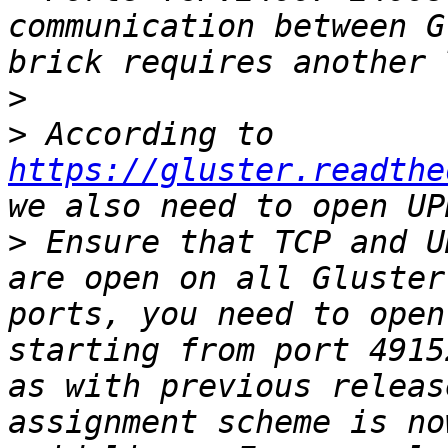
communication between G
>
>
 According to 
https://gluster.readthe
>
 Ensure that TCP and U
are open on all Gluster
ports, you need to open
starting from port 4915
as with previous releas
assignment scheme is no