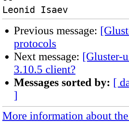
Previous message:
[Glust
protocols
Next message:
[Gluster-u
3.10.5 client?
Messages sorted by:
[ d
]
More information about the 