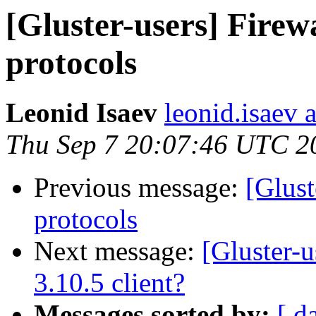
[Gluster-users] Firew
protocols
Leonid Isaev
leonid.isaev a
Thu Sep 7 20:07:46 UTC 2
Previous message:
[Glust
protocols
Next message:
[Gluster-u
3.10.5 client?
Messages sorted by:
[ d