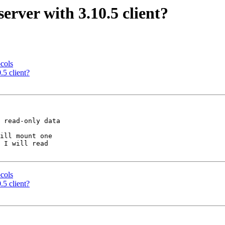
server with 3.10.5 client?
ocols
.5 client?
 read-only data

ill mount one

 I will read

ocols
.5 client?