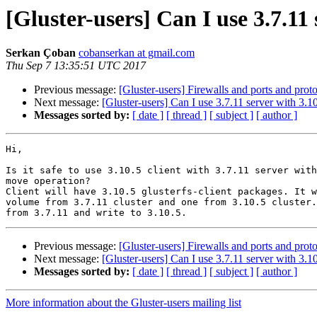
[Gluster-users] Can I use 3.7.11 
Serkan Çoban
cobanserkan at gmail.com
Thu Sep 7 13:35:51 UTC 2017
Previous message:
[Gluster-users] Firewalls and ports and prot
Next message:
[Gluster-users] Can I use 3.7.11 server with 3.10
Messages sorted by:
[ date ]
[ thread ]
[ subject ]
[ author ]
Hi,

Is it safe to use 3.10.5 client with 3.7.11 server with
move operation?

Client will have 3.10.5 glusterfs-client packages. It w
volume from 3.7.11 cluster and one from 3.10.5 cluster.
Previous message:
[Gluster-users] Firewalls and ports and prot
Next message:
[Gluster-users] Can I use 3.7.11 server with 3.10
Messages sorted by:
[ date ]
[ thread ]
[ subject ]
[ author ]
More information about the Gluster-users mailing list