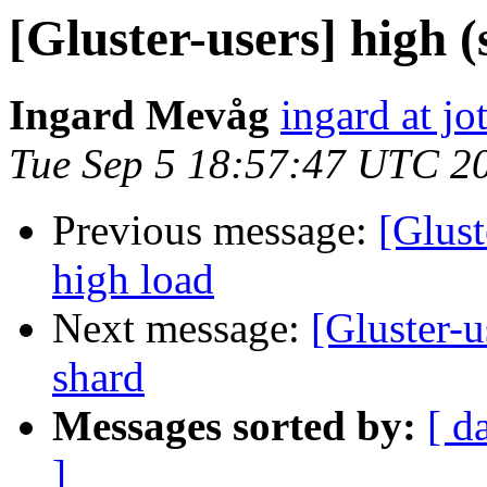
[Gluster-users] high (
Ingard Mevåg
ingard at jo
Tue Sep 5 18:57:47 UTC 2
Previous message:
[Glust
high load
Next message:
[Gluster-
shard
Messages sorted by:
[ d
]