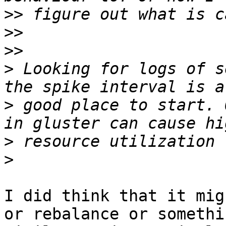
>>
>>
>>
>
 Looking for logs of s
>
 good place to start. 
>
>
I did think that it mig
or rebalance or somethin