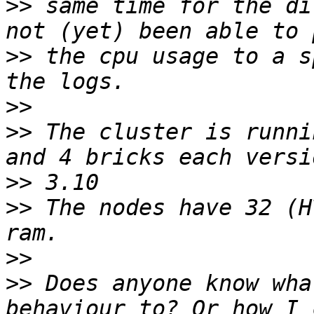
>>
 same time for the di
>>
 the cpu usage to a s
>>
>>
 The cluster is runni
>>
>>
 The nodes have 32 (H
>>
>>
 Does anyone know wha