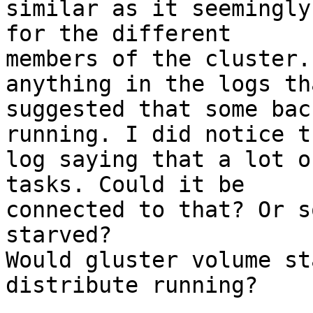
similar as it seemingly
for the different

members of the cluster.
anything in the logs tha
suggested that some bac
running. I did notice t
log saying that a lot o
tasks. Could it be

connected to that? Or s
starved?

Would gluster volume st
distribute running?
