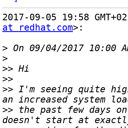
2017-09-05 19:58 GMT+02
at redhat.com
>:

>
>
>>
>>
>>
 I'm seeing quite hig
>>
 the past few days on