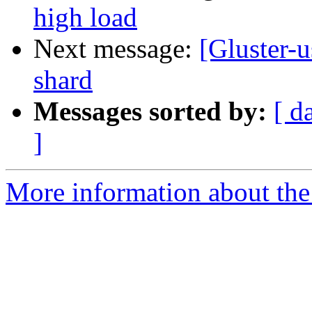
high load
Next message:
[Gluster-
shard
Messages sorted by:
[ d
]
More information about the 