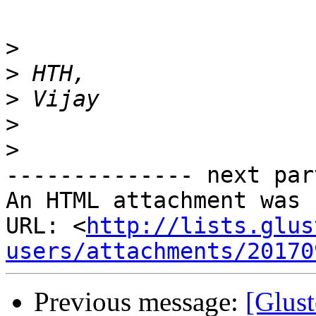
>
>
>
>
>
-------------- next par
An HTML attachment was 
URL: <
http://lists.glus
users/attachments/20170
Previous message:
[Glust