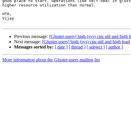
good place to start. Operations like self-heal in glust
higher resource utilization than normal.

HTH,

Vijay

Previous message:
[Gluster-users] high (sys) cpu util and high 
Next message:
[Gluster-users] high (sys) cpu util and high load
Messages sorted by:
[ date ]
[ thread ]
[ subject ]
[ author ]
More information about the Gluster-users mailing list