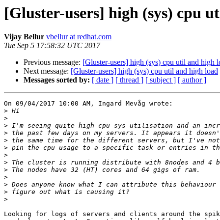
[Gluster-users] high (sys) cpu ut
Vijay Bellur
vbellur at redhat.com
Tue Sep 5 17:58:32 UTC 2017
Previous message:
[Gluster-users] high (sys) cpu util and high 
Next message:
[Gluster-users] high (sys) cpu util and high load
Messages sorted by:
[ date ]
[ thread ]
[ subject ]
[ author ]
On 09/04/2017 10:00 AM, Ingard Mevåg wrote:

>
>
>
>
>
>
>
>
>
>
>
>
>
Looking for logs of servers and clients around the spik