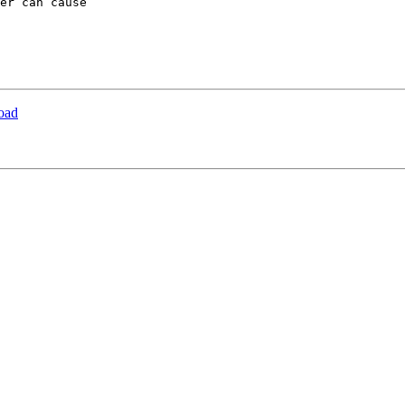
er can cause 

load