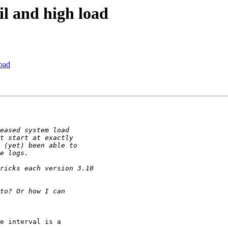
il and high load
load
e interval is a 
