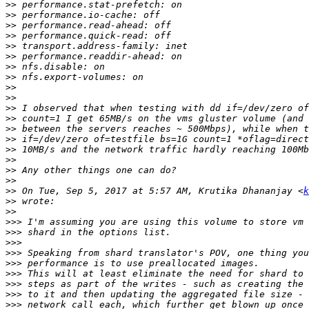
>>
>>
>>
>>
>>
>>
>>
>>
>>
>>
>>
>>
>>
>>
>>
>>
>>
>>
>>
 On Tue, Sep 5, 2017 at 5:57 AM, Krutika Dhananjay <
k
>>
>>
>>>
>>>
>>>
>>>
>>>
>>>
>>>
>>>
>>>