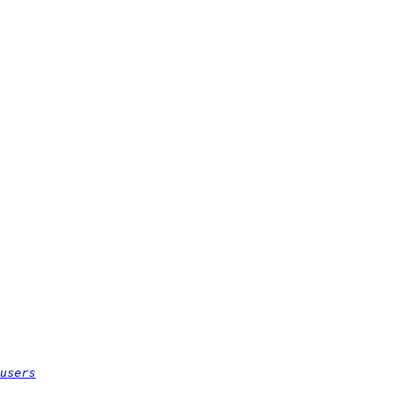
users