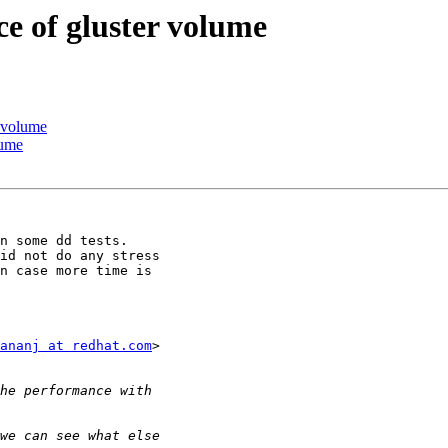
e of gluster volume
r volume
lume
n some dd tests.

id not do any stress

n case more time is

ananj at redhat.com
>
