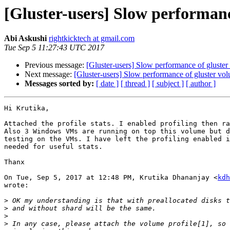
[Gluster-users] Slow performanc
Abi Askushi
rightkicktech at gmail.com
Tue Sep 5 11:27:43 UTC 2017
Previous message:
[Gluster-users] Slow performance of gluste
Next message:
[Gluster-users] Slow performance of gluster vo
Messages sorted by:
[ date ]
[ thread ]
[ subject ]
[ author ]
Hi Krutika,

Attached the profile stats. I enabled profiling then ra
Also 3 Windows VMs are running on top this volume but d
testing on the VMs. I have left the profiling enabled i
needed for useful stats.

Thanx

On Tue, Sep 5, 2017 at 12:48 PM, Krutika Dhananjay <
kdh
wrote:

>
>
>
>