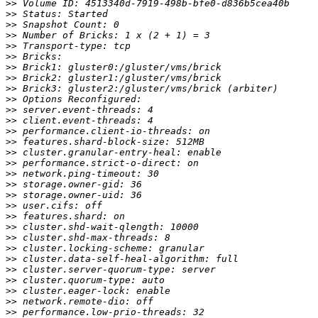
>>
>>
>>
>>
>>
>>
>>
>>
>>
>>
>>
>>
>>
>>
>>
>>
>>
>>
>>
>>
>>
>>
>>
>>
>>
>>
>>
>>
>>
>>