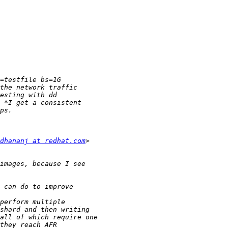
dhananj at redhat.com