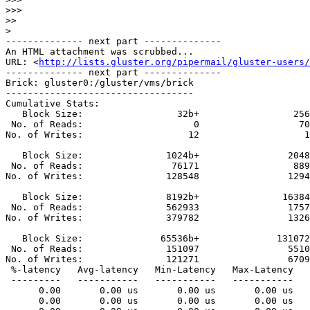
>>>
>>
>
-------------- next part --------------

An HTML attachment was scrubbed...

URL: <
http://lists.gluster.org/pipermail/gluster-users/