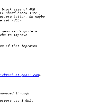
icktech at gmail.com