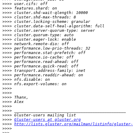
>>>>
>>>>
>>>>
>>>>
>>>>
>>>>
>>>>
>>>>
>>>>
>>>>
>>>>
>>>>
>>>>
>>>>
>>>>
>>>>
>>>>
>>>>
>>>>
>>>>
>>>>
>>>>
>>>>
>>>>
>>>>
>>>>
>>>>
Gluster-users at gluster.org
>>>>
http://lists.gluster.org/mailman/listinfo/gluster-
>>>>
>>>