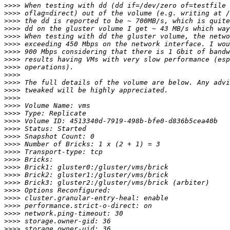
>>>>
>>>>
>>>>
>>>>
>>>>
>>>>
>>>>
>>>>
>>>>
>>>>
>>>>
>>>>
>>>>
>>>>
>>>>
>>>>
>>>>
>>>>
>>>>
>>>>
>>>>
>>>>
>>>>
>>>>
>>>>
>>>>
>>>>
>>>>
>>>>
>>>>