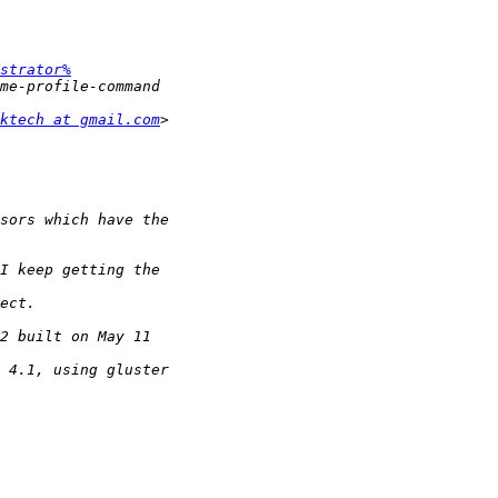
strator%
ktech at gmail.com