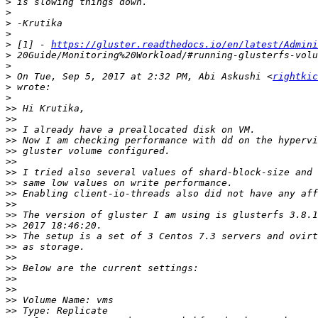
>
>
>
>
>
 [1] - 
https://gluster.readthedocs.io/en/latest/Admini
>
>
>
 On Tue, Sep 5, 2017 at 2:32 PM, Abi Askushi <
rightkic
>
>
>>
>>
>>
>>
>>
>>
>>
>>
>>
>>
>>
>>
>>
>>
>>
>>
>>
>>
>>
>>