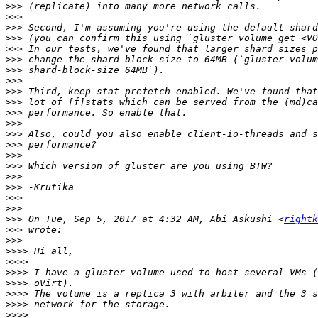
>>>
>>>
>>>
>>>
>>>
>>>
>>>
>>>
>>>
>>>
>>>
>>>
>>>
>>>
>>>
>>>
>>>
>>>
>>>
>>>
>>>
 On Tue, Sep 5, 2017 at 4:32 AM, Abi Askushi <
rightk
>>>
>>>
>>>>
>>>>
>>>>
>>>>
>>>>
>>>>
>>>>