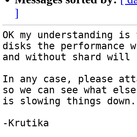
]
OK my understanding is 
disks the performance wi
and without shard will 
In any case, please att
so we can see what else

is slowing things down.

-Krutika
