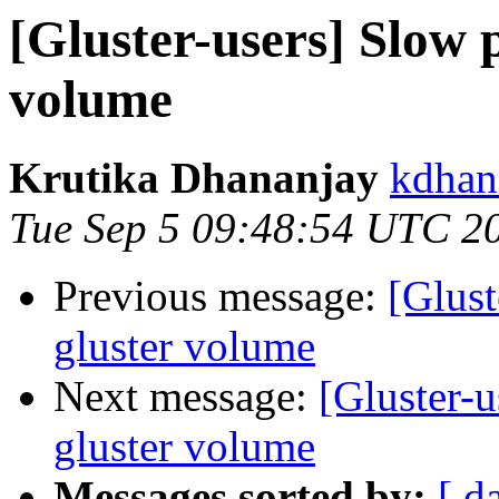
[Gluster-users] Slow 
volume
Krutika Dhananjay
kdhan
Tue Sep 5 09:48:54 UTC 2
Previous message:
[Glust
gluster volume
Next message:
[Gluster-
gluster volume
Messages sorted by:
[ d