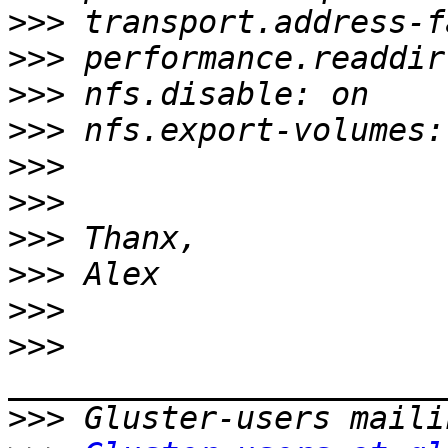
>>>
>>>
>>>
>>>
>>>
>>>
>>>
>>>
>>>
>>>
>>>