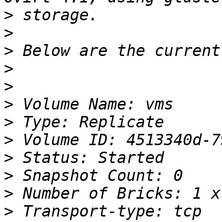
>
>
>
>
>
>
>
>
>
>
>
>