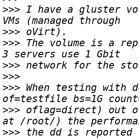
>>>
 I have a gluster vo
>>>
>>>
 The volume is a rep
>>>
>>>
>>>
 When testing with d
>>>
 oflag=direct) out o
>>>
 the dd is reported 