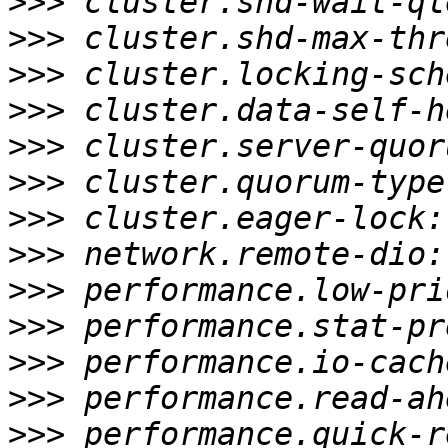
>>>
>>>
>>>
>>>
>>>
>>>
>>>
>>>
>>>
>>>
>>>
>>>
>>>