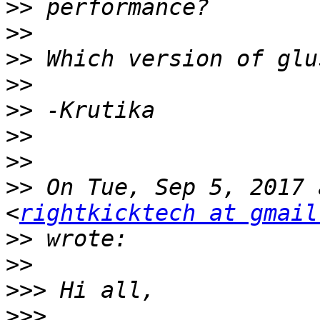
>>
>>
>>
>>
>>
>>
>>
>>
 On Tue, Sep 5, 2017 
<
rightkicktech at gmail
>>
>>
>>>
>>>