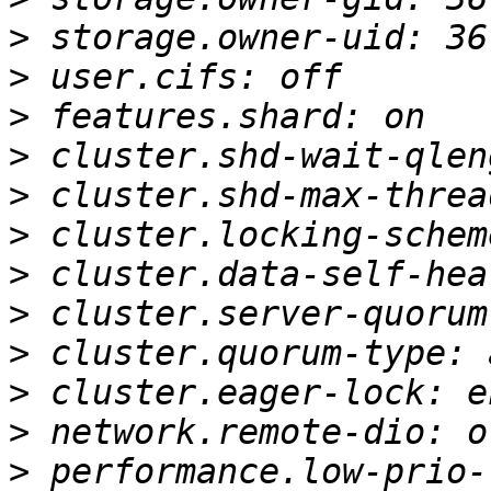
>
>
>
>
>
>
>
>
>
>
>
>