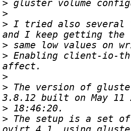
>
>
>
 I tried also several 
>
>
 Enabling client-io-th
>
>
 The version of gluste
>
>
 The setup is a set of