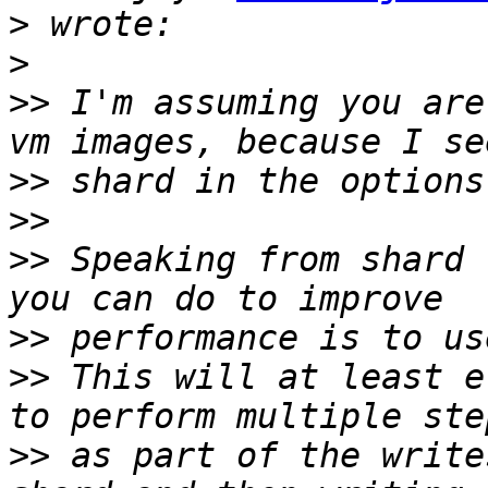
>
>
>>
 I'm assuming you are
>>
>>
>>
 Speaking from shard 
>>
>>
 This will at least e
>>
 as part of the write