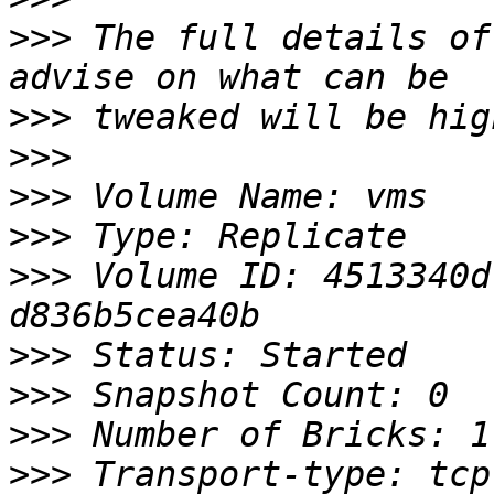
>>>
 The full details of
>>>
>>>
>>>
>>>
>>>
 Volume ID: 4513340d
>>>
>>>
>>>
>>>