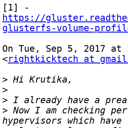
https://gluster.readthe
glusterfs-volume-profil
On Tue, Sep 5, 2017 at 
<
rightkicktech at gmail
>
>
>
>
 Now I am checking per