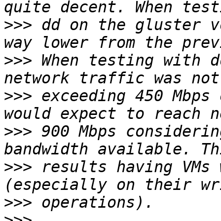
>>>
 dd on the gluster v
>>>
 When testing with d
>>>
 exceeding 450 Mbps 
>>>
 900 Mbps considerin
>>>
 results having VMs 
>>>
>>>