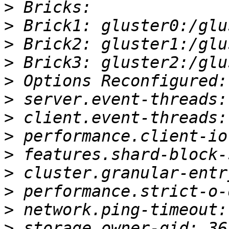
>
>
>
>
>
>
>
>
>
>
>
>
>