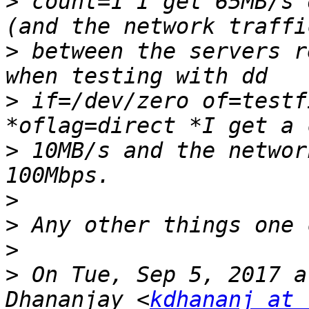
>
 count=1 I get 65MB/s 
>
 between the servers r
>
 if=/dev/zero of=testf
>
 10MB/s and the networ
>
>
>
>
 On Tue, Sep 5, 2017 a
Dhananjay <
kdhananj at 