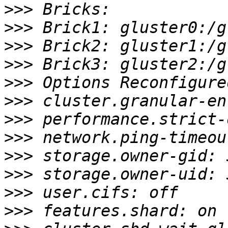
>>>
>>>
>>>
>>>
>>>
>>>
>>>
>>>
>>>
>>>
>>>
>>>