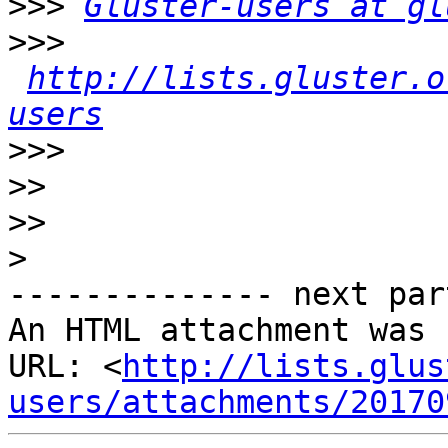
>>>
Gluster-users at gl
>>>
http://lists.gluster.o
users
>>>
>>
>>
>
-------------- next par
An HTML attachment was 
URL: <
http://lists.glus
users/attachments/20170