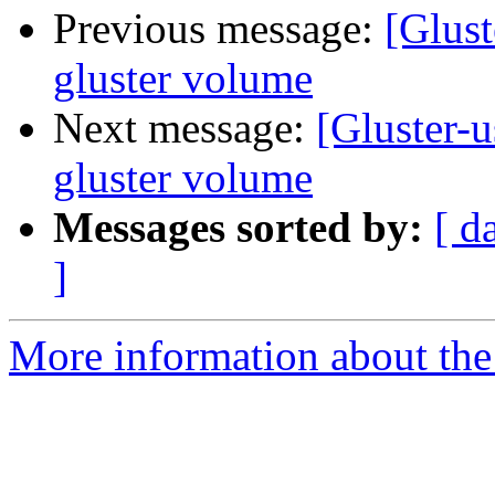
Previous message:
[Glust
gluster volume
Next message:
[Gluster-
gluster volume
Messages sorted by:
[ d
]
More information about the 