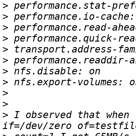
>
>
>
>
>
>
>
>
>
>
>
 I observed that when 