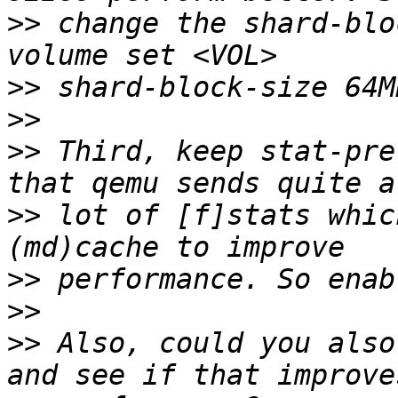
>>
 change the shard-blo
>>
>>
>>
 Third, keep stat-pre
>>
 lot of [f]stats whic
>>
>>
>>
 Also, could you also