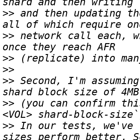
>>
 and then updating th
>>
 network call each, w
>>
>>
>>
 Second, I'm assuming
>>
 (you can confirm thi
>>
 In our tests, we've 