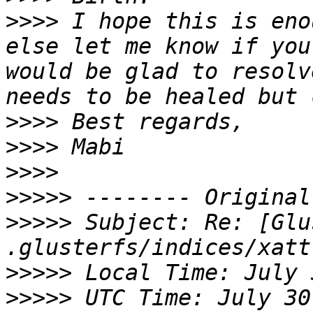
>>>>
 I hope this is eno
else let me know if you
would be glad to resolv
>>>>
>>>>
>>>>
>>>>>
>>>>>
 Subject: Re: [Glu
>>>>>
>>>>>