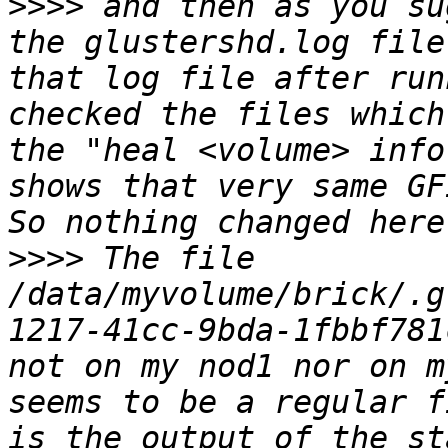
>>>>
 and then as you su
the glustershd.log file
that log file after run
checked the files which
the "heal <volume> info
shows that very same GF
>>>>
 The file 
/data/myvolume/brick/.g
1217-41cc-9bda-1fbbf781
not on my nod1 nor on m
seems to be a regular f
is the output of the st