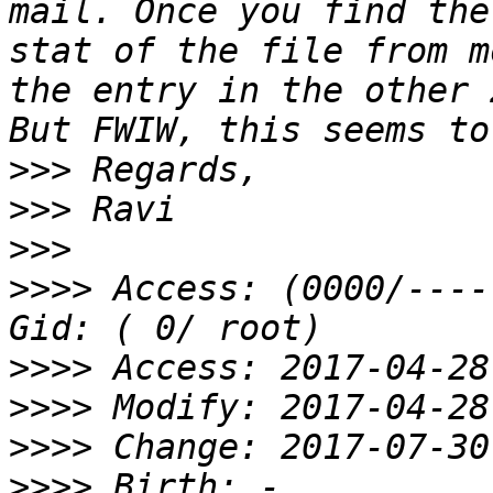
mail. Once you find the
stat of the file from m
the entry in the other 
>>>
>>>
>>>
>>>>
 Access: (0000/----
>>>>
>>>>
>>>>
>>>>