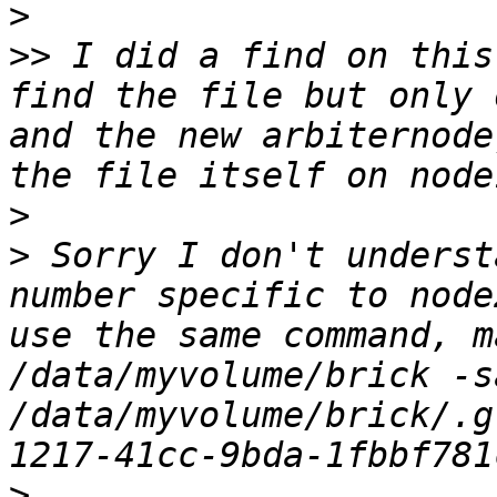
>
>>
 I did a find on this
find the file but only 
and the new arbiternode
>
>
 Sorry I don't underst
number specific to node
use the same command, m
/data/myvolume/brick -s
/data/myvolume/brick/.g
>