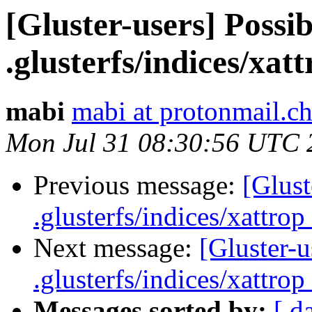
[Gluster-users] Possib
.glusterfs/indices/xatt
mabi
mabi at protonmail.c
Mon Jul 31 08:30:56 UTC 
Previous message:
[Glust
.glusterfs/indices/xattrop 
Next message:
[Gluster-u
.glusterfs/indices/xattrop 
Messages sorted by:
[ d