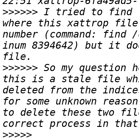
>>>>>>
 I tried to find 
where this xattrop file
number (command: find /
inum 8394642) but it do
>>>>>>
 So my question h
this is a stale file wh
deleted from the indice
for some unknown reason
to delete these two fil
>>>>>