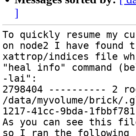
]
To quickly resume my cu
on node2 I have found t
xattrop/indices file wh
"heal info" command (be
-lai":

2798404 ---------- 2 ro
/data/myvolume/brick/.g
1217-41cc-9bda-1fbbf781c
As you can see this fil
so I ran the following 