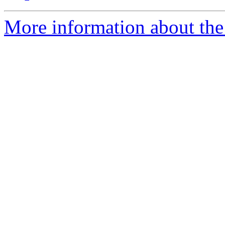
More information about the 