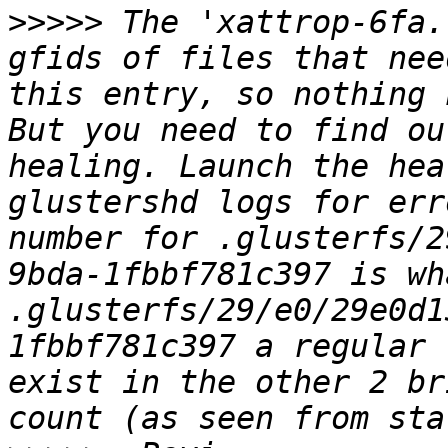
>>>>>
 The 'xattrop-6fa.
gfids of files that nee
this entry, so nothing 
But you need to find ou
healing. Launch the hea
glustershd logs for err
number for .glusterfs/2
9bda-1fbbf781c397 is wh
.glusterfs/29/e0/29e0d1
1fbbf781c397 a regular 
exist in the other 2 br