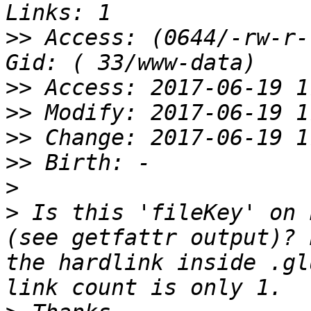
>>
 Access: (0644/-rw-r-
>>
>>
>>
>>
>
>
 Is this 'fileKey' on 
(see getfattr output)? 
the hardlink inside .gl