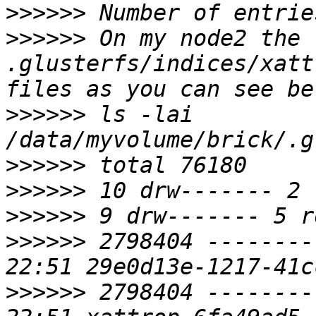
>>>>>>
>>>>>>
 On my node2 the 
.glusterfs/indices/xatt
>>>>>>
 ls -lai 
>>>>>>
>>>>>>
>>>>>>
>>>>>>
 2798404 --------
>>>>>>
 2798404 --------