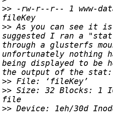
>>
 -rw-r--r-- 1 www-dat
>>
 As you can see it is
suggested I ran a "stat
through a glusterfs mou
unfortunately nothing h
being displayed to be h
>>
>>
 Size: 32 Blocks: 1 I
>>
 Device: 1eh/30d Inod