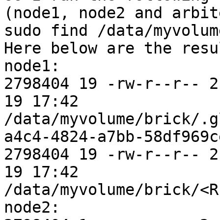
(node1, node2 and arbit
sudo find /data/myvolum
Here below are the resu
node1:

2798404 19 -rw-r--r-- 2
19 17:42 
/data/myvolume/brick/.g
a4c4-4824-a7bb-58df969ce
2798404 19 -rw-r--r-- 2
19 17:42 
/data/myvolume/brick/<R
node2:
