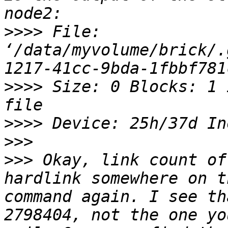
>>>>
 File: 
‘/data/myvolume/brick/.
>>>>
 Size: 0 Blocks: 1 
>>>>
>>>
>>>
 Okay, link count of
hardlink somewhere on t
command again. I see th
2798404, not the one yo