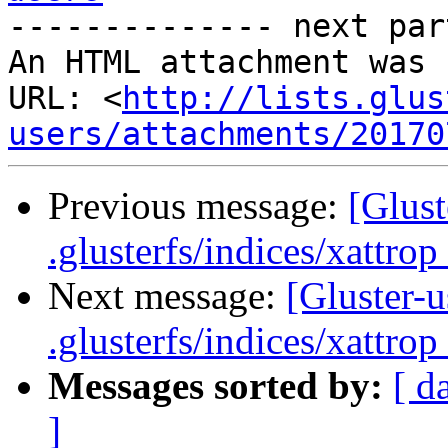
-------------- next par
An HTML attachment was 
URL: <
http://lists.glus
users/attachments/20170
Previous message:
[Glust
.glusterfs/indices/xattrop 
Next message:
[Gluster-u
.glusterfs/indices/xattrop 
Messages sorted by:
[ d
]