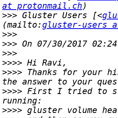
at protonmail.ch
>>>
 Gluster Users [<
glu
(mailto:
gluster-users a
>>>
>>>
>>>
>>>>
>>>>
 Thanks for your hi
>>>>
 First I tried to s
>>>>