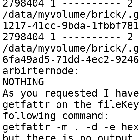
2798404 1 ---------- 2 
/data/myvolume/brick/.g
1217-41cc-9bda-1fbbf781c
2798404 1 ---------- 2 
/data/myvolume/brick/.g
6fa49ad5-71dd-4ec2-9246
arbirternode:

NOTHING

As you requested I have
getfattr on the fileKey
following command:

getfattr -m . -d -e hex
but there is no output.