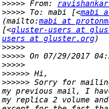
>>>>>
 From: 
ravishankar
>>>>>
 To: mabi [<
mabi a
(mailto:
mabi at protonm
[<
gluster-users at glus
users at gluster.org
>>>>>
>>>>>
>>>>>
>>>>>>
>>>>>>
 Sorry for mailin
my previous mail, I hav
my replica 2 volume and
except for the fact tha