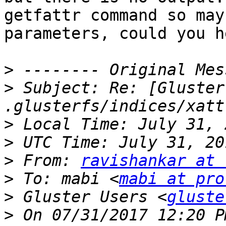
getfattr command so may
parameters, could you h
>
>
 Subject: Re: [Gluster
>
>
>
 From: 
ravishankar at 
>
 To: mabi <
mabi at pro
>
 Gluster Users <
gluste
>