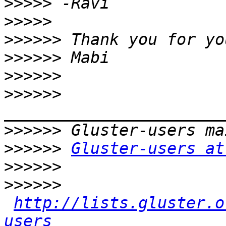
>>>>>
>>>>>
>>>>>>
>>>>>>
>>>>>>
>>>>>>
>>>>>>
>>>>>>
Gluster-users at
>>>>>>
>>>>>>
http://lists.gluster.o
users