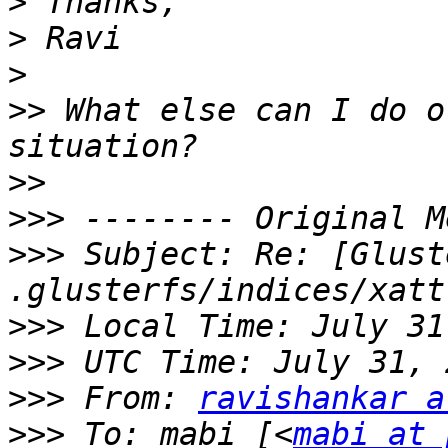
>
>
>
>>
 What else can I do o
>>
>>>
>>>
 Subject: Re: [Glust
>>>
>>>
>>>
 From: 
ravishankar a
>>>
 To: mabi [<
mabi at 