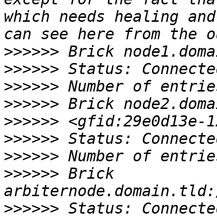
which needs healing and
>>>>>>
>>>>>>
>>>>>>
>>>>>>
>>>>>>
>>>>>>
>>>>>>
>>>>>>
 Brick 
>>>>>>