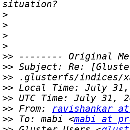
>
>
>
>
>>
>>
>>
>>
>>
>>
 From: 
ravishankar at
>>
 To: mabi <
mabi at pr
>>
 Gluster Users <
glust