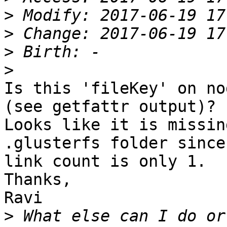
>
>
>
>
Is this 'fileKey' on no
(see getfattr output)? 

Looks like it is missin
.glusterfs folder since
link count is only 1.

Thanks,

Ravi

>
 What else can I do or