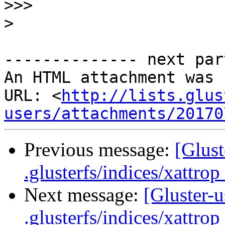
>>>
>
-------------- next par
An HTML attachment was 
URL: <
http://lists.glus
users/attachments/20170
Previous message:
[Glust
.glusterfs/indices/xattrop 
Next message:
[Gluster-u
.glusterfs/indices/xattrop 