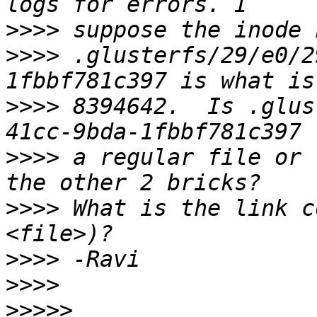
>>>>
>>>>
 .glusterfs/29/e0/2
>>>>
 8394642.  Is .glus
>>>>
 a regular file or 
>>>>
 What is the link c
>>>>
>>>>
>>>>>