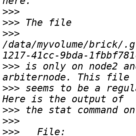
>>>
>>>
>>>
/data/myvolume/brick/.g
>>>
 is only on node2 an
>>>
 seems to be a regul
>>>
>>>
>>>