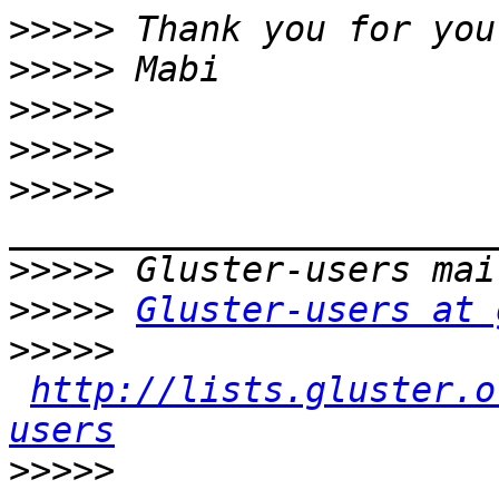
>>>>>
>>>>>
>>>>>
>>>>>
>>>>>
>>>>>
>>>>>
Gluster-users at 
>>>>>
http://lists.gluster.o
users
>>>>>