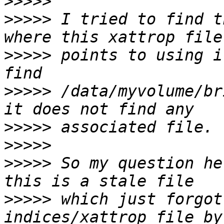
>>>>>
>>>>>
 I tried to find t
>>>>>
 points to using i
>>>>>
 /data/myvolume/br
>>>>>
>>>>>
>>>>>
 So my question he
>>>>>
 which just forgot