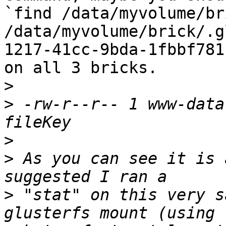
`find /data/myvolume/br
/data/myvolume/brick/.g
1217-41cc-9bda-1fbbf781
on all 3 bricks.

>
>
 -rw-r--r-- 1 www-data
>
>
 As you can see it is 
>
 "stat" on this very s