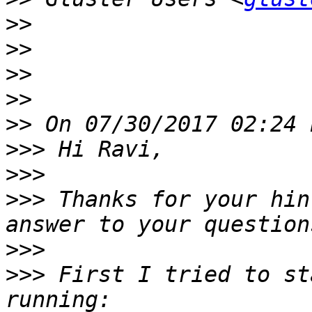
>>
>>
>>
>>
>>
>>>
>>>
>>>
 Thanks for your hin
>>>
>>>
 First I tried to st