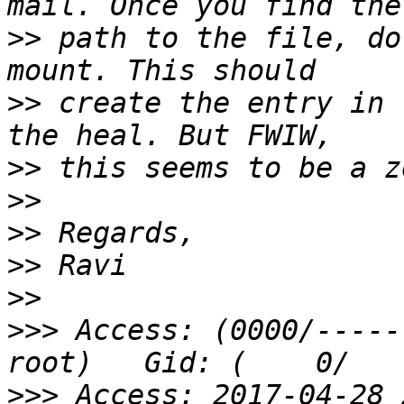
>>
 path to the file, do
>>
 create the entry in 
>>
>>
>>
>>
>>
>>>
 Access: (0000/-------
>>>