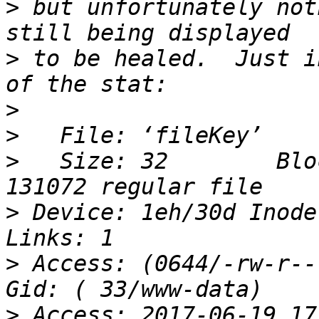
>
 but unfortunately not
>
 to be healed.  Just i
>
>
>
   Size: 32        Blo
>
 Device: 1eh/30d Inode:
>
 Access: (0644/-rw-r--r
>