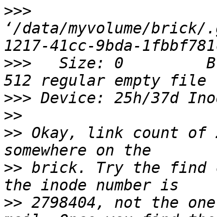
>>>
‘/data/myvolume/brick/.
>>>
   Size: 0         B
>>>
>>
>>
 Okay, link count of 
>>
 brick. Try the find 
>>
 2798404, not the one