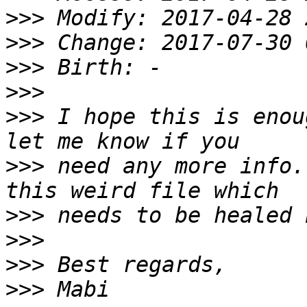
>>>
>>>
>>>
>>>
>>>
 I hope this is enou
>>>
 need any more info.
>>>
>>>
>>>
>>>