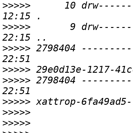
>>>>>
      10 drw------
>>>>>
       9 drw------
>>>>>
 2798404 ---------
>>>>>
>>>>>
 2798404 ---------
>>>>>
>>>>>
>>>>>