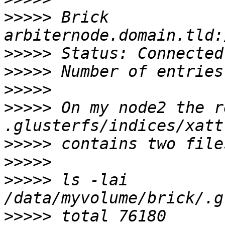
>>>>>
 Brick 
>>>>>
>>>>>
>>>>>
>>>>>
 On my node2 the r
>>>>>
>>>>>
>>>>>
 ls -lai 
>>>>>