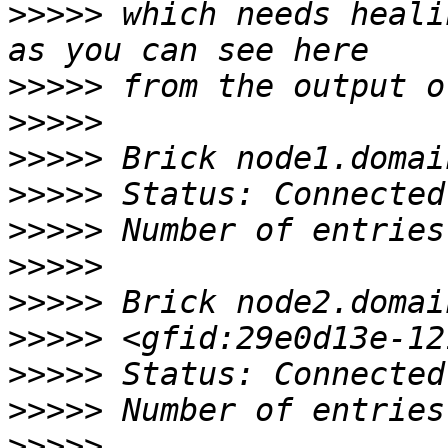
>>>>>
 which needs heali
>>>>>
>>>>>
>>>>>
>>>>>
>>>>>
>>>>>
>>>>>
>>>>>
>>>>>
>>>>>
>>>>>