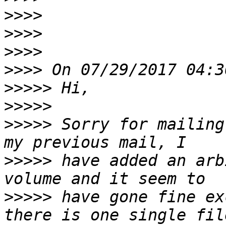
>>>>
>>>>
>>>>
>>>>
>>>>>
>>>>>
>>>>>
 Sorry for mailing
>>>>>
 have added an arb
>>>>>
 have gone fine ex