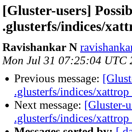
[Gluster-users] Possib
.glusterfs/indices/xatt
Ravishankar N
ravishanka
Mon Jul 31 07:25:04 UTC 
Previous message:
[Glust
.glusterfs/indices/xattrop 
Next message:
[Gluster-u
.glusterfs/indices/xattrop 
Messages sorted by:
[ d