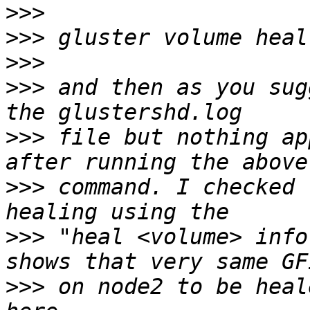
>>>
>>>
>>>
>>>
 and then as you sug
>>>
 file but nothing ap
>>>
 command. I checked 
>>>
 "heal <volume> info
>>>
 on node2 to be heal