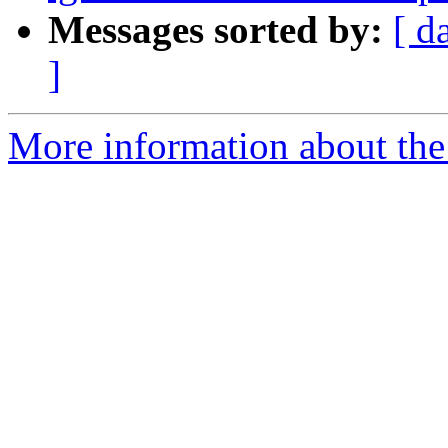
Messages sorted by:
[ d
]
More information about the 