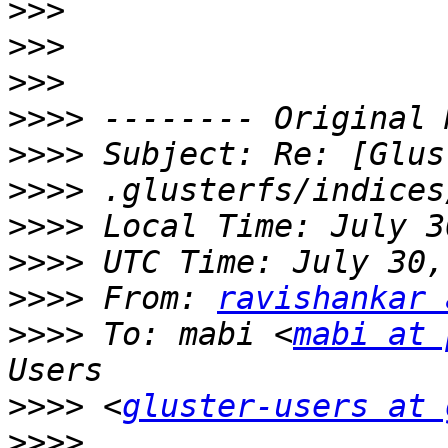
>>>
>>>
>>>
>>>>
>>>>
>>>>
>>>>
>>>>
>>>>
 From: 
ravishankar 
>>>>
 To: mabi <
mabi at 
>>>>
 <
gluster-users at 
>>>>