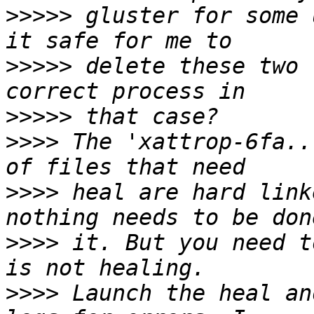
>>>>>
 gluster for some 
>>>>>
 delete these two 
>>>>>
>>>>
 The 'xattrop-6fa..
>>>>
 heal are hard link
>>>>
 it. But you need t
>>>>
 Launch the heal an