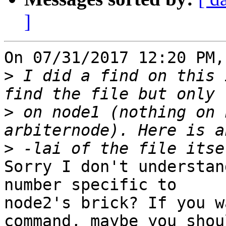
]
On 07/31/2017 12:20 PM,
>
 I did a find on this 
>
 on node1 (nothing on 
>
Sorry I don't understan
number specific to 

node2's brick? If you w
command, maybe you shou