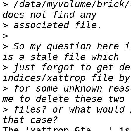
>
 /data/myvolume/brick/
>
>
>
 So my question here i
>
 just forgot to get de
>
 for some unknown reas
>
 files? or what would 
The 'xattrop-6fa...' is