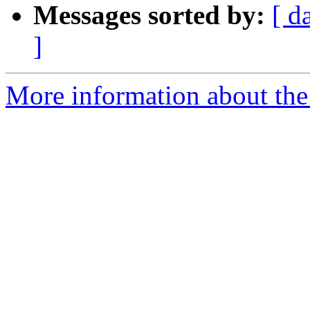
Messages sorted by:
[ d
]
More information about the 