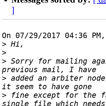
]
On 07/29/2017 04:36 PM,
>
>
>
 Sorry for mailing aga
>
 added an arbiter node
>
 fine except for the f