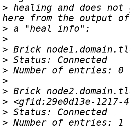
>
 healing and does not 
>
>
>
>
>
>
>
>
>
>