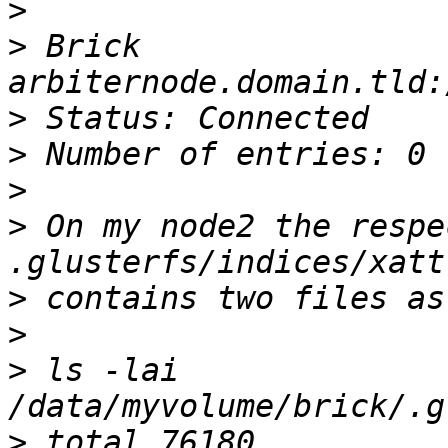
>
>
 Brick 
>
>
>
>
 On my node2 the respe
>
>
>
 ls -lai  
>