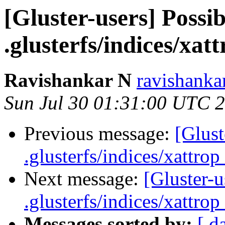
[Gluster-users] Possib
.glusterfs/indices/xatt
Ravishankar N
ravishanka
Sun Jul 30 01:31:00 UTC 
Previous message:
[Glust
.glusterfs/indices/xattrop 
Next message:
[Gluster-u
.glusterfs/indices/xattrop 
Messages sorted by:
[ d