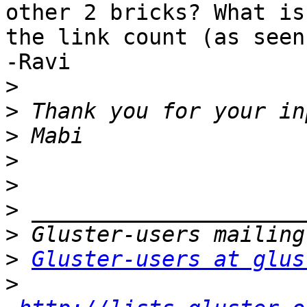
other 2 bricks? What is 
the link count (as seen
-Ravi

>
>
>
>
>
>
>
>
Gluster-users at glus
>