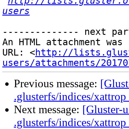
http://lists.gluster.o
users
-------------- next par
An HTML attachment was 
URL: <
http://lists.glus
users/attachments/20170
Previous message:
[Glust
.glusterfs/indices/xattrop 
Next message:
[Gluster-u
.glusterfs/indices/xattrop 