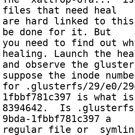
files that need heal 

are hard linked to this
be done for it. But 

you need to find out wh
healing. Launch the heal
and observe the gluster
suppose the inode number
for .glusterfs/29/e0/29
1fbbf781c397 is what is 
8394642.  Is .glusterfs
9bda-1fbbf781c397 a 

regular file or  symlin