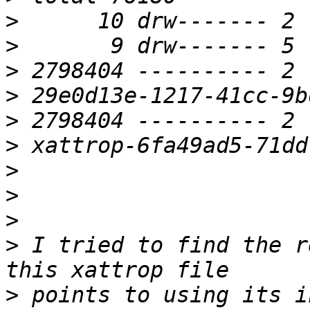
>
>
>
>
>
>
>
>
>
>
 I tried to find the r
>