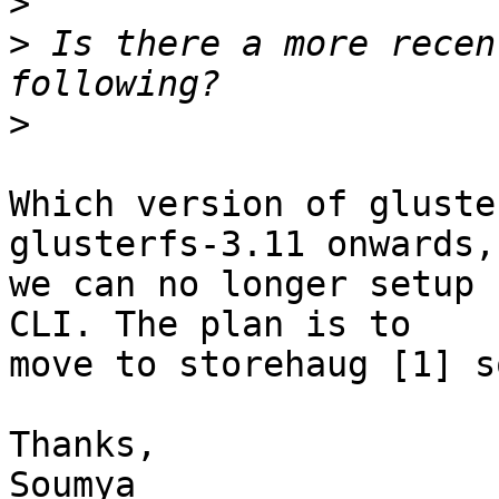
>
>
 Is there a more recen
>
Which version of gluste
glusterfs-3.11 onwards, 
we can no longer setup 
CLI. The plan is to 

move to storehaug [1] so
Thanks,

Soumya
