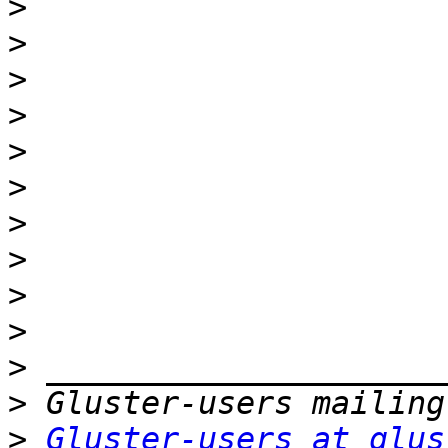
>
>
>
>
>
>
>
>
>
>
>
>
>
Gluster-users at glus