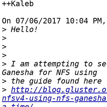
++Kaleb

On 07/06/2017 10:04 PM,
>
>
>
>
>
 I am attempting to se
>
>
http://blog.gluster.o
nfsv4-using-nfs-ganesha
a-time/