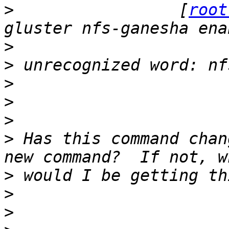
>
                 [
root
>
>
>
>
>
>
 Has this command chan
>
>
>