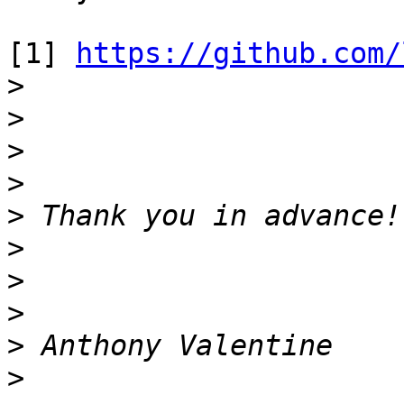
[1] 
https://github.com/
>
>
>
>
>
>
>
>
>
>