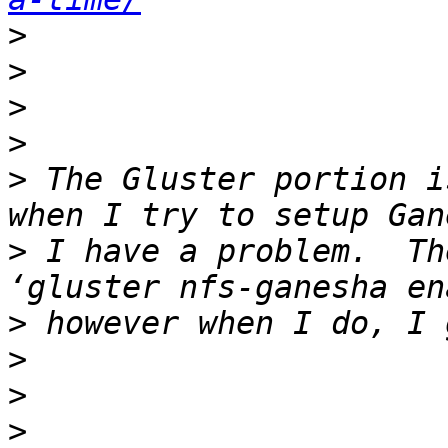
>
>
>
>
>
 The Gluster portion i
>
 I have a problem.  Th
>
>
>
>