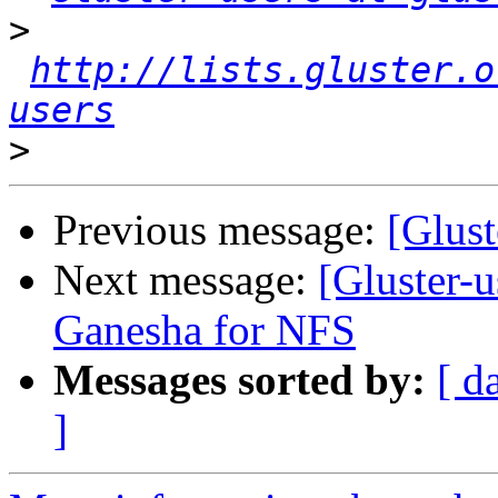
>
http://lists.gluster.o
users
>
Previous message:
[Glus
Next message:
[Gluster-u
Ganesha for NFS
Messages sorted by:
[ d
]