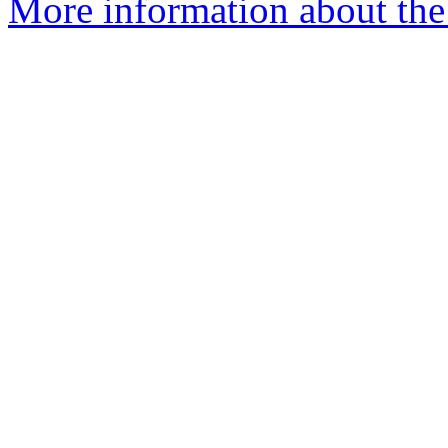
More information about the 