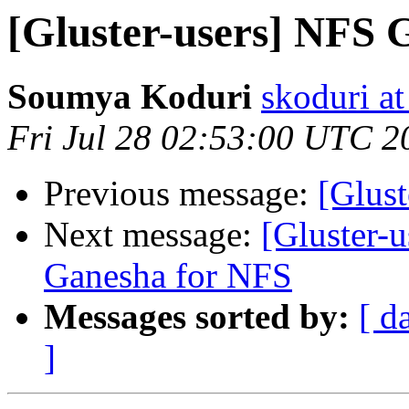
[Gluster-users] NFS 
Soumya Koduri
skoduri a
Fri Jul 28 02:53:00 UTC 2
Previous message:
[Glus
Next message:
[Gluster-u
Ganesha for NFS
Messages sorted by:
[ d
]