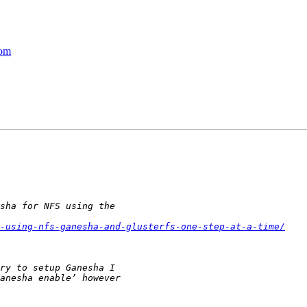
com
-using-nfs-ganesha-and-glusterfs-one-step-at-a-time/