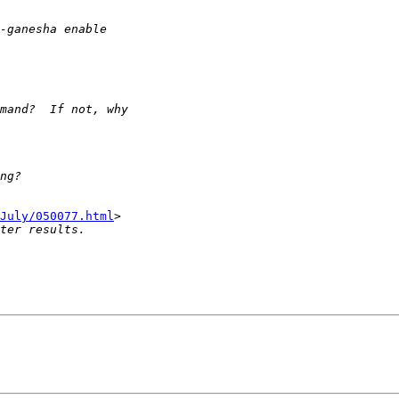
July/050077.html
>
