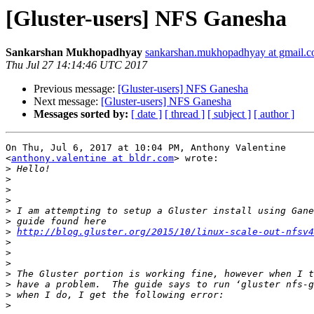
[Gluster-users] NFS Ganesha
Sankarshan Mukhopadhyay
sankarshan.mukhopadhyay at gmail.
Thu Jul 27 14:14:46 UTC 2017
Previous message:
[Gluster-users] NFS Ganesha
Next message:
[Gluster-users] NFS Ganesha
Messages sorted by:
[ date ]
[ thread ]
[ subject ]
[ author ]
On Thu, Jul 6, 2017 at 10:04 PM, Anthony Valentine

<
anthony.valentine at bldr.com
> wrote:

>
>
>
>
>
>
>
http://blog.gluster.org/2015/10/linux-scale-out-nfsv4
>
>
>
>
>
>
>