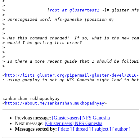
>
>
>
                 [
root at glustertest1
>
>
>
>
>
>
>
>
>
>
>
>
<
http://lists.gluster.org/pipermail/gluster-devel/2016-
:
-- 

sankarshan mukhopadhyay

<
https://about.me/sankarshan.mukhopadhyay
Previous message:
[Gluster-users] NFS Ganesha
Next message:
[Gluster-users] NFS Ganesha
Messages sorted by:
[ date ]
[ thread ]
[ subject ]
[ author ]