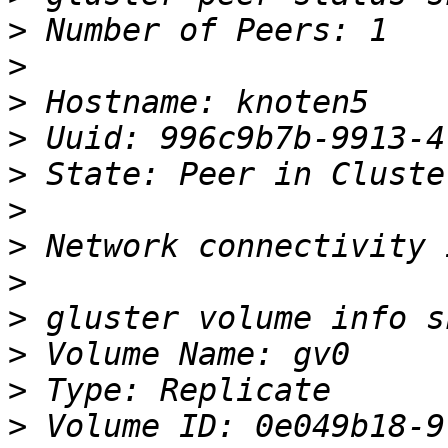
>
>
>
>
>
>
>
>
>
>
>
>