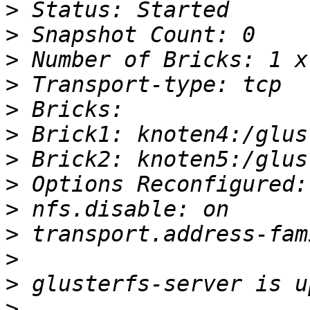
>
>
>
>
>
>
>
>
>
>
>
>
>