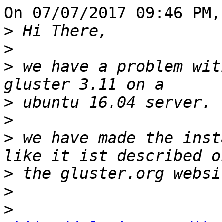
On 07/07/2017 09:46 PM,
>
>
>
 we have a problem wit
>
>
>
 we have made the inst
>
>
>