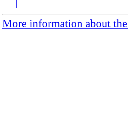
]
More information about the 