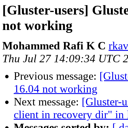
[Gluster-users] Glust
not working
Mohammed Rafi K C
rkav
Thu Jul 27 14:09:34 UTC 
Previous message:
[Glust
16.04 not working
Next message:
[Gluster-u
client in recovery dir" in
Messages sorted by:
[ d