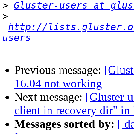
>
Gluster-users at glus
>
http://lists.gluster.o
users
Previous message:
[Glust
16.04 not working
Next message:
[Gluster-u
client in recovery dir" in
Messages sorted by:
[ d