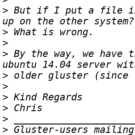
>
 But if I put a file i
>
>
>
 By the way, we have t
>
>
>
>
>
>