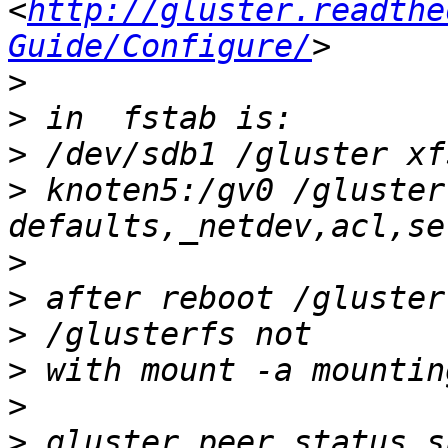
<
http://gluster.readthe
Guide/Configure/
>
>
>
>
 knoten5:/gv0 /gluster
>
>
>
>
>
>