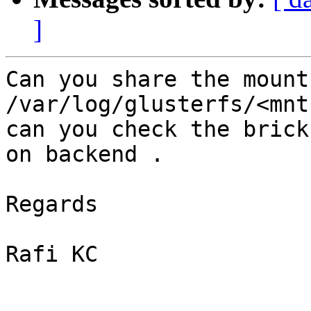
]
Can you share the mount
/var/log/glusterfs/<mnt
can you check the brick
on backend .

Regards

Rafi KC
