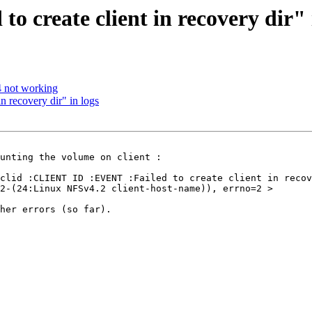
to create client in recovery dir" 
4 not working
in recovery dir" in logs
unting the volume on client :

clid :CLIENT ID :EVENT :Failed to create client in recov
2-(24:Linux NFSv4.2 client-host-name)), errno=2 >

her errors (so far).
