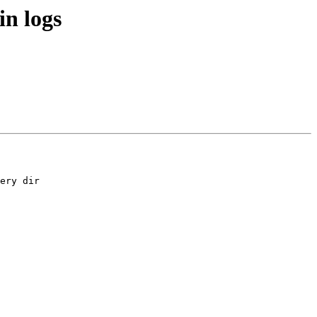
in logs
ery dir 