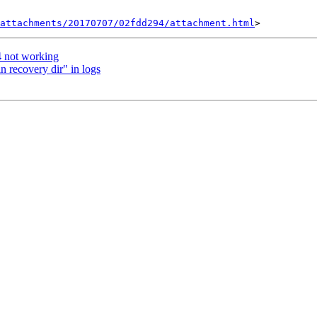
attachments/20170707/02fdd294/attachment.html
4 not working
in recovery dir" in logs