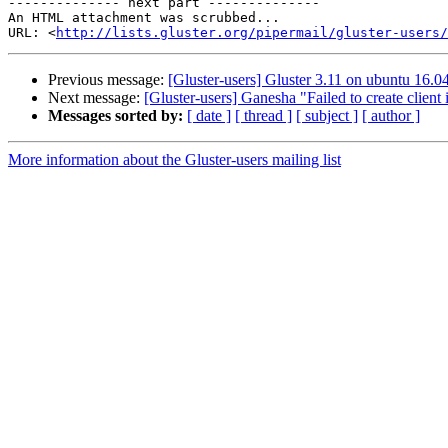
-------------- next part --------------

An HTML attachment was scrubbed...

URL: <
http://lists.gluster.org/pipermail/gluster-users/
Previous message:
[Gluster-users] Gluster 3.11 on ubuntu 16.0
Next message:
[Gluster-users] Ganesha "Failed to create client 
Messages sorted by:
[ date ]
[ thread ]
[ subject ]
[ author ]
More information about the Gluster-users mailing list