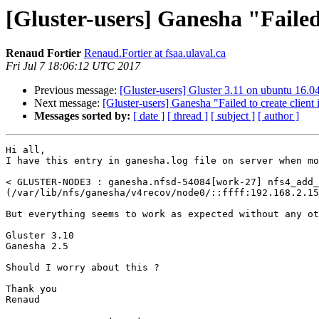
[Gluster-users] Ganesha "Failed 
Renaud Fortier
Renaud.Fortier at fsaa.ulaval.ca
Fri Jul 7 18:06:12 UTC 2017
Previous message:
[Gluster-users] Gluster 3.11 on ubuntu 16.0
Next message:
[Gluster-users] Ganesha "Failed to create client 
Messages sorted by:
[ date ]
[ thread ]
[ subject ]
[ author ]
Hi all,

I have this entry in ganesha.log file on server when mo
< GLUSTER-NODE3 : ganesha.nfsd-54084[work-27] nfs4_add_
(/var/lib/nfs/ganesha/v4recov/node0/::ffff:192.168.2.15
But everything seems to work as expected without any ot
Gluster 3.10

Ganesha 2.5

Should I worry about this ?

Thank you

Renaud
