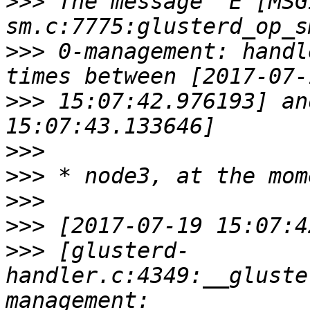
>>>
 The message "E [MSG
>>>
 0-management: handl
>>>
 15:07:42.976193] an
>>>
>>>
>>>
>>>
>>>
 [glusterd-
handler.c:4349:__gluste