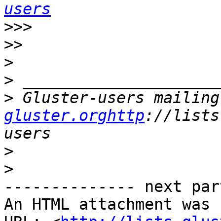
users
>>>
>>
>
>
>
 Gluster-users mailing
gluster.orghttp
://lists
>
>
-------------- next par
An HTML attachment was 