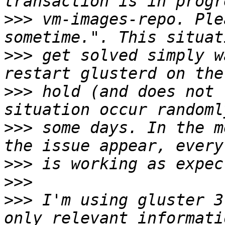
>>>
 vm-images-repo. Ple
>>>
 get solved simply w
>>>
 hold (and does not 
>>>
 some days. In the m
>>>
>>>
>>>
 I'm using gluster 3