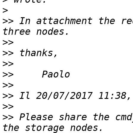
>
>>
 In attachment the re
>>
>>
>>
>>
>>
>>
>>
>>
 Please share the cmd