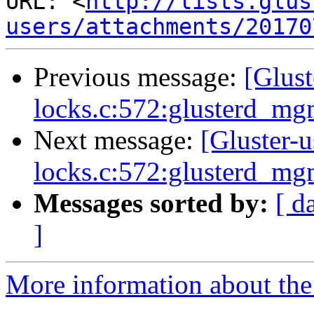
URL: <
http://lists.glus
users/attachments/20170
Previous message:
[Glust
locks.c:572:glusterd_m
Next message:
[Gluster-u
locks.c:572:glusterd_m
Messages sorted by:
[ d
]
More information about the 