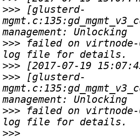
>>>
 [glusterd-
mgmt.c:135:gd_mgmt_v3_c
>>>
 failed on virtnode-
>>>
>>>
 [glusterd-
mgmt.c:135:gd_mgmt_v3_c
>>>
 failed on virtnode-
>>>