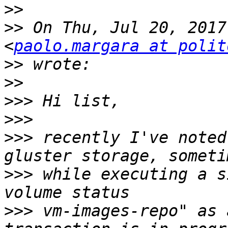
>>
>>
 On Thu, Jul 20, 2017
<
paolo.margara at polit
>>
>>
>>>
>>>
>>>
 recently I've noted
>>>
 while executing a s
>>>
 vm-images-repo" as 