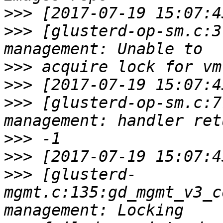
>>>
>>>
 [glusterd-op-sm.c:3
>>>
>>>
>>>
 [glusterd-op-sm.c:7
>>>
>>>
>>>
 [glusterd-
mgmt.c:135:gd_mgmt_v3_c