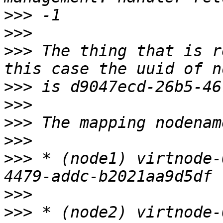
>>>
>>>
>>>
 The thing that is r
>>>
>>>
>>>
>>>
>>>
 * (node1) virtnode-
>>>
>>>
 * (node2) virtnode-