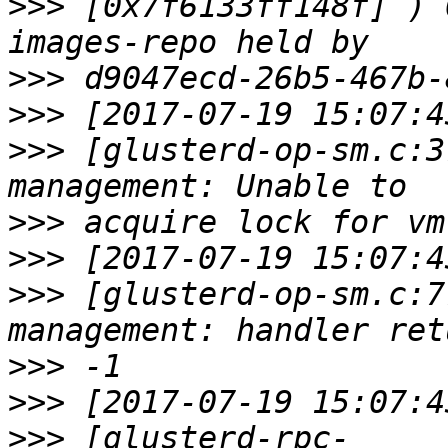
>>>
 [0x7f6133ff148f] ) 
>>>
>>>
>>>
 [glusterd-op-sm.c:3
>>>
>>>
>>>
 [glusterd-op-sm.c:7
>>>
>>>
>>>
 [glusterd-rpc-