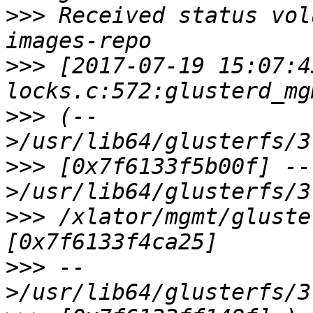
>>>
 Received status vol
>>>
 [2017-07-19 15:07:4
>>>
 (--
>>>
 [0x7f6133f5b00f] --
>>>
 /xlator/mgmt/gluste
>>>
 --