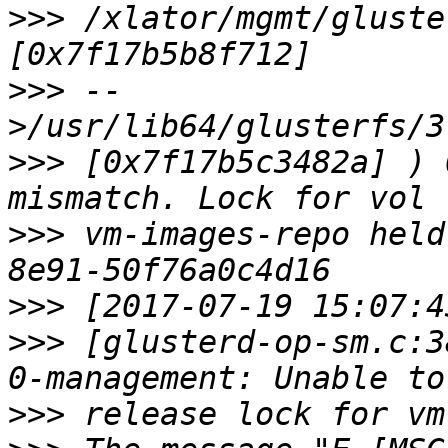
>>>
 /xlator/mgmt/gluste
>>>
 --
>>>
 [0x7f17b5c3482a] ) 
>>>
 vm-images-repo held
>>>
>>>
 [glusterd-op-sm.c:3
>>>