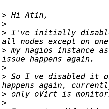
>
>
>
 I've initially disabl
>
 my nagios instance as
>
>
 So I've disabled it o
>
>