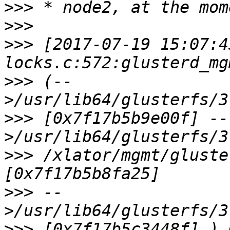
>>>
>>>
>>>
 [2017-07-19 15:07:4
>>>
 (--
>>>
 [0x7f17b5b9e00f] --
>>>
 /xlator/mgmt/gluste
>>>
 --
>>>
 [0x7f17b5c3448f] ) 