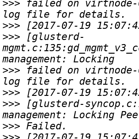
>>>
 failed on virtnode-
>>>
>>>
 [glusterd-
mgmt.c:135:gd_mgmt_v3_c
>>>
 failed on virtnode-
>>>
>>>
 [glusterd-syncop.c:
>>>
>>>