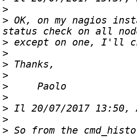
>
>
 OK, on my nagios inst
>
>
>
>
>
>
>
>
>
 So from the cmd_histo