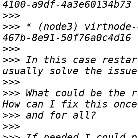
>>>
>>>
 * (node3) virtnode-
>>>
>>>
 In this case restar
>>>
>>>
 What could be the r
>>>
>>>
>>>