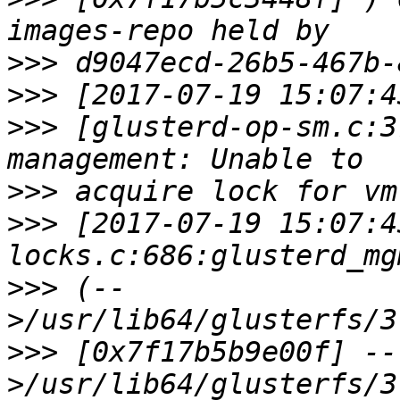
>>>
>>>
>>>
 [glusterd-op-sm.c:3
>>>
>>>
 [2017-07-19 15:07:4
>>>
 (--
>>>
 [0x7f17b5b9e00f] --