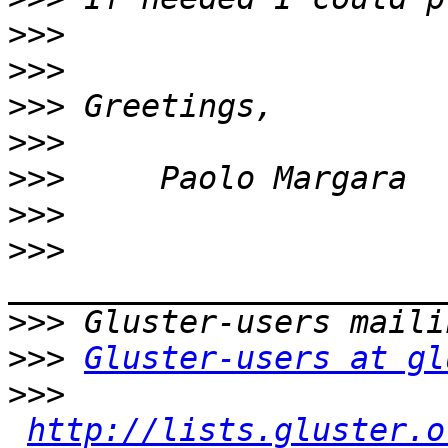
>>>
>>>
>>>
>>>
>>>
>>>
>>>
>>>
>>>
Gluster-users at gl
>>>
http://lists.gluster.o