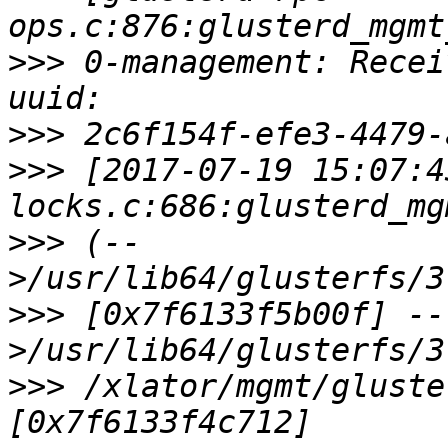
>>>
 0-management: Recei
>>>
>>>
 [2017-07-19 15:07:4
>>>
 (--
>>>
 [0x7f6133f5b00f] --
>>>
 /xlator/mgmt/gluste