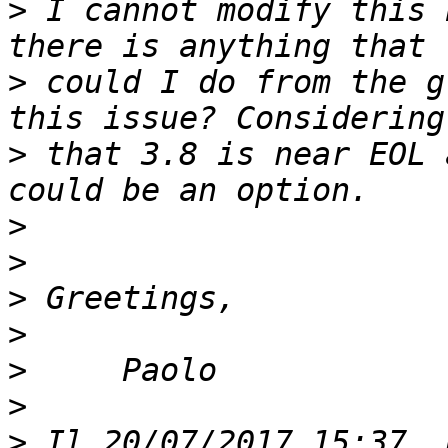
>
 I cannot modify this 
>
 could I do from the g
>
 that 3.8 is near EOL 
>
>
>
>
>
>
>