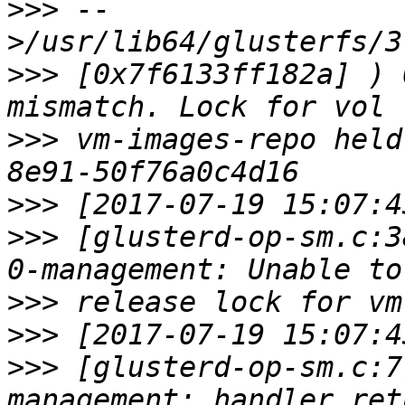
>>>
 --
>>>
 [0x7f6133ff182a] ) 
>>>
 vm-images-repo held
>>>
>>>
 [glusterd-op-sm.c:3
>>>
>>>
>>>
 [glusterd-op-sm.c:7