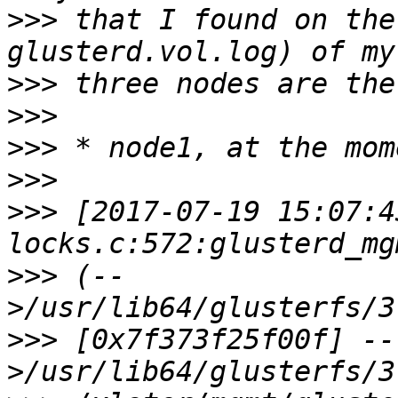
>>>
 that I found on the
>>>
>>>
>>>
>>>
>>>
 [2017-07-19 15:07:4
>>>
 (--
>>>
 [0x7f373f25f00f] --