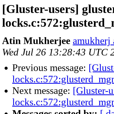
[Gluster-users] gluste
locks.c:572:glusterd
Atin Mukherjee
amukherj 
Wed Jul 26 13:28:43 UTC 
Previous message:
[Glust
locks.c:572:glusterd_m
Next message:
[Gluster-u
locks.c:572:glusterd_m
Messages sorted by:
[ d