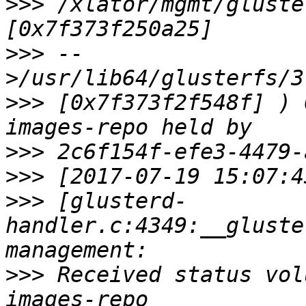
>>>
 /xlator/mgmt/gluste
>>>
 --
>>>
 [0x7f373f2f548f] ) 
>>>
>>>
>>>
 [glusterd-
handler.c:4349:__gluste
>>>
 Received status vol