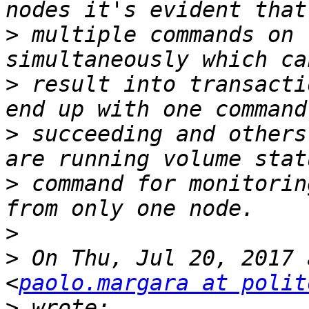
>
 multiple commands on 
>
 result into transacti
>
 succeeding and others
>
 command for monitorin
>
>
 On Thu, Jul 20, 2017 
<
paolo.margara at polit
>