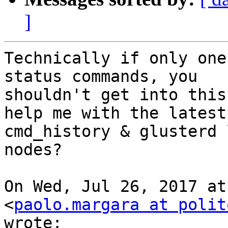
]
Technically if only one
status commands, you

shouldn't get into this
help me with the latest

cmd_history & glusterd 
nodes?

On Wed, Jul 26, 2017 at
<
paolo.margara at polit
wrote:
