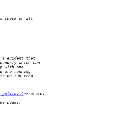
 polito.it