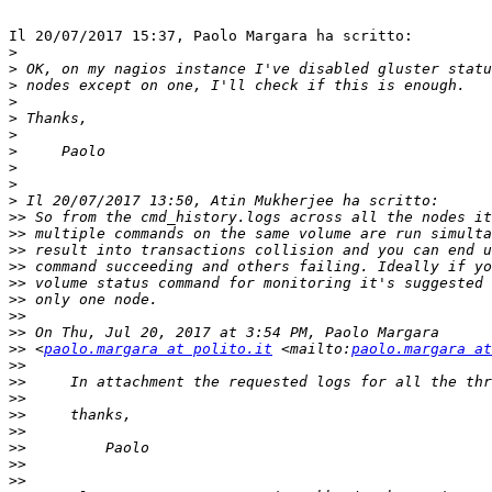
Il 20/07/2017 15:37, Paolo Margara ha scritto:

>
>
>
>
>
>
>
>
>
>
>>
>>
>>
>>
>>
>>
>>
>>
>>
 <
paolo.margara at polito.it
 <mailto:
paolo.margara at
>>
>>
>>
>>
>>
>>
>>
>>