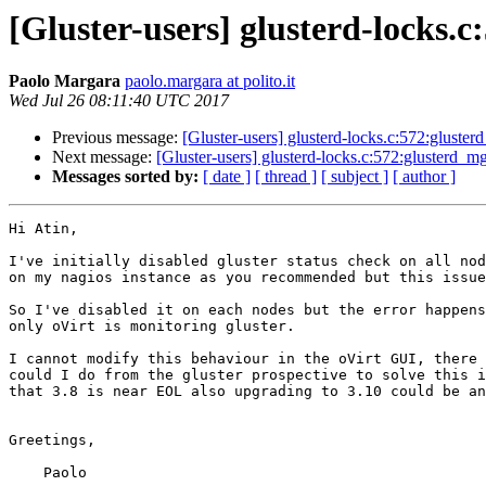
[Gluster-users] glusterd-locks
Paolo Margara
paolo.margara at polito.it
Wed Jul 26 08:11:40 UTC 2017
Previous message:
[Gluster-users] glusterd-locks.c:572:glust
Next message:
[Gluster-users] glusterd-locks.c:572:glusterd_
Messages sorted by:
[ date ]
[ thread ]
[ subject ]
[ author ]
Hi Atin,

I've initially disabled gluster status check on all nod
on my nagios instance as you recommended but this issue
So I've disabled it on each nodes but the error happens
only oVirt is monitoring gluster.

I cannot modify this behaviour in the oVirt GUI, there 
could I do from the gluster prospective to solve this i
that 3.8 is near EOL also upgrading to 3.10 could be an
Greetings,

    Paolo
