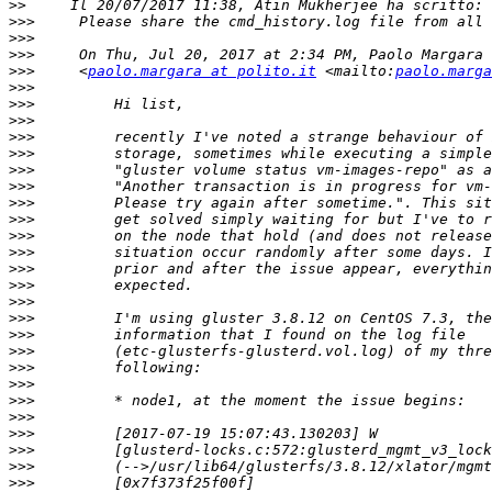
>>
>>>
>>>
>>>
>>>
     <
paolo.margara at polito.it
 <mailto:
paolo.marga
>>>
>>>
>>>
>>>
>>>
>>>
>>>
>>>
>>>
>>>
>>>
>>>
>>>
>>>
>>>
>>>
>>>
>>>
>>>
>>>
>>>
>>>
>>>
>>>
>>>