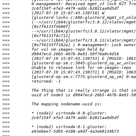
>>>
>>>
>>>
>>>
>>>
>>>
>>>
>>>
>>>
>>>
>>>
>>>
>>>
>>>
>>>
>>>
>>>
>>>
>>>
>>>
>>>
>>>
>>>
>>>
>>>
>>>
>>>
>>>
>>>
>>>