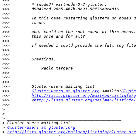
>>>
>>>
>>>
>>>
>>>
>>>
>>>
>>>
>>>
>>>
>>>
>>>
>>>
>>>
>>>
>>>
>>>
>>>
>>>
>>>
Gluster-users at gluster.org
 <mailto:
Gluste
>>>
http://lists.gluster.org/mailman/listinfo/g
>>>
         <
http://lists.gluster.org/mailman/listinfo/
>>>
>
>
>
>
>
Gluster-users at gluster.org
>
http://lists.gluster.org/mailman/listinfo/gluster-use