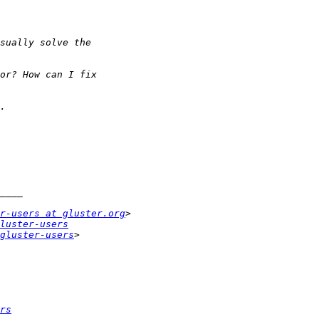
r-users at gluster.org
luster-users
gluster-users
rs