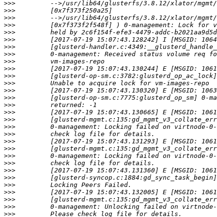
>>>
>>>
>>>
>>>
>>>
>>>
>>>
>>>
>>>
>>>
>>>
>>>
>>>
>>>
>>>
>>>
>>>
>>>
>>>
>>>
>>>
>>>
>>>
>>>
>>>
>>>
>>>
>>>
>>>
>>>