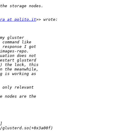
ra at polito.it