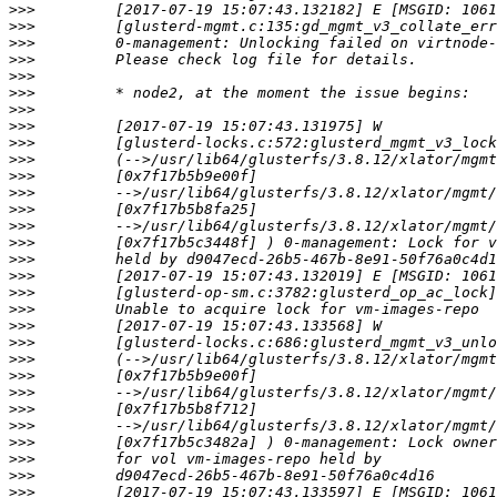
>>>
>>>
>>>
>>>
>>>
>>>
>>>
>>>
>>>
>>>
>>>
>>>
>>>
>>>
>>>
>>>
>>>
>>>
>>>
>>>
>>>
>>>
>>>
>>>
>>>
>>>
>>>
>>>
>>>
>>>