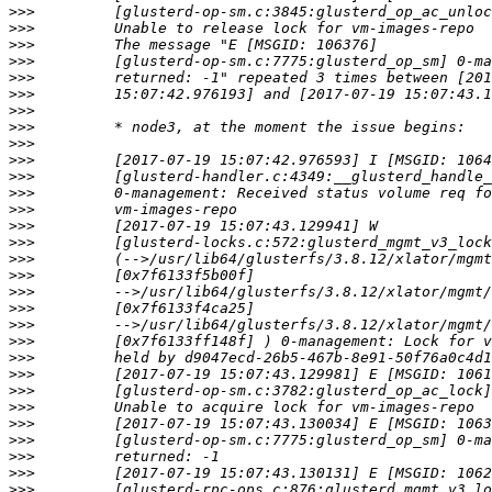
>>>
>>>
>>>
>>>
>>>
>>>
>>>
>>>
>>>
>>>
>>>
>>>
>>>
>>>
>>>
>>>
>>>
>>>
>>>
>>>
>>>
>>>
>>>
>>>
>>>
>>>
>>>
>>>
>>>
>>>