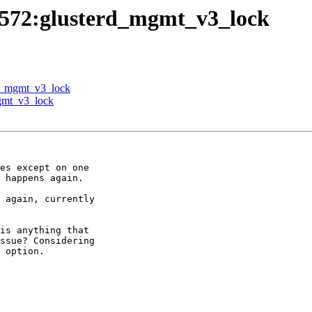
.c:572:glusterd_mgmt_v3_lock
erd_mgmt_v3_lock
mgmt_v3_lock
es except on one

 happens again.

 again, currently

is anything that

ssue? Considering

 option.
