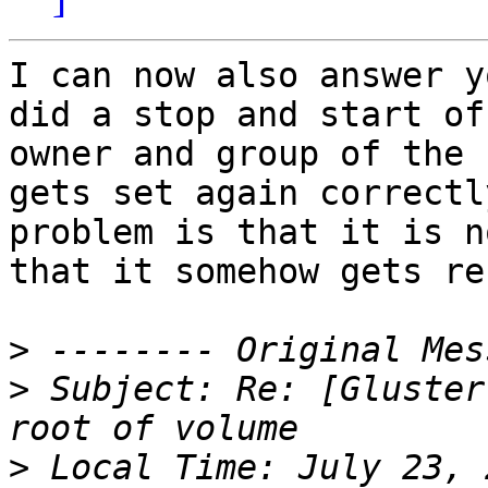
I can now also answer y
did a stop and start of
owner and group of the 
gets set again correctl
problem is that it is n
that it somehow gets re
>
>
 Subject: Re: [Gluster
>