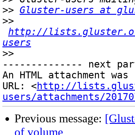
>>
Gluster-users at glu
>>
http://lists.gluster.o
users
>>
-------------- next par
An HTML attachment was 
URL: <
http://lists.glus
users/attachments/20170
Previous message:
[Glust
of volume