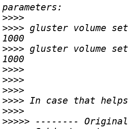
>>>>
>>>>
 gluster volume set
>>>>
 gluster volume set
>>>>
>>>>
>>>>
>>>>
>>>>
>>>>>