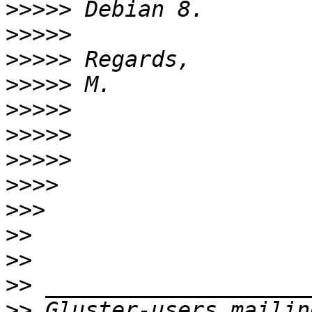
>>>>>
>>>>>
>>>>>
>>>>>
>>>>>
>>>>>
>>>>>
>>>>
>>>
>>
>>
>>
>>