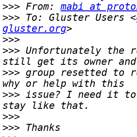
>>>
 From: 
mabi at proto
>>>
 To: Gluster Users <
gluster.org
>>>
>>>
 Unfortunately the r
>>>
 group resetted to r
>>>
 issue? I need it to
>>>
>>>