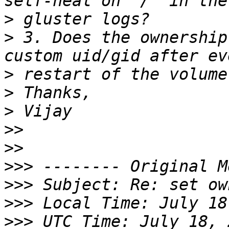
>
>
 3. Does the ownership
>
>
>
>>
>>
>>>
>>>
>>>
>>>