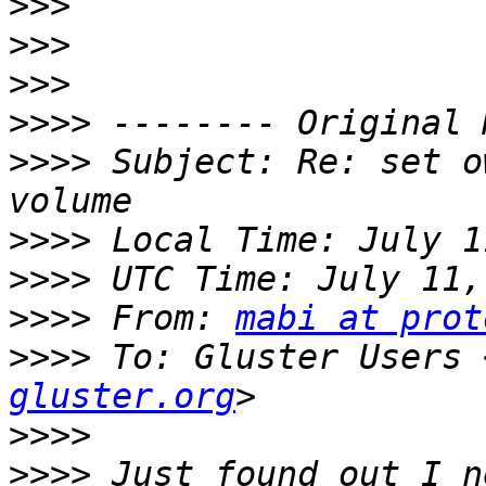
>>>
>>>
>>>
>>>>
>>>>
 Subject: Re: set o
>>>>
>>>>
>>>>
 From: 
mabi at prot
>>>>
 To: Gluster Users 
gluster.org
>>>>
>>>>
 Just found out I n