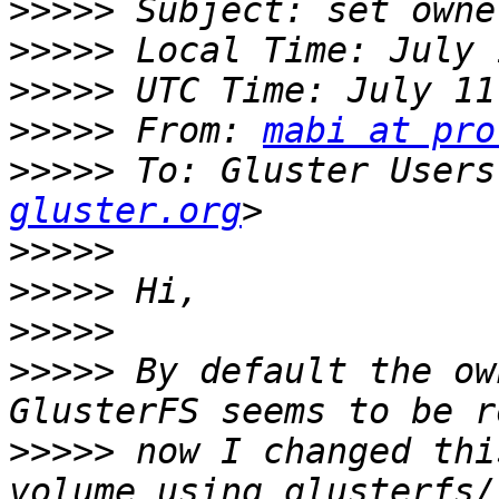
>>>>>
>>>>>
>>>>>
>>>>>
 From: 
mabi at pro
>>>>>
 To: Gluster Users
gluster.org
>>>>>
>>>>>
>>>>>
>>>>>
 By default the ow
>>>>>
 now I changed thi