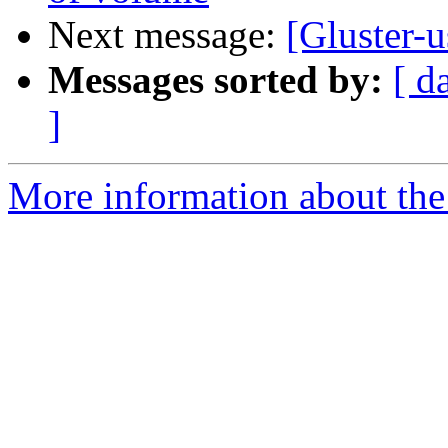
Next message:
[Gluster-u
Messages sorted by:
[ d
]
More information about the 