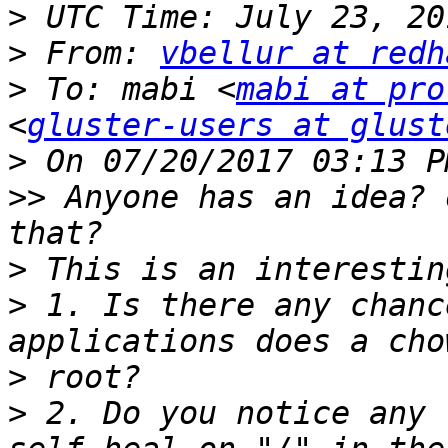
>
>
 From: 
vbellur at redh
>
 To: mabi <
mabi at pro
<
gluster-users at glust
>
>>
 Anyone has an idea? 
>
>
 1. Is there any chanc
>
>
 2. Do you notice any 