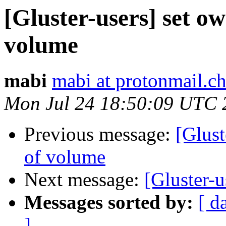
[Gluster-users] set o
volume
mabi
mabi at protonmail.c
Mon Jul 24 18:50:09 UTC 
Previous message:
[Glust
of volume
Next message:
[Gluster-u
Messages sorted by:
[ d
]