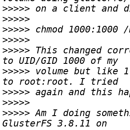
>>>>>
>>>>>
>>>>>
>>>>>
>>>>>
 This changed corr
>>>>>
 volume but like 1
>>>>>
>>>>>
>>>>>
 Am I doing someth