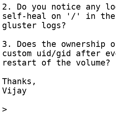
2. Do you notice any lo
self-heal on '/' in the 
gluster logs?

3. Does the ownership o
custom uid/gid after eve
restart of the volume?

Thanks,

Vijay

>