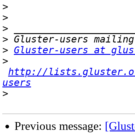
>
>
>
>
>
Gluster-users at glus
>
http://lists.gluster.o
users
>
Previous message:
[Glust