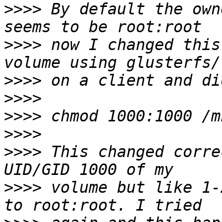
>>>>
 By default the own
>>>>
 now I changed this
>>>>
>>>>
>>>>
>>>>
>>>>
 This changed corre
>>>>
 volume but like 1-