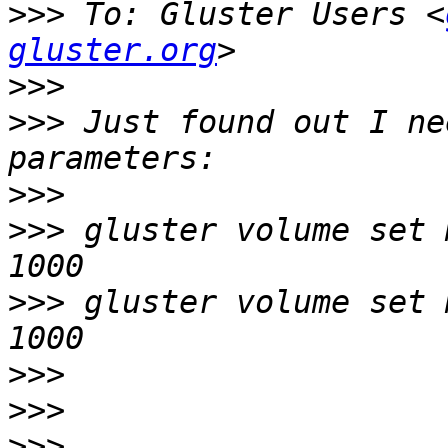
>>>
 To: Gluster Users <
gluster.org
>>>
>>>
 Just found out I ne
>>>
>>>
 gluster volume set 
>>>
 gluster volume set 
>>>
>>>
>>>