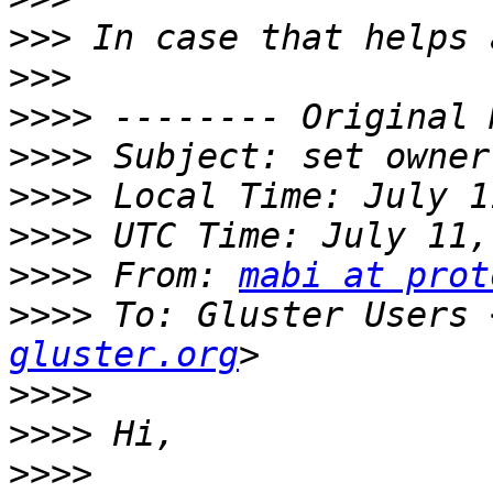
>>>
>>>
>>>>
>>>>
>>>>
>>>>
>>>>
 From: 
mabi at prot
>>>>
 To: Gluster Users 
gluster.org
>>>>
>>>>
>>>>