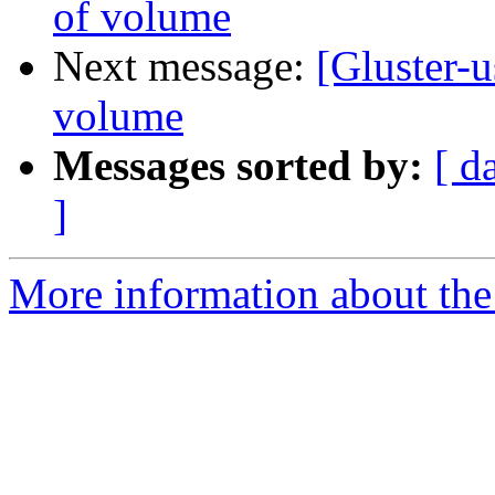
of volume
Next message:
[Gluster-u
volume
Messages sorted by:
[ d
]
More information about the 