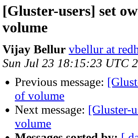
[Gluster-users] set o
volume
Vijay Bellur
vbellur at red
Sun Jul 23 18:15:23 UTC 
Previous message:
[Glust
of volume
Next message:
[Gluster-u
volume
Messages sorted by:
[ d