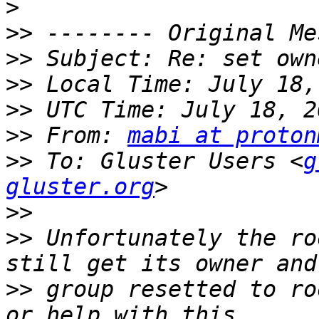
>
>>
>>
>>
>>
>>
 From: 
mabi at proton
>>
 To: Gluster Users <
g
gluster.org
>>
>>
 Unfortunately the ro
>>
 group resetted to ro