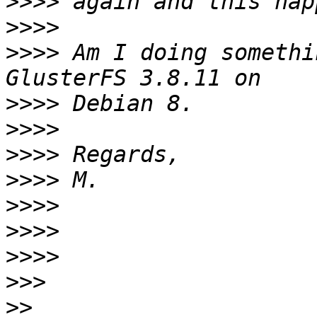
>>>>
>>>>
>>>>
 Am I doing somethi
>>>>
>>>>
>>>>
>>>>
>>>>
>>>>
>>>>
>>>
>>