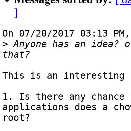
]
On 07/20/2017 03:13 PM,
>
 Anyone has an idea? o
This is an interesting 
1. Is there any chance 
applications does a cho
root?
