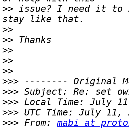
>>
 issue? I need it to 
>>
>>
>>
>>
>>
>>>
>>>
>>>
>>>
>>>
 From: 
mabi at proto