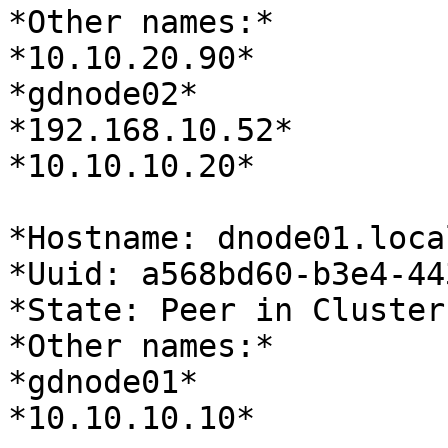
*Other names:*

*10.10.20.90*

*gdnode02*

*192.168.10.52*

*10.10.10.20*

*Hostname: dnode01.loca
*Uuid: a568bd60-b3e4-44
*State: Peer in Cluster
*Other names:*

*gdnode01*

*10.10.10.10*
