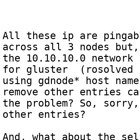
All these ip are pingab
across all 3 nodes but,
the 10.10.10.0 network 
for gluster  (rosolved

using gdnode* host name
remove other entries ca
the problem? So, sorry,
other entries?

And, what about the sel