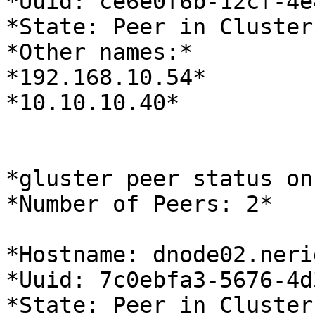
*Uuid: ce6e0f6b-12cf-4e
*State: Peer in Cluster
*Other names:*

*192.168.10.54*

*10.10.10.40*

*gluster peer status on
*Number of Peers: 2*

*Hostname: dnode02.neri
*Uuid: 7c0ebfa3-5676-4d
*State: Peer in Cluster