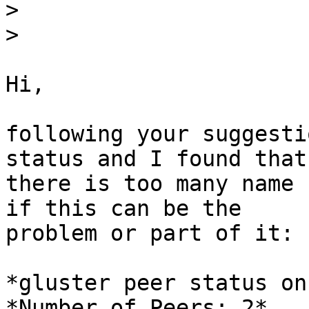
>
>
Hi,

following your suggesti
status and I found that

there is too many name 
if this can be the

problem or part of it:

*gluster peer status on
*Number of Peers: 2*
