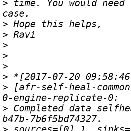
>
 time. You would need 
>
>
>
>
>
>
>
 [afr-self-heal-common
>
 Completed data selfhe
>