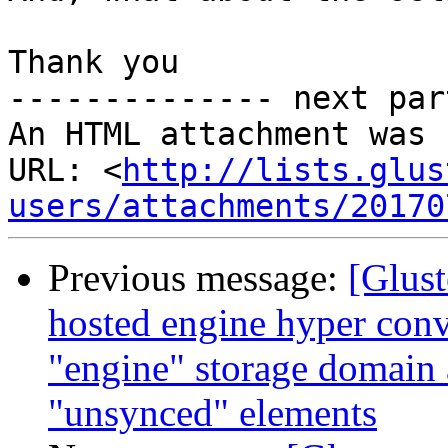
Thank you

-------------- next par
An HTML attachment was 
URL: <
http://lists.glus
users/attachments/20170
Previous message:
[Glust
hosted engine hyper conv
"engine" storage domain
"unsynced" elements