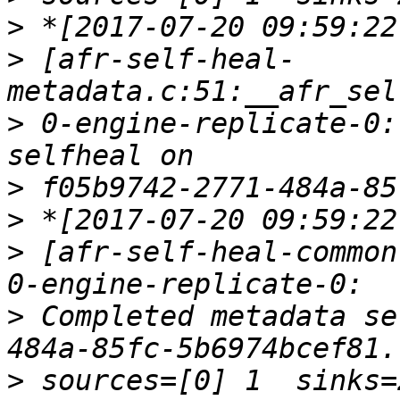
>
>
 [afr-self-heal-
>
 0-engine-replicate-0:
>
>
>
 [afr-self-heal-common
>
 Completed metadata se
>