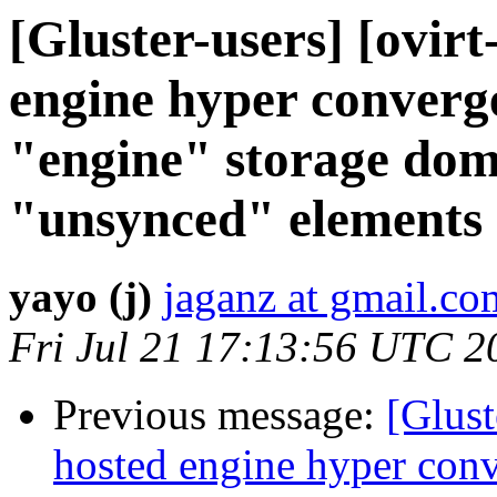
[Gluster-users] [ovirt
engine hyper converge
"engine" storage dom
"unsynced" elements
yayo (j)
jaganz at gmail.co
Fri Jul 21 17:13:56 UTC 2
Previous message:
[Glust
hosted engine hyper conv