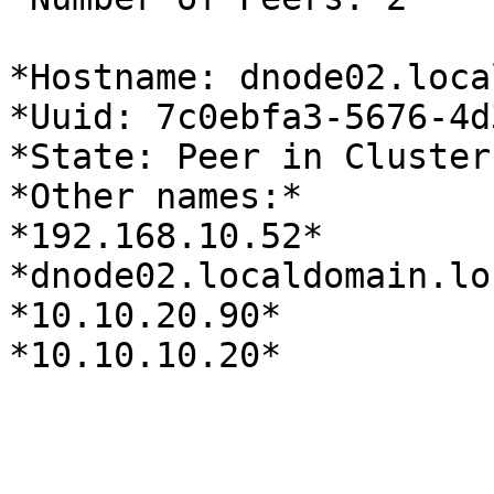
*Hostname: dnode02.loca
*Uuid: 7c0ebfa3-5676-4d
*State: Peer in Cluster
*Other names:*

*192.168.10.52*

*dnode02.localdomain.loc
*10.10.20.90*

*10.10.10.20*
