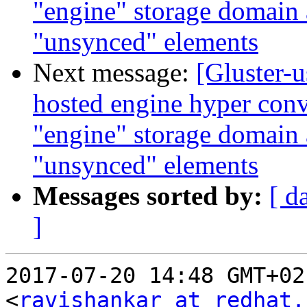
"engine" storage domain
"unsynced" elements
Next message:
[Gluster-u
hosted engine hyper conv
"engine" storage domain
"unsynced" elements
Messages sorted by:
[ d
]
2017-07-20 14:48 GMT+02
<
ravishankar at redhat.