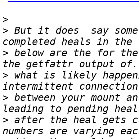
>
>
 But it does  say some
>
 below are the for the
>
 what is likely happen
>
 between your mount an
>
 after the heal gets c