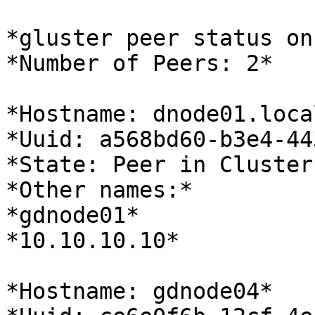
*gluster peer status on
*Number of Peers: 2*

*Hostname: dnode01.loca
*Uuid: a568bd60-b3e4-44
*State: Peer in Cluster
*Other names:*

*gdnode01*

*10.10.10.10*

*Hostname: gdnode04*
