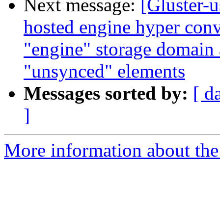
Next message:
[Gluster-u
hosted engine hyper conv
"engine" storage domain
"unsynced" elements
Messages sorted by:
[ d
]
More information about the 