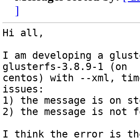
]
Hi all,

I am developing a glust
glusterfs-3.8.9-1 (on

centos) with --xml, tim
issues:

1) the message is on std
2) the message is not f