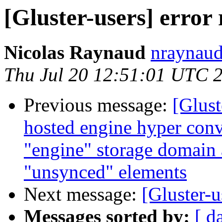
[Gluster-users] error
Nicolas Raynaud
nraynaud
Thu Jul 20 12:51:01 UTC 
Previous message:
[Glust
hosted engine hyper conv
"engine" storage domain
"unsynced" elements
Next message:
[Gluster-u
Messages sorted by:
[ d