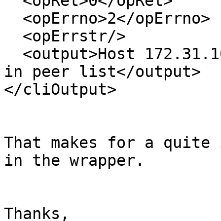
  <opRet>0</opRet>

  <opErrno>2</opErrno>

  <opErrstr/>

  <output>Host 172.31.100.103 port 24007 already 
in peer list</output>

</cliOutput>

That makes for a quite 
in the wrapper.

Thanks,
