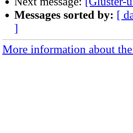
Next message:
[Gluster-u
Messages sorted by:
[ d
]
More information about the 