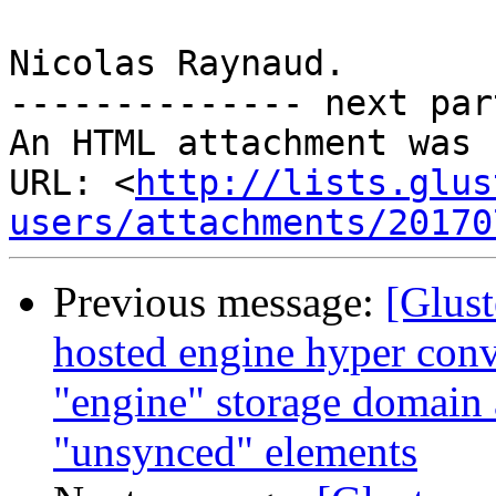
Nicolas Raynaud.

-------------- next par
An HTML attachment was 
URL: <
http://lists.glus
users/attachments/20170
Previous message:
[Glust
hosted engine hyper conv
"engine" storage domain
"unsynced" elements