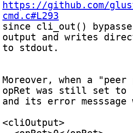
https://github.com/glus
cmd.c#L293

since cli_out() bypasse
output and writes direct
to stdout.

Moreover, when a "peer 
opRet was still set to z
and its error messsage 
<cliOutput>
