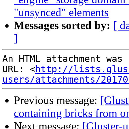
"unsynced" elements
Messages sorted by:
[ d
]
An HTML attachment was 
URL: <
http://lists.glus
users/attachments/20170
Previous message:
[Glust
containing bricks from on
Next message:
[Gluster-u