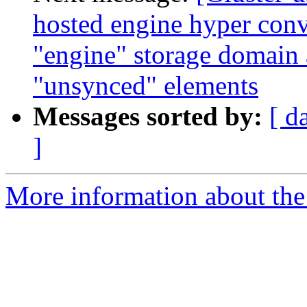
hosted engine hyper conv
"engine" storage domain
"unsynced" elements
Messages sorted by:
[ d
]
More information about the 