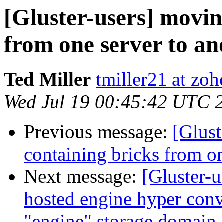
[Gluster-users] movin
from one server to an
Ted Miller
tmiller21 at zo
Wed Jul 19 00:45:42 UTC 
Previous message:
[Glust
containing bricks from on
Next message:
[Gluster-u
hosted engine hyper conv
"engine" storage domain