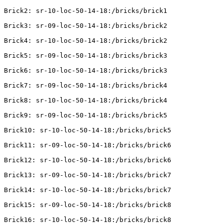
Brick2: sr-10-loc-50-14-18:/bricks/brick1

Brick3: sr-09-loc-50-14-18:/bricks/brick2

Brick4: sr-10-loc-50-14-18:/bricks/brick2

Brick5: sr-09-loc-50-14-18:/bricks/brick3

Brick6: sr-10-loc-50-14-18:/bricks/brick3

Brick7: sr-09-loc-50-14-18:/bricks/brick4

Brick8: sr-10-loc-50-14-18:/bricks/brick4

Brick9: sr-09-loc-50-14-18:/bricks/brick5

Brick10: sr-10-loc-50-14-18:/bricks/brick5

Brick11: sr-09-loc-50-14-18:/bricks/brick6

Brick12: sr-10-loc-50-14-18:/bricks/brick6

Brick13: sr-09-loc-50-14-18:/bricks/brick7

Brick14: sr-10-loc-50-14-18:/bricks/brick7

Brick15: sr-09-loc-50-14-18:/bricks/brick8

Brick16: sr-10-loc-50-14-18:/bricks/brick8
