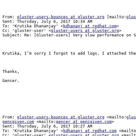
From: 
gluster-users-bounces at gluster.org
 [mailto:
glus
Sent: Thursday, July 6, 2017 10:34 AM

To: 'Krutika Dhananjay' <
kdhananj at redhat.com
>

Cc: 'gluster-user' <
gluster-users at gluster.org
>

Subject: Re: [Gluster-users] Very slow performance on S
Krutika, I’m sorry I forgot to add logs. I attached the
Thanks,

Gencer.

From: 
gluster-users-bounces at gluster.org
 <mailto:
glus
gencgiyen.com
 <mailto:
gencer at gencgiyen.com
> 

Sent: Thursday, July 6, 2017 10:27 AM

To: 'Krutika Dhananjay' <
kdhananj at redhat.com
 <mailto
Cc: 'gluster-user' <
gluster-users at gluster.org
 <mailt