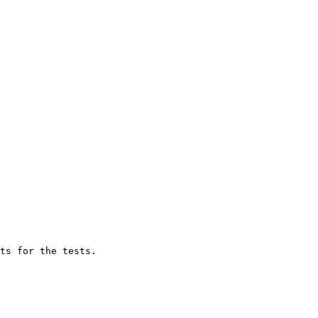
ts for the tests.
