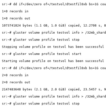
sr:~# dd if=/dev/zero of=/testvol/dtestfil0xb bs=1G cou
1+0 records in

1+0 records out

1073741824 bytes (1.1 GB, 1.0 GiB) copied, 12.2708 s, 8
sr:~# gluster volume profile testvol info > /32mb_shard
sr:~# gluster volume profile testvol stop

Stopping volume profile on testvol has been successful

sr:~# gluster volume profile testvol start

Starting volume profile on testvol has been successful

sr:~# dd if=/dev/zero of=/testvol/dtestfil0xb bs=1G cou
2+0 records in

2+0 records out

2147483648 bytes (2.1 GB, 2.0 GiB) copied, 23.5457 s, 9
sr:~# gluster volume profile testvol info > /32mb_shard
sr:~# gluster volume profile testvol stop
