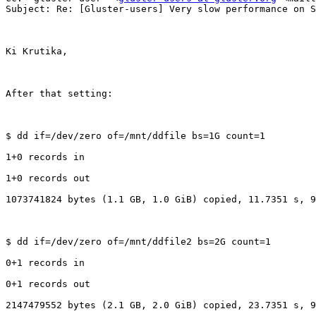
Subject: Re: [Gluster-users] Very slow performance on S
Ki Krutika,

After that setting:

$ dd if=/dev/zero of=/mnt/ddfile bs=1G count=1

1+0 records in

1+0 records out

1073741824 bytes (1.1 GB, 1.0 GiB) copied, 11.7351 s, 9
$ dd if=/dev/zero of=/mnt/ddfile2 bs=2G count=1

0+1 records in

0+1 records out

2147479552 bytes (2.1 GB, 2.0 GiB) copied, 23.7351 s, 9