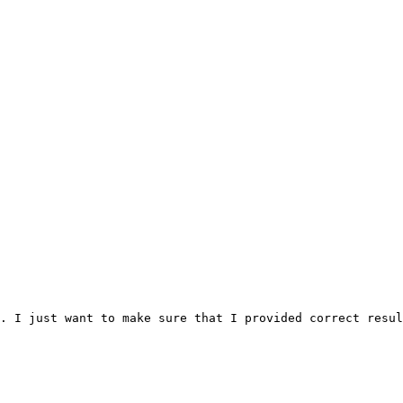
. I just want to make sure that I provided correct resul