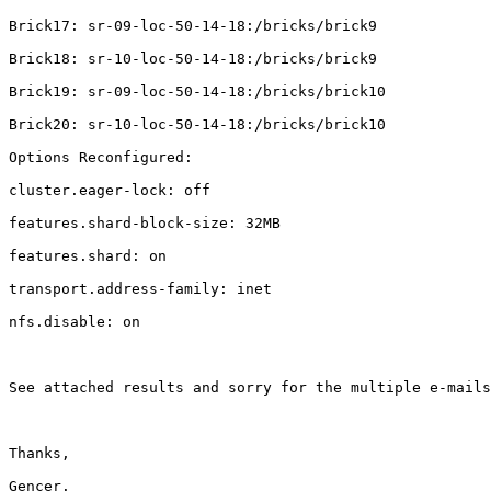
Brick17: sr-09-loc-50-14-18:/bricks/brick9

Brick18: sr-10-loc-50-14-18:/bricks/brick9

Brick19: sr-09-loc-50-14-18:/bricks/brick10

Brick20: sr-10-loc-50-14-18:/bricks/brick10

Options Reconfigured:

cluster.eager-lock: off

features.shard-block-size: 32MB

features.shard: on

transport.address-family: inet

nfs.disable: on

See attached results and sorry for the multiple e-mails
Thanks,

Gencer.
