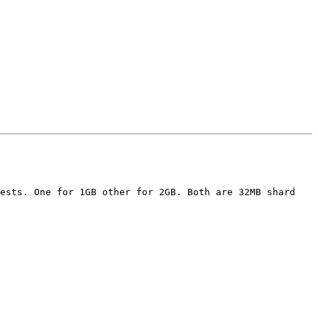
ests. One for 1GB other for 2GB. Both are 32MB shard 