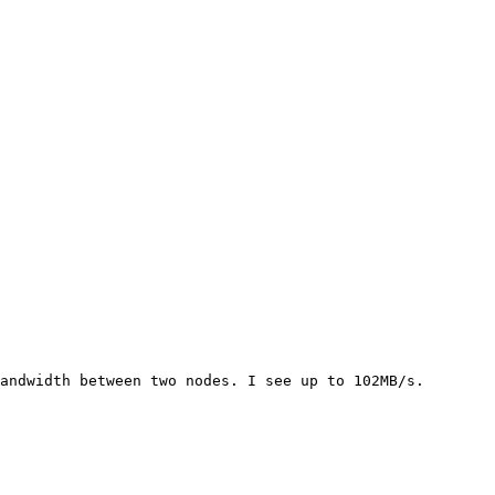
andwidth between two nodes. I see up to 102MB/s.
