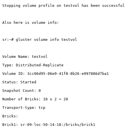
Stopping volume profile on testvol has been successful

Also here is volume info:

sr:~# gluster volume info testvol

Volume Name: testvol

Type: Distributed-Replicate

Volume ID: 3cc06d95-06e9-41f8-8b26-e997886d7ba1

Status: Started

Snapshot Count: 0

Number of Bricks: 10 x 2 = 20

Transport-type: tcp

Bricks:

Brick1: sr-09-loc-50-14-18:/bricks/brick1
