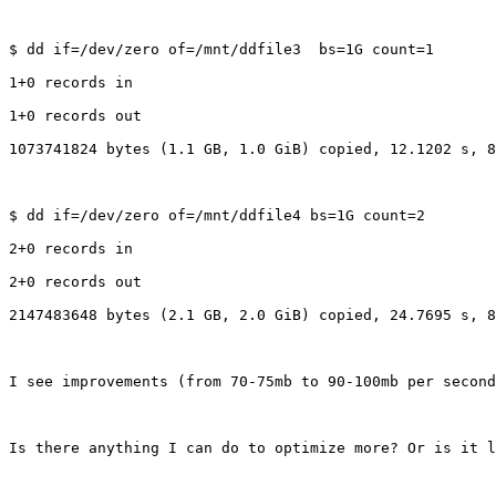
$ dd if=/dev/zero of=/mnt/ddfile3  bs=1G count=1

1+0 records in

1+0 records out

1073741824 bytes (1.1 GB, 1.0 GiB) copied, 12.1202 s, 8
$ dd if=/dev/zero of=/mnt/ddfile4 bs=1G count=2

2+0 records in

2+0 records out

2147483648 bytes (2.1 GB, 2.0 GiB) copied, 24.7695 s, 8
I see improvements (from 70-75mb to 90-100mb per second
Is there anything I can do to optimize more? Or is it l