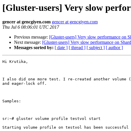
[Gluster-users] Very slow perf
gencer at gencgiyen.com
gencer at gencgiyen.com
Thu Jul 6 08:06:01 UTC 2017
Previous message:
[Gluster-users] Very slow performance on 
Next message:
[Gluster-users] Very slow performance on Shar
Messages sorted by:
[ date ]
[ thread ]
[ subject ]
[ author ]
Hi Krutika,

I also did one more test. I re-created another volume (
and eager-lock off.

Samples:

sr:~# gluster volume profile testvol start

Starting volume profile on testvol has been successful
