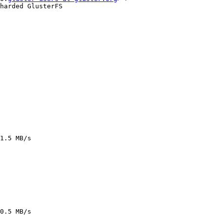
harded GlusterFS

1.5 MB/s

0.5 MB/s
