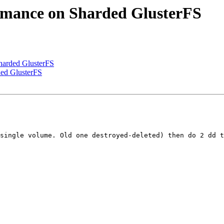
ormance on Sharded GlusterFS
Sharded GlusterFS
ded GlusterFS
single volume. Old one destroyed-deleted) then do 2 dd t