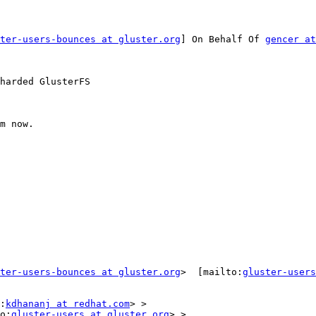
ter-users-bounces at gluster.org
] On Behalf Of 
gencer at
harded GlusterFS

m now.

ter-users-bounces at gluster.org
>  [mailto:
gluster-users
:
kdhananj at redhat.com
> >

o:
gluster-users at gluster.org
> >
