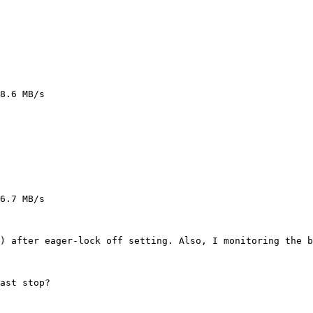
8.6 MB/s

6.7 MB/s

) after eager-lock off setting. Also, I monitoring the b
ast stop?
