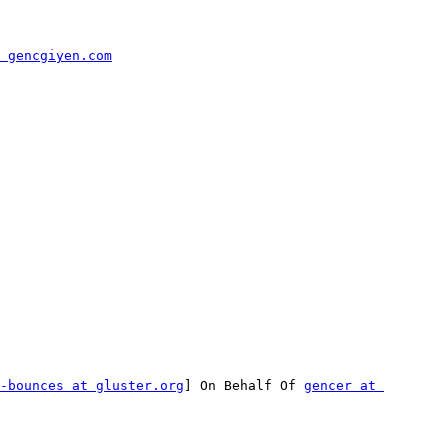
 gencgiyen.com
-bounces at gluster.org
] On Behalf Of 
gencer at 