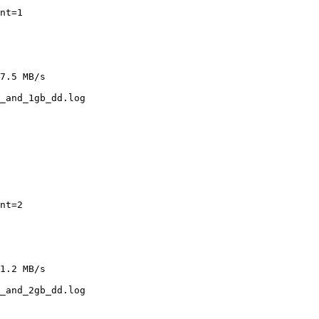
nt=1

7.5 MB/s

_and_1gb_dd.log

nt=2

1.2 MB/s

_and_2gb_dd.log
