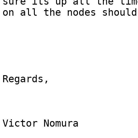
sure its up all the tim
on all the nodes should
Regards,

Victor Nomura
