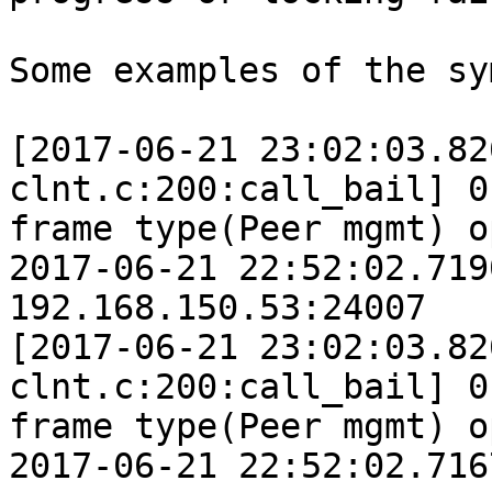
Some examples of the sy
[2017-06-21 23:02:03.82
clnt.c:200:call_bail] 0
frame type(Peer mgmt) o
2017-06-21 22:52:02.719
192.168.150.53:24007

[2017-06-21 23:02:03.82
clnt.c:200:call_bail] 0
frame type(Peer mgmt) o
2017-06-21 22:52:02.716