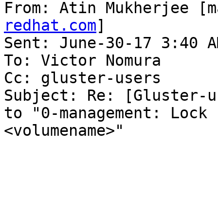
From: Atin Mukherjee [m
redhat.com
] 

Sent: June-30-17 3:40 AM
To: Victor Nomura

Cc: gluster-users

Subject: Re: [Gluster-u
to "0-management: Lock 
<volumename>"
