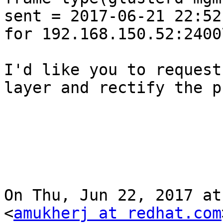
sent = 2017-06-21 22:52
for 192.168.150.52:24007
I'd like you to request
layer and rectify the p
On Thu, Jun 22, 2017 at
<
amukherj at redhat.com