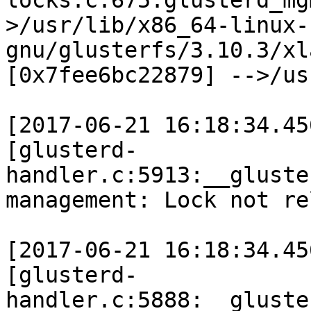
locks.c:675:glusterd_mg
>/usr/lib/x86_64-linux-
gnu/glusterfs/3.10.3/xl
[0x7fee6bc22879] -->/us
[2017-06-21 16:18:34.45
[glusterd-
handler.c:5913:__gluste
management: Lock not re
[2017-06-21 16:18:34.45
[glusterd-
handler.c:5888:__gluste