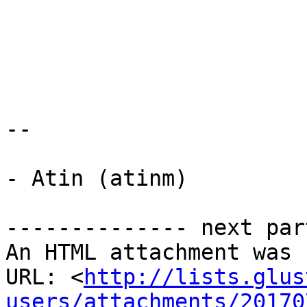
-- 

- Atin (atinm)

-------------- next par
An HTML attachment was 
URL: <
http://lists.glus
users/attachments/20170