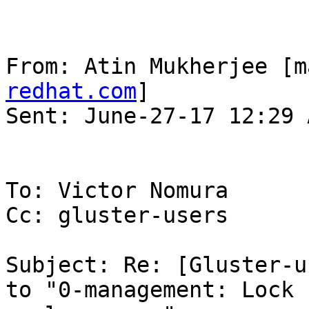
From: Atin Mukherjee [m
redhat.com
] 

Sent: June-27-17 12:29 A
To: Victor Nomura

Cc: gluster-users

Subject: Re: [Gluster-u
to "0-management: Lock 