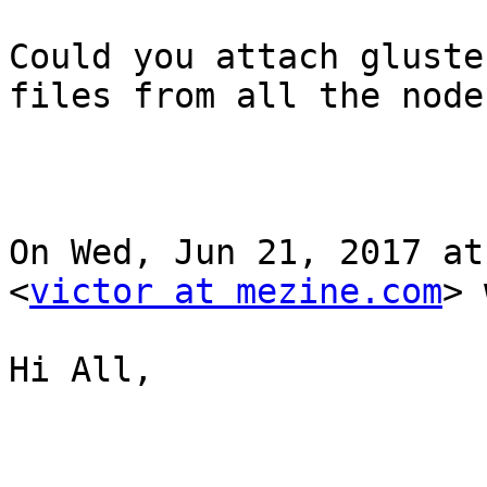
Could you attach gluste
files from all the nodes
On Wed, Jun 21, 2017 at
<
victor at mezine.com
> 
Hi All,
