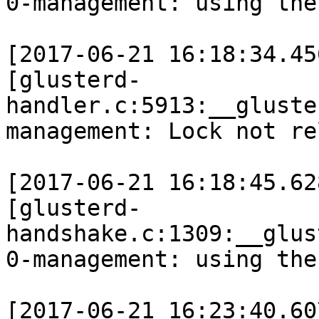
0-management: using the
[2017-06-21 16:18:34.45
[glusterd-
handler.c:5913:__gluste
management: Lock not re
[2017-06-21 16:18:45.62
[glusterd-
handshake.c:1309:__glus
0-management: using the
[2017-06-21 16:23:40.60