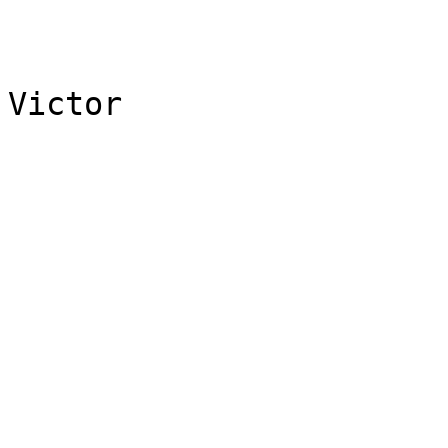
Victor
