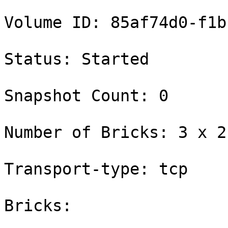
Volume ID: 85af74d0-f1b
Status: Started

Snapshot Count: 0

Number of Bricks: 3 x 2 
Transport-type: tcp

Bricks:
