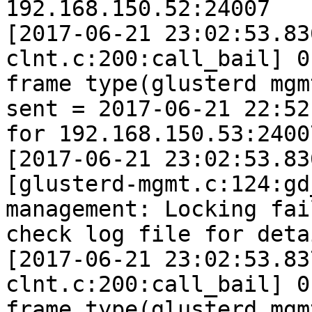
192.168.150.52:24007

[2017-06-21 23:02:53.83
clnt.c:200:call_bail] 0
frame type(glusterd mgm
sent = 2017-06-21 22:52
for 192.168.150.53:24007
[2017-06-21 23:02:53.83
[glusterd-mgmt.c:124:gd
management: Locking fai
check log file for detai
[2017-06-21 23:02:53.83
clnt.c:200:call_bail] 0
frame type(glusterd mgm