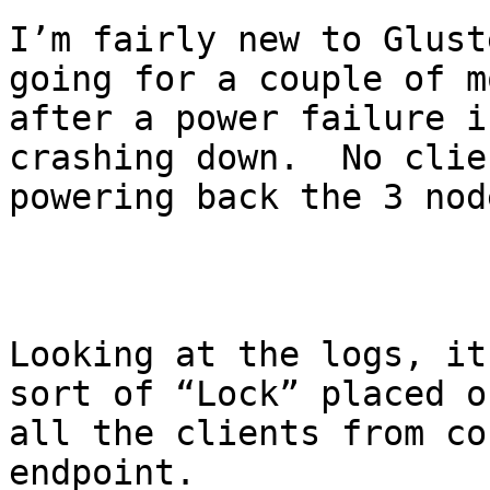
I’m fairly new to Glust
going for a couple of m
after a power failure i
crashing down.  No clie
powering back the 3 nod
Looking at the logs, it
sort of “Lock” placed o
all the clients from co
endpoint.
