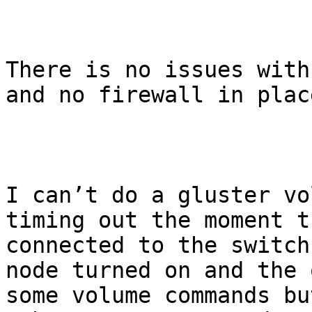
There is no issues with
and no firewall in plac
I can’t do a gluster vo
timing out the moment t
connected to the switch
node turned on and the 
some volume commands bu