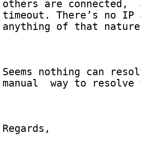
others are connected,  
timeout. There’s no IP 
anything of that nature
Seems nothing can resol
manual  way to resolve 
Regards,
