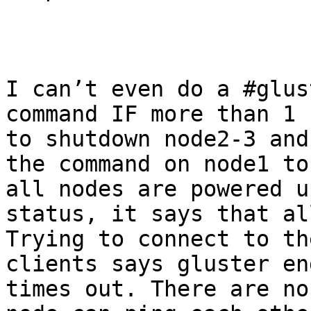
I can’t even do a #glus
command IF more than 1 
to shutdown node2-3 and
the command on node1 to
all nodes are powered u
status, it says that all
Trying to connect to th
clients says gluster en
times out. There are no