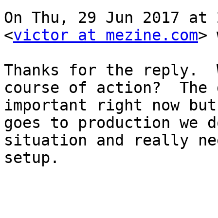
On Thu, 29 Jun 2017 at 
<
victor at mezine.com
> 
Thanks for the reply.  
course of action?  The 
important right now but
goes to production we d
situation and really ne
setup.
