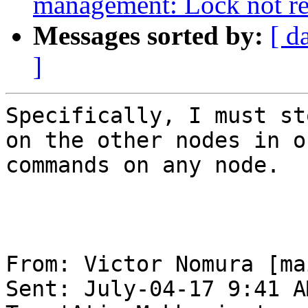
management: Lock not r
Messages sorted by:
[ d
]
Specifically, I must st
on the other nodes in o
commands on any node.

From: Victor Nomura [ma
Sent: July-04-17 9:41 AM