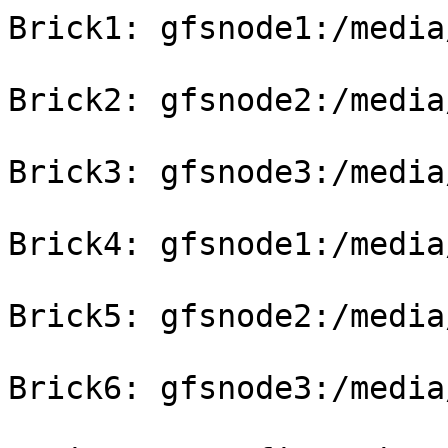
Brick1: gfsnode1:/media
Brick2: gfsnode2:/media
Brick3: gfsnode3:/media
Brick4: gfsnode1:/media
Brick5: gfsnode2:/media
Brick6: gfsnode3:/media