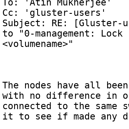
To: 'Atin Mukherjee'

Cc: 'gluster-users'

Subject: RE: [Gluster-u
to "0-management: Lock 
<volumename>"

The nodes have all been
with no difference in o
connected to the same s
it to see if made any d