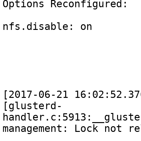
Options Reconfigured:

nfs.disable: on

[2017-06-21 16:02:52.37
[glusterd-
handler.c:5913:__gluste
management: Lock not re