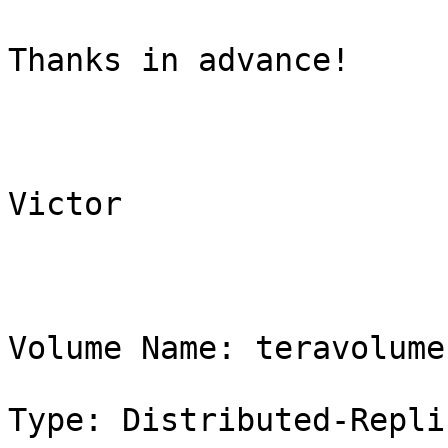
Thanks in advance!

Victor

Volume Name: teravolume

Type: Distributed-Replic