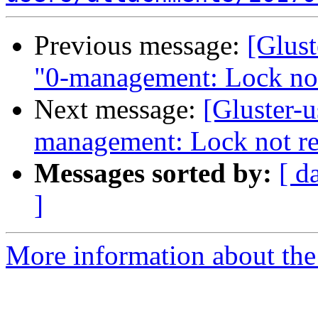
Previous message:
[Glust
"0-management: Lock no
Next message:
[Gluster-u
management: Lock not r
Messages sorted by:
[ d
]
More information about the 