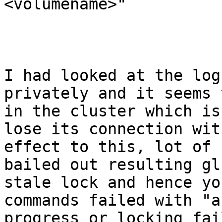
<volumename>"

I had looked at the log
privately and it seems 
in the cluster which is
lose its connection wit
effect to this, lot of 
bailed out resulting gl
stale lock and hence yo
commands failed with "a
progress or locking fai