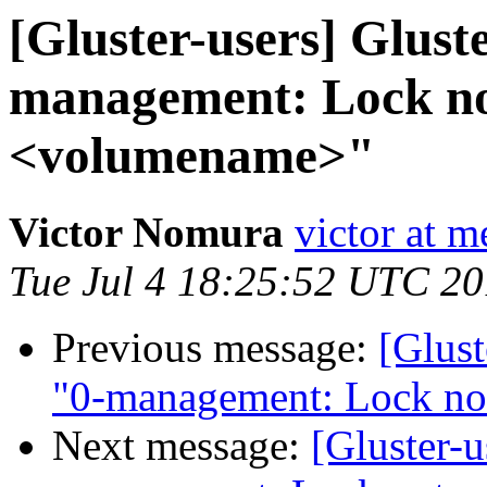
[Gluster-users] Gluste
management: Lock not
<volumename>"
Victor Nomura
victor at 
Tue Jul 4 18:25:52 UTC 2
Previous message:
[Glust
"0-management: Lock no
Next message:
[Gluster-u