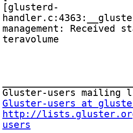
[glusterd-
handler.c:4363:__gluste
management: Received st
teravolume

_______________________
Gluster-users at gluste
http://lists.gluster.or
users