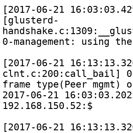
[2017-06-21 16:03:03.42
[glusterd-
handshake.c:1309:__glus
0-management: using the
[2017-06-21 16:13:13.32
clnt.c:200:call_bail] 0
frame type(Peer mgmt) o
2017-06-21 16:03:03.202
192.168.150.52:$

[2017-06-21 16:13:13.32