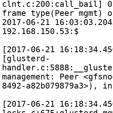
clnt.c:200:call_bail] 0
frame type(Peer mgmt) o
2017-06-21 16:03:03.204
192.168.150.53:$

[2017-06-21 16:18:34.45
[glusterd-
handler.c:5888:__gluste
management: Peer <gfsno
8492-a82b079879a3>), in
[2017-06-21 16:18:34.45