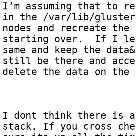
I’m assuming that to re
in the /var/lib/gluster
nodes and recreate the 
starting over.  If I le
same and keep the data&
still be there and acce
delete the data on the 
I dont think there is a
stack. If you cross che