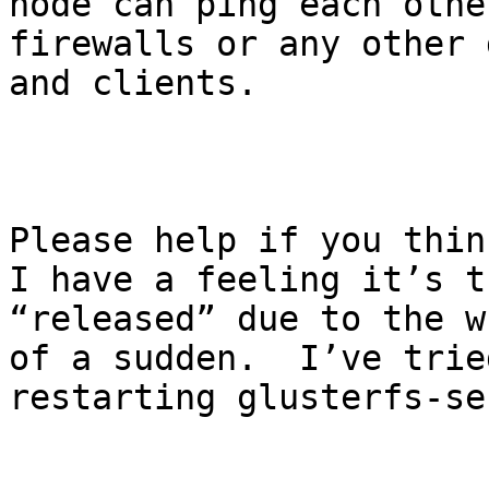
node can ping each othe
firewalls or any other 
and clients.

Please help if you think
I have a feeling it’s t
“released” due to the w
of a sudden.  I’ve trie
restarting glusterfs-se