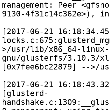
management: Peer <gfsno
9130-4f31c14c362e>), in
[2017-06-21 16:18:34.45
locks.c:675:glusterd_mg
>/usr/lib/x86_64-linux-
gnu/glusterfs/3.10.3/xl
[0x7fee6bc22879] -->/us
[2017-06-21 16:18:43.32
[glusterd-
handshake.c:1309:__glus