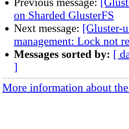
Previous message:
[Glust
on Sharded GlusterFS
Next message:
[Gluster-u
management: Lock not r
Messages sorted by:
[ d
]
More information about the 