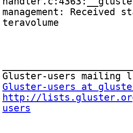
handler.c:4363:__gluste
management: Received st
teravolume

_______________________
Gluster-users at gluste
http://lists.gluster.or
users