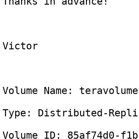
Thanks in advance!

Victor

Volume Name: teravolume

Type: Distributed-Replic
Volume ID: 85af74d0-f1b