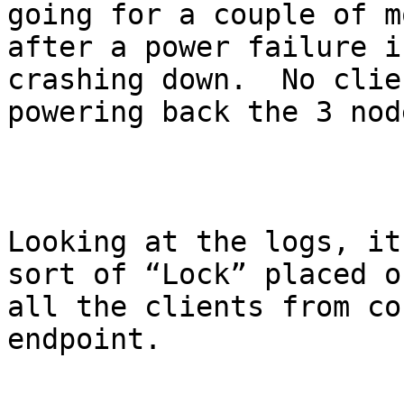
going for a couple of m
after a power failure i
crashing down.  No clie
powering back the 3 nod
Looking at the logs, it
sort of “Lock” placed o
all the clients from co
endpoint.
