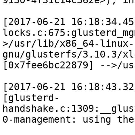
9130-4f31c14c362e>), in
[2017-06-21 16:18:34.45
locks.c:675:glusterd_mg
>/usr/lib/x86_64-linux-
gnu/glusterfs/3.10.3/xl
[0x7fee6bc22879] -->/us
[2017-06-21 16:18:43.32
[glusterd-
handshake.c:1309:__glus
0-management: using the