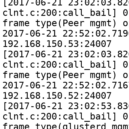
[2017-06-21 23:02:03.82
clnt.c:200:call_bail] 0
frame type(Peer mgmt) o
2017-06-21 22:52:02.719
192.168.150.53:24007

[2017-06-21 23:02:03.82
clnt.c:200:call_bail] 0
frame type(Peer mgmt) o
2017-06-21 22:52:02.716
192.168.150.52:24007

[2017-06-21 23:02:53.83
clnt.c:200:call_bail] 0
frame type(glusterd mgm