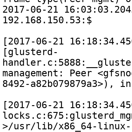
2017-06-21 16:03:03.204
192.168.150.53:$

[2017-06-21 16:18:34.45
[glusterd-
handler.c:5888:__gluste
management: Peer <gfsno
8492-a82b079879a3>), in
[2017-06-21 16:18:34.45
locks.c:675:glusterd_mg
>/usr/lib/x86_64-linux-