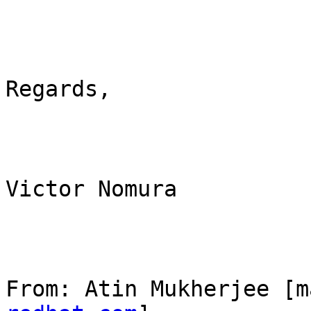
Regards,

Victor Nomura

From: Atin Mukherjee [m