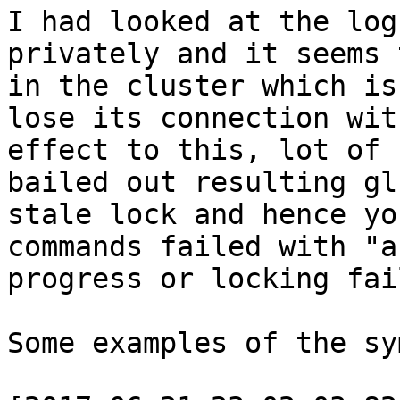
I had looked at the log
privately and it seems 
in the cluster which is
lose its connection wit
effect to this, lot of 
bailed out resulting gl
stale lock and hence yo
commands failed with "a
progress or locking fai
Some examples of the sy