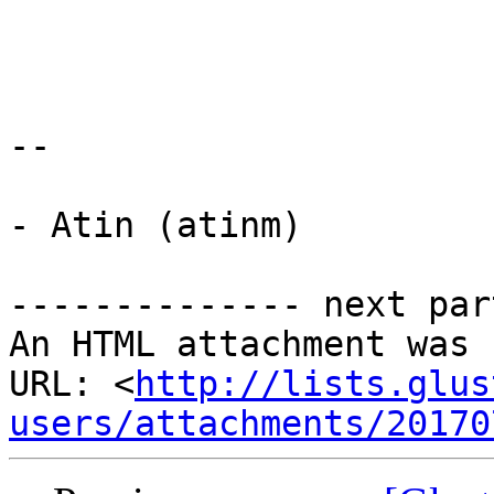
-- 

- Atin (atinm)

-------------- next par
An HTML attachment was 
URL: <
http://lists.glus
users/attachments/20170