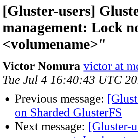
[Gluster-users] Gluste
management: Lock not
<volumename>"
Victor Nomura
victor at 
Tue Jul 4 16:40:43 UTC 2
Previous message:
[Glust
on Sharded GlusterFS
Next message:
[Gluster-u