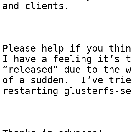
and clients.

Please help if you think
I have a feeling it’s t
“released” due to the w
of a sudden.  I’ve trie
restarting glusterfs-se