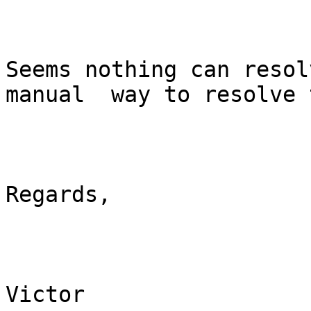
Seems nothing can resol
manual  way to resolve 
Regards,

Victor
