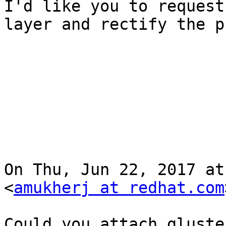
I'd like you to request
layer and rectify the p
On Thu, Jun 22, 2017 at
<
amukherj at redhat.com
Could you attach gluste