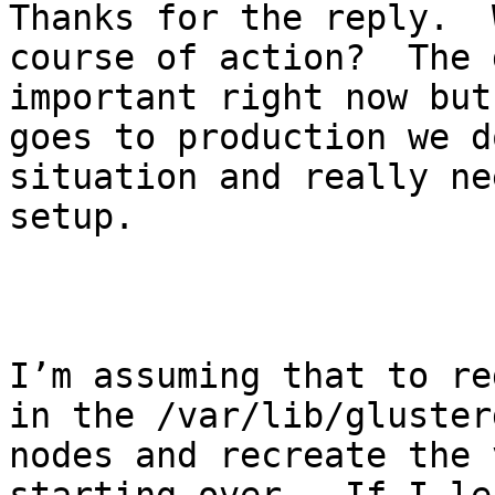
Thanks for the reply.  
course of action?  The 
important right now but
goes to production we d
situation and really ne
setup.

I’m assuming that to re
in the /var/lib/gluster
nodes and recreate the 