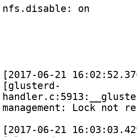
nfs.disable: on

[2017-06-21 16:02:52.37
[glusterd-
handler.c:5913:__gluste
management: Lock not re
[2017-06-21 16:03:03.42