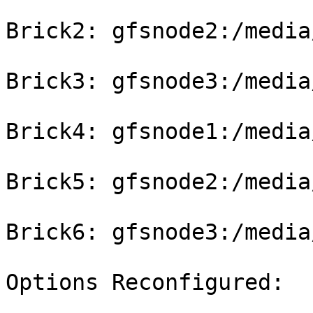
Brick2: gfsnode2:/media
Brick3: gfsnode3:/media
Brick4: gfsnode1:/media
Brick5: gfsnode2:/media
Brick6: gfsnode3:/media
Options Reconfigured:
