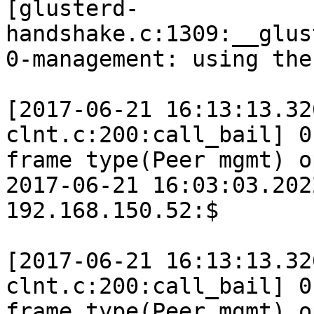
[glusterd-
handshake.c:1309:__glus
0-management: using the
[2017-06-21 16:13:13.32
clnt.c:200:call_bail] 0
frame type(Peer mgmt) o
2017-06-21 16:03:03.202
192.168.150.52:$

[2017-06-21 16:13:13.32
clnt.c:200:call_bail] 0
frame type(Peer mgmt) o