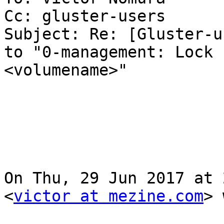
Cc: gluster-users

Subject: Re: [Gluster-u
to "0-management: Lock 
<volumename>"

On Thu, 29 Jun 2017 at 
<
victor at mezine.com
> 