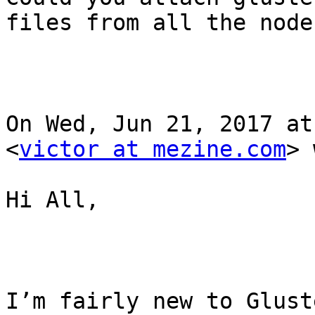
files from all the nodes
On Wed, Jun 21, 2017 at
<
victor at mezine.com
> 
Hi All,

I’m fairly new to Glust