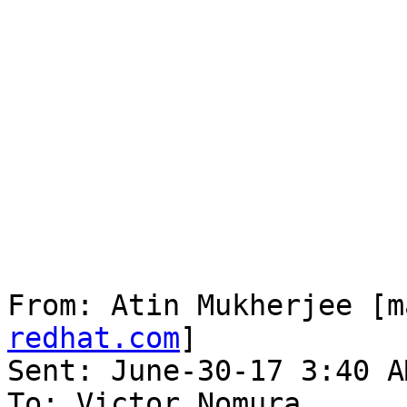
From: Atin Mukherjee [m
redhat.com
] 

Sent: June-30-17 3:40 AM
To: Victor Nomura
