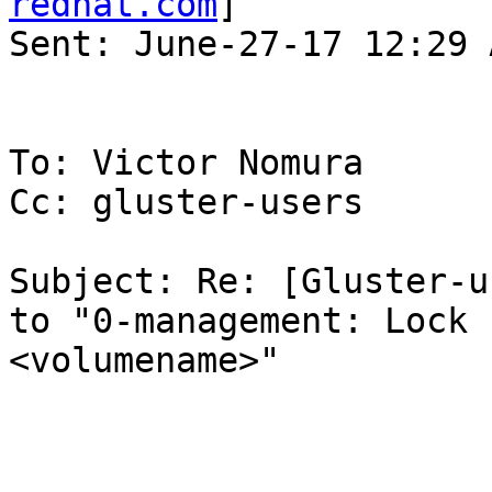
redhat.com
] 

Sent: June-27-17 12:29 A
To: Victor Nomura

Cc: gluster-users

Subject: Re: [Gluster-u
to "0-management: Lock 
<volumename>"
