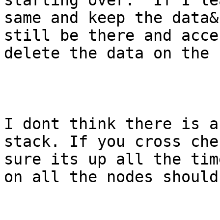
starting over.  If I le
same and keep the data&
still be there and acce
delete the data on the 
I dont think there is a
stack. If you cross che
sure its up all the tim
on all the nodes should