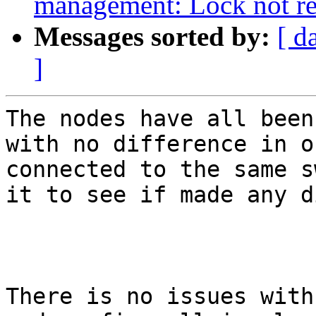
management: Lock not r
Messages sorted by:
[ d
]
The nodes have all been
with no difference in o
connected to the same s
it to see if made any d
There is no issues with