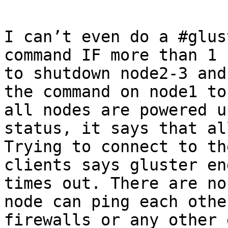
I can’t even do a #glus
command IF more than 1 
to shutdown node2-3 and
the command on node1 to
all nodes are powered u
status, it says that all
Trying to connect to th
clients says gluster en
times out. There are no
node can ping each othe
firewalls or any other 