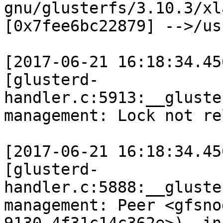
gnu/glusterfs/3.10.3/xl
[0x7fee6bc22879] -->/us
[2017-06-21 16:18:34.45
[glusterd-
handler.c:5913:__gluste
management: Lock not re
[2017-06-21 16:18:34.45
[glusterd-
handler.c:5888:__gluste
management: Peer <gfsno