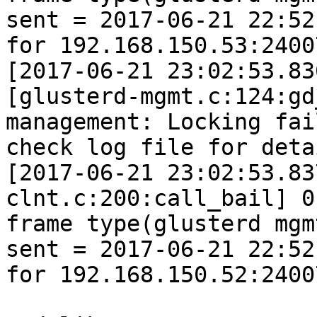
sent = 2017-06-21 22:52
for 192.168.150.53:24007
[2017-06-21 23:02:53.83
[glusterd-mgmt.c:124:gd
management: Locking fai
check log file for detai
[2017-06-21 23:02:53.83
clnt.c:200:call_bail] 0
frame type(glusterd mgm
sent = 2017-06-21 22:52
for 192.168.150.52:24007