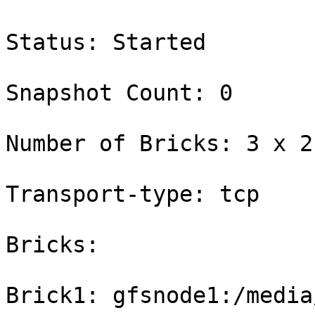
Status: Started

Snapshot Count: 0

Number of Bricks: 3 x 2 
Transport-type: tcp

Bricks:

Brick1: gfsnode1:/media