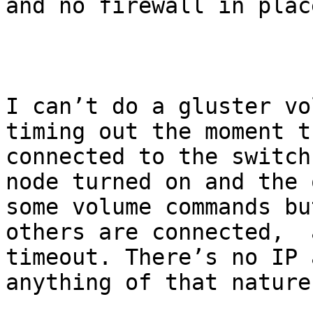
and no firewall in plac
I can’t do a gluster vo
timing out the moment t
connected to the switch
node turned on and the 
some volume commands bu
others are connected,  
timeout. There’s no IP 
anything of that nature