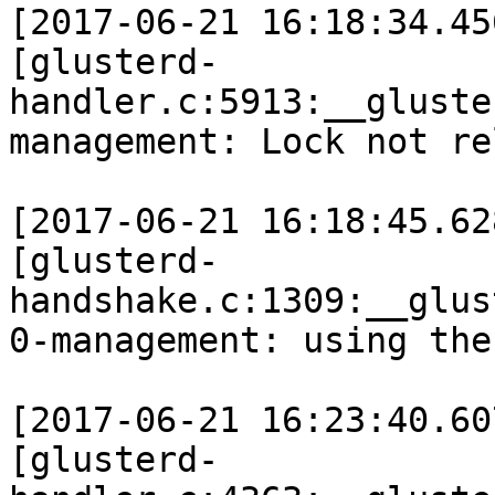
[2017-06-21 16:18:34.45
[glusterd-
handler.c:5913:__gluste
management: Lock not re
[2017-06-21 16:18:45.62
[glusterd-
handshake.c:1309:__glus
0-management: using the
[2017-06-21 16:23:40.60
[glusterd-