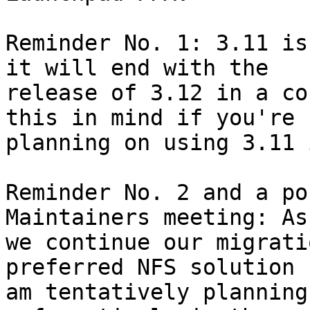
Reminder No. 1: 3.11 is
it will end with the 

release of 3.12 in a co
this in mind if you're 

planning on using 3.11 
Reminder No. 2 and a po
Maintainers meeting: As 
we continue our migrati
preferred NFS solution I
am tentatively planning