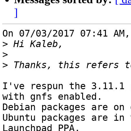
]
On 07/03/2017 07:41 AM,
>
>
>
I've respun the 3.11.1 
with gnfs enabled. 

Debian packages are on 
Ubuntu packages are in t
Launchpad PPA.
