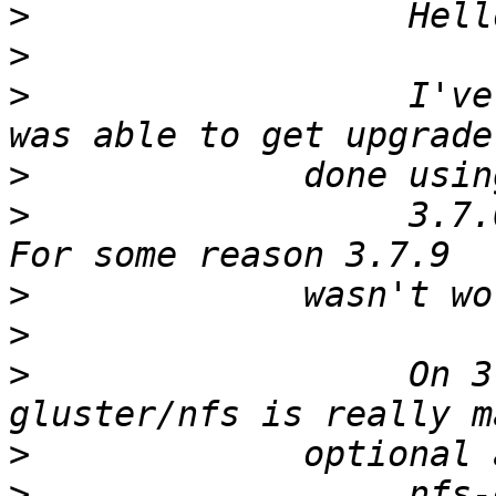
>
>
>
                  I've
>
>
                  3.7.0
>
>
>
                  On 3
>
>
                  nfs-