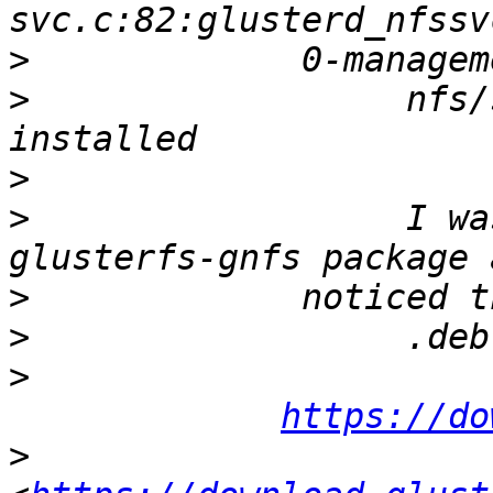
>
>
                  nfs/
>
>
                  I wa
>
>
>
https://do
>