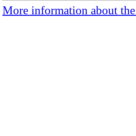
More information about the 