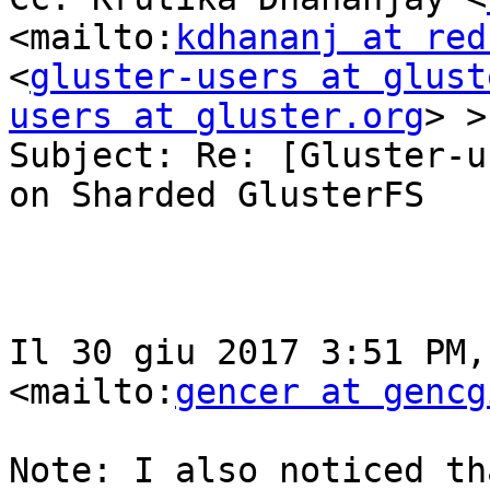
<mailto:
kdhananj at red
<
gluster-users at glust
users at gluster.org
> >

Subject: Re: [Gluster-u
on Sharded GlusterFS

Il 30 giu 2017 3:51 PM,
<mailto:
gencer at gencg
Note: I also noticed th