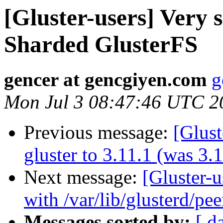
[Gluster-users] Very
Sharded GlusterFS
gencer at gencgiyen.com
g
Mon Jul 3 08:47:46 UTC 2
Previous message:
[Glust
gluster to 3.11.1 (was 3.
Next message:
[Gluster-u
with /var/lib/glusterd/pee
Messages sorted by:
[ d