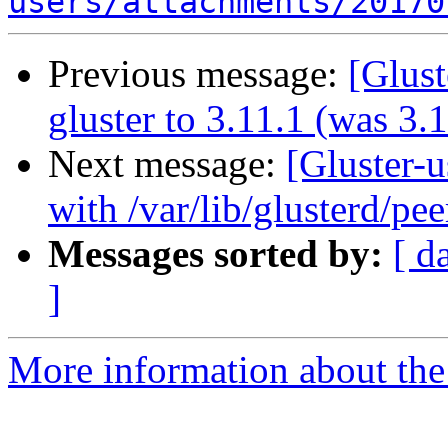
users/attachments/20170
Previous message:
[Glust
gluster to 3.11.1 (was 3.
Next message:
[Gluster-u
with /var/lib/glusterd/pee
Messages sorted by:
[ d
]
More information about the 