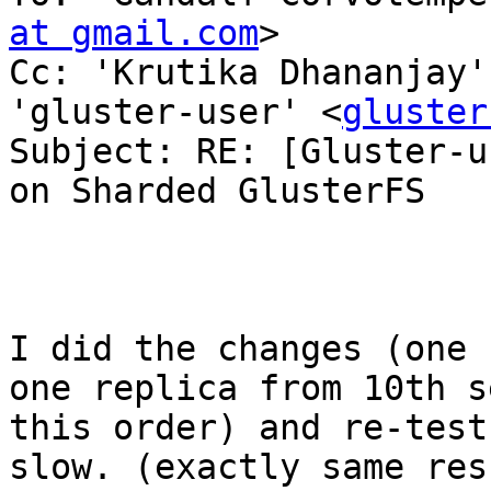
at gmail.com
>

Cc: 'Krutika Dhananjay'
'gluster-user' <
gluster
Subject: RE: [Gluster-u
on Sharded GlusterFS

I did the changes (one 
one replica from 10th s
this order) and re-test
slow. (exactly same res