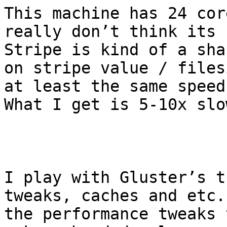
This machine has 24 cor
really don’t think its 
Stripe is kind of a sha
on stripe value / files
at least the same speed
What I get is 5-10x slow
I play with Gluster’s t
tweaks, caches and etc.
the performance tweaks 