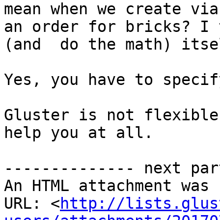
mean when we create via
an order for bricks? I 
(and  do the math) itsel
Yes, you have to specif
Gluster is not flexible
help you at all.

-------------- next par
An HTML attachment was 
URL: <
http://lists.glus