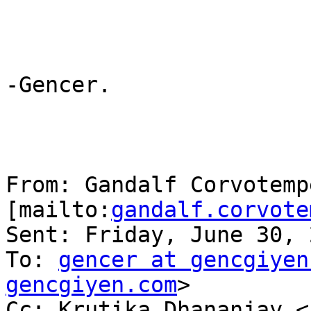
-Gencer.

From: Gandalf Corvotempe
[mailto:
gandalf.corvote
Sent: Friday, June 30, 
To: 
gencer at gencgiyen
gencgiyen.com
> 

Cc: Krutika Dhananjay <