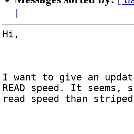
]
Hi,

I want to give an updat
READ speed. It seems, s
read speed than striped