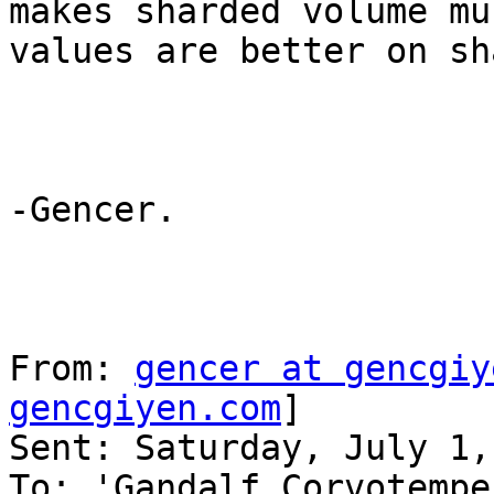
makes sharded volume mu
values are better on sh
-Gencer.

From: 
gencer at gencgiy
gencgiyen.com
] 

Sent: Saturday, July 1,
To: 'Gandalf Corvotempe