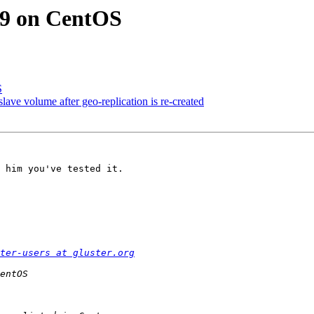
3.9 on CentOS
S
 slave volume after geo-replication is re-created
 him you've tested it.

ter-users at gluster.org