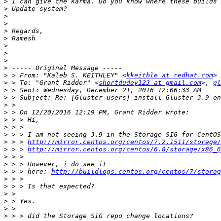
>
>
>
>
>
>
>
>
>
>
>
 > From: "Kaleb S. KEITHLEY" <
kkeithle at redhat.com
>
 > To: "Grant Ridder" <
shortdudey123 at gmail.com
>, 
gl
>
>
>
>
>
>
>
>
 > > 
http://mirror.centos.org/centos/7.2.1511/storage/
>
 > > 
http://mirror.centos.org/centos/6.8/storage/x86_6
>
>
>
 > > here: 
http://buildlogs.centos.org/centos/7/storag
>
>
>
>
>
>