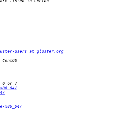
uster-users at gluster.org
x86_64/
4/
e/x86_64/