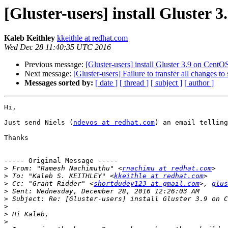
[Gluster-users] install Gluster 
Kaleb Keithley
kkeithle at redhat.com
Wed Dec 28 11:40:35 UTC 2016
Previous message:
[Gluster-users] install Gluster 3.9 on CentO
Next message:
[Gluster-users] Failure to transfer all changes to
Messages sorted by:
[ date ]
[ thread ]
[ subject ]
[ author ]
Hi,

Just send Niels (
ndevos at redhat.com
) an email telling
Thanks

----- Original Message -----

>
 From: "Ramesh Nachimuthu" <
rnachimu at redhat.com
>
 To: "Kaleb S. KEITHLEY" <
kkeithle at redhat.com
>
 Cc: "Grant Ridder" <
shortdudey123 at gmail.com
>, 
glus
>
>
>
>
>