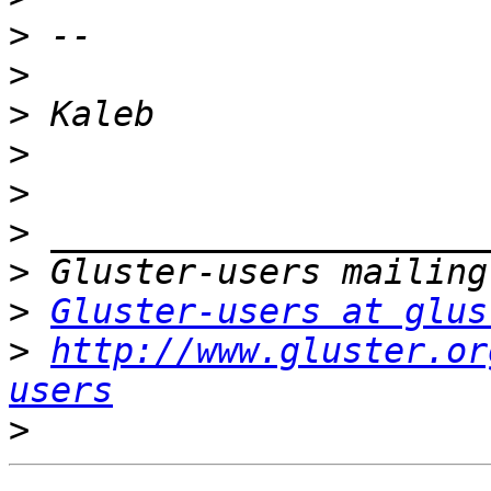
>
>
>
>
>
>
>
>
Gluster-users at glus
>
http://www.gluster.or
users
>