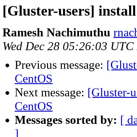
[Gluster-users] insta
Ramesh Nachimuthu
rnac
Wed Dec 28 05:26:03 UTC
Previous message:
[Glust
CentOS
Next message:
[Gluster-u
CentOS
Messages sorted by:
[ d
]