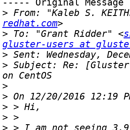
----- Original Message 
>
 From: "Kaleb S. KEITH
redhat.com
>
 To: "Grant Ridder" <
s
gluster-users at gluste
>
>
 Subject: Re: [Gluster
>
>
>
>
>
 > I am not seeing 3.9