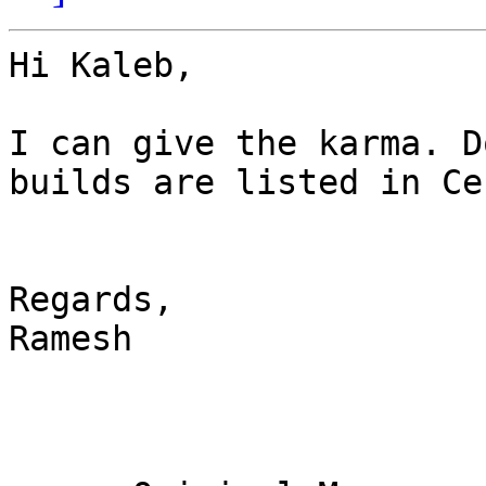
Hi Kaleb,

I can give the karma. D
builds are listed in Ce
Regards,

Ramesh
