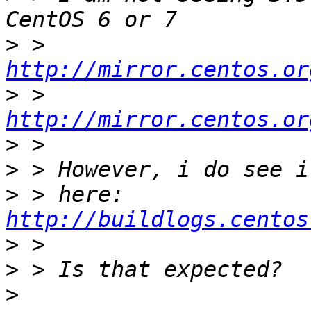
>
 > 
http://mirror.centos.or
>
 > 
http://mirror.centos.or
>
>
>
 > here: 
http://buildlogs.centos
>
>
>