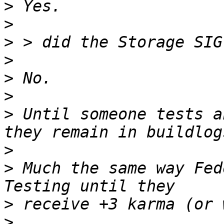
>
>
>
>
>
>
>
 Until someone tests a
>
>
 Much the same way Fed
>
>