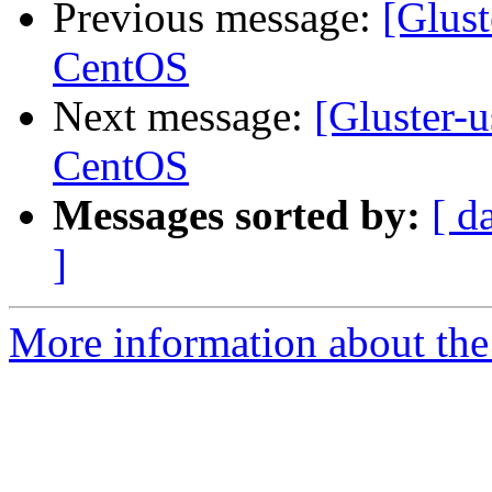
Previous message:
[Glust
CentOS
Next message:
[Gluster-u
CentOS
Messages sorted by:
[ d
]
More information about the 