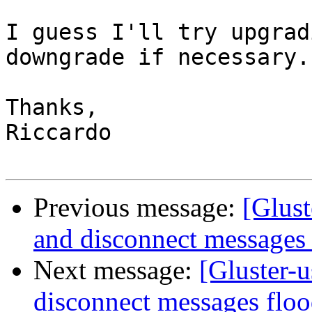
I guess I'll try upgrad
downgrade if necessary.

Thanks,

Riccardo

Previous message:
[Glust
and disconnect messages 
Next message:
[Gluster-u
disconnect messages floo