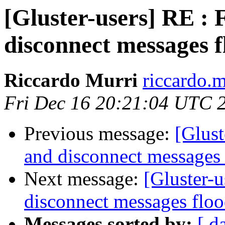
[Gluster-users] RE : 
disconnect messages f
Riccardo Murri
riccardo.m
Fri Dec 16 20:21:04 UTC 
Previous message:
[Glust
and disconnect messages 
Next message:
[Gluster-u
disconnect messages floo
Messages sorted by:
[ d