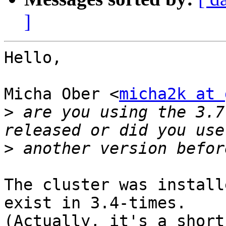
]
Hello,

Micha Ober <
micha2k at 
>
 are you using the 3.7
>
The cluster was install
exist in 3.4-times.

(Actually, it's a short