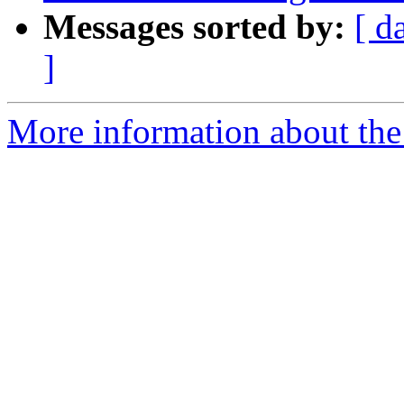
Messages sorted by:
[ d
]
More information about the 