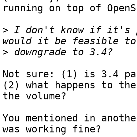
running on top of OpenS
>
 I don't know if it's 
>
Not sure: (1) is 3.4 pac
(2) what happens to the
the volume?

You mentioned in anothe
was working fine?
