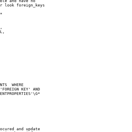
ble and have no

r look foreign_keys

*

NTS  WHERE

'FOREIGN KEY' AND

ENTPROPERTIES'\G*

ocured and update
