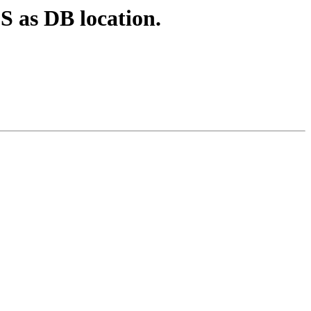
S as DB location.