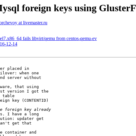
ysql foreign keys using GlusterF
torchevoy at livemaster.ru
-1.el7.x86_64 fails libvirt/qemu from centos-qemu-ev
016-12-14
er placed in

ilover: when one

nd server without

ware, that using

st version I got the

 table

eign key (CONTENTID)

s. I have a long

ution: updater get

an't get that

e container and
