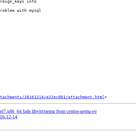
reign_keys info

roblem with mysql

tachments/20161214/e22ec0b1/attachment.html
-1.el7.x86_64 fails libvirt/qemu from centos-qemu-ev
016-12-14