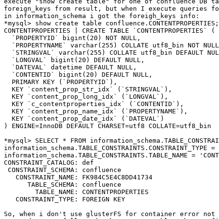
execute "show create table" for one of confluence DB ta
foreign_keys from result, but when I execute queries fo
in information_schema i got the foreigh_keys info:

*mysql> show create table confluence.CONTENTPROPERTIES;
CONTENTPROPERTIES | CREATE TABLE `CONTENTPROPERTIES` (

  `PROPERTYID` bigint(20) NOT NULL,

  `PROPERTYNAME` varchar(255) COLLATE utf8_bin NOT NULL,

  `STRINGVAL` varchar(255) COLLATE utf8_bin DEFAULT NULL,

  `LONGVAL` bigint(20) DEFAULT NULL,

  `DATEVAL` datetime DEFAULT NULL,

  `CONTENTID` bigint(20) DEFAULT NULL,

  PRIMARY KEY (`PROPERTYID`),

  KEY `content_prop_str_idx` (`STRINGVAL`),

  KEY `content_prop_long_idx` (`LONGVAL`),

  KEY `c_contentproperties_idx` (`CONTENTID`),

  KEY `content_prop_name_idx` (`PROPERTYNAME`),

  KEY `content_prop_date_idx` (`DATEVAL`)

) ENGINE=InnoDB DEFAULT CHARSET=utf8 COLLATE=utf8_bin

*mysql> SELECT * FROM information_schema.TABLE_CONSTRAI
information_schema.TABLE_CONSTRAINTS.CONSTRAINT_TYPE = 
information_schema.TABLE_CONSTRAINTS.TABLE_NAME = 'CONT
CONSTRAINT_CATALOG: def

 CONSTRAINT_SCHEMA: confluence

   CONSTRAINT_NAME: FK984C5E4C8DD41734

      TABLE_SCHEMA: confluence

        TABLE_NAME: CONTENTPROPERTIES

   CONSTRAINT_TYPE: FOREIGN KEY

So, when i don't use glusterFS for container error not 