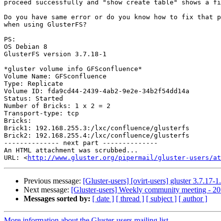
proceed successfully and "show create table" shows a fi
Do you have same error or do you know how to fix that p
when using GlusterFS?

PS:

OS Debian 8

GlusterFS version 3.7.18-1

*gluster volume info GFSconfluence*

Volume Name: GFSconfluence

Type: Replicate

Volume ID: fda9cd44-2439-4ab2-9e2e-34b2f54dd14a

Status: Started

Number of Bricks: 1 x 2 = 2

Transport-type: tcp

Bricks:

Brick1: 192.168.255.3:/lxc/confluence/glusterfs

Brick2: 192.168.255.4:/lxc/confluence/glusterfs

-------------- next part --------------

An HTML attachment was scrubbed...

URL: <
http://www.gluster.org/pipermail/gluster-users/at
Previous message:
[Gluster-users] [ovirt-users] gluster 3.7.17
Next message:
[Gluster-users] Weekly community meeting - 2
Messages sorted by:
[ date ]
[ thread ]
[ subject ]
[ author ]
More information about the Gluster-users mailing list