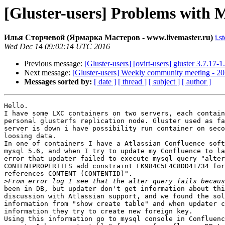
[Gluster-users] Problems with M
Илья Сторчевой (Ярмарка Мастеров - www.livemaster.ru)
i.s
Wed Dec 14 09:02:14 UTC 2016
Previous message:
[Gluster-users] [ovirt-users] gluster 3.7.17
Next message:
[Gluster-users] Weekly community meeting - 2
Messages sorted by:
[ date ]
[ thread ]
[ subject ]
[ author ]
Hello.

I have some LXC containers on two servers, each contain
personal glusterfs replication node. Gluster used as fa
server is down i have possibility run container on seco
loosing data.

In one of containers I have a Atlassian Confluence soft
mysql 5.6, and when I try to update my Confluence to la
error that updater failed to execute mysql query "alter
CONTENTPROPERTIES add constraint FK984C5E4C8DD41734 for
references CONTENT (CONTENTID)".

>
been in DB, but updater don't get information about thi
discussion with Atlassian support, and we found the sol
information from "show create table" and when updater c
information they try to create new foreign key.

Using this information go to mysql console in Confluenc