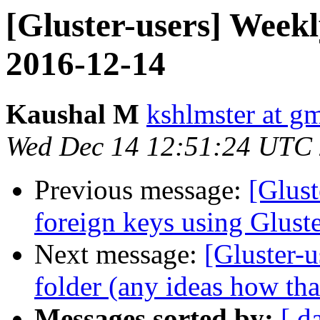
[Gluster-users] Week
2016-12-14
Kaushal M
kshlmster at g
Wed Dec 14 12:51:24 UTC
Previous message:
[Glust
foreign keys using Glust
Next message:
[Gluster-u
folder (any ideas how th
Messages sorted by:
[ d