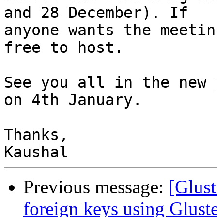
and 28 December). If

anyone wants the meetin
free to host.

See you all in the new 
on 4th January.

Thanks,

Previous message:
[Glust
foreign keys using Glust