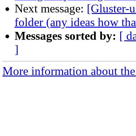
Next message:
[Gluster-u
folder (any ideas how th
Messages sorted by:
[ d
]
More information about the 