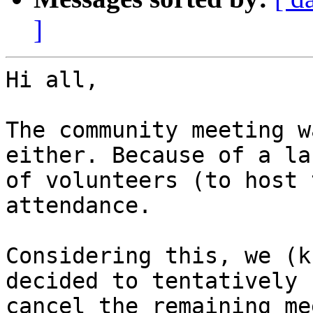
]
Hi all,

The community meeting w
either. Because of a lac
of volunteers (to host 
attendance.

Considering this, we (k
decided to tentatively

cancel the remaining me