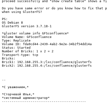
proceed successfully and "show create table" shows a fi
Do you have same error or do you know how to fix that p
when using GlusterFS?

PS:

OS Debian 8

GlusterFS version 3.7.18-1

*gluster volume info GFSconfluence*

Volume Name: GFSconfluence

Type: Replicate

Volume ID: fda9cd44-2439-4ab2-9e2e-34b2f54dd14a

Status: Started

Number of Bricks: 1 x 2 = 2

Transport-type: tcp

Bricks:

Brick1: 192.168.255.3:/lxc/confluence/glusterfs

Brick2: 192.168.255.4:/lxc/confluence/glusterfs

-- 

*С уважением,*

*Сторчевой Илья,*

*системный администратор*

--------------------------------------------
