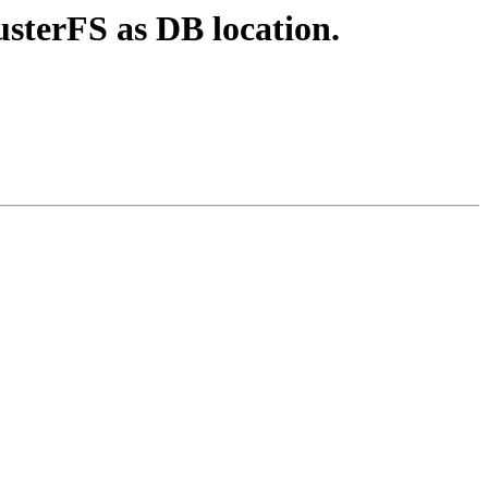
usterFS as DB location.