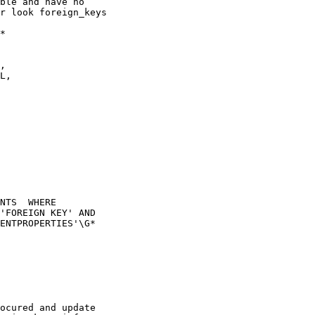
ble and have no

r look foreign_keys

*

NTS  WHERE

'FOREIGN KEY' AND

ENTPROPERTIES'\G*

ocured and update
