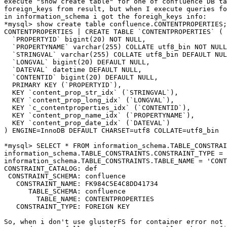
execute "show create table" for one of confluence DB ta
foreign_keys from result, but when I execute queries fo
in information_schema i got the foreigh_keys info:

*mysql> show create table confluence.CONTENTPROPERTIES;
CONTENTPROPERTIES | CREATE TABLE `CONTENTPROPERTIES` (

  `PROPERTYID` bigint(20) NOT NULL,

  `PROPERTYNAME` varchar(255) COLLATE utf8_bin NOT NULL,

  `STRINGVAL` varchar(255) COLLATE utf8_bin DEFAULT NULL,

  `LONGVAL` bigint(20) DEFAULT NULL,

  `DATEVAL` datetime DEFAULT NULL,

  `CONTENTID` bigint(20) DEFAULT NULL,

  PRIMARY KEY (`PROPERTYID`),

  KEY `content_prop_str_idx` (`STRINGVAL`),

  KEY `content_prop_long_idx` (`LONGVAL`),

  KEY `c_contentproperties_idx` (`CONTENTID`),

  KEY `content_prop_name_idx` (`PROPERTYNAME`),

  KEY `content_prop_date_idx` (`DATEVAL`)

) ENGINE=InnoDB DEFAULT CHARSET=utf8 COLLATE=utf8_bin

*mysql> SELECT * FROM information_schema.TABLE_CONSTRAI
information_schema.TABLE_CONSTRAINTS.CONSTRAINT_TYPE = 
information_schema.TABLE_CONSTRAINTS.TABLE_NAME = 'CONT
CONSTRAINT_CATALOG: def

 CONSTRAINT_SCHEMA: confluence

   CONSTRAINT_NAME: FK984C5E4C8DD41734

      TABLE_SCHEMA: confluence

        TABLE_NAME: CONTENTPROPERTIES

   CONSTRAINT_TYPE: FOREIGN KEY

So, when i don't use glusterFS for container error not 