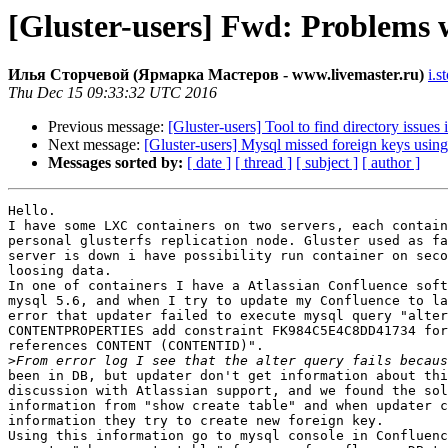
[Gluster-users] Fwd: Problems w
Илья Сторчевой (Ярмарка Мастеров - www.livemaster.ru)
i.s
Thu Dec 15 09:33:32 UTC 2016
Previous message:
[Gluster-users] Tool to find directory issues 
Next message:
[Gluster-users] Mysql missed foreign keys usin
Messages sorted by:
[ date ]
[ thread ]
[ subject ]
[ author ]
Hello.

I have some LXC containers on two servers, each contain
personal glusterfs replication node. Gluster used as fa
server is down i have possibility run container on seco
loosing data.

In one of containers I have a Atlassian Confluence soft
mysql 5.6, and when I try to update my Confluence to la
error that updater failed to execute mysql query "alter
CONTENTPROPERTIES add constraint FK984C5E4C8DD41734 for
references CONTENT (CONTENTID)".

>
been in DB, but updater don't get information about thi
discussion with Atlassian support, and we found the sol
information from "show create table" and when updater c
information they try to create new foreign key.

Using this information go to mysql console in Confluenc