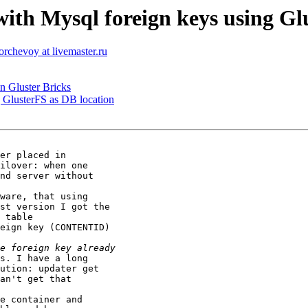
ith Mysql foreign keys using Gl
torchevoy at livemaster.ru
in Gluster Bricks
g GlusterFS as DB location
er placed in

ilover: when one

nd server without

ware, that using

st version I got the

 table

eign key (CONTENTID)

s. I have a long

ution: updater get

an't get that

e container and
