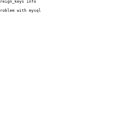
reign_keys info

roblem with mysql
