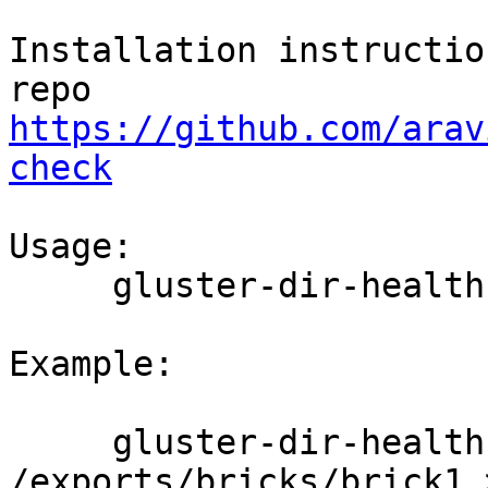
Installation instructio
https://github.com/arav
check
Usage:

     gluster-dir-health-check <brick_path>

Example:

     gluster-dir-health-check 
/exports/bricks/brick1 >