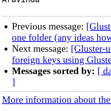
Previous message:
[Glust
one folder (any ideas ho
Next message:
[Gluster-
foreign keys using Glust
Messages sorted by:
[ d
]
More information about the 