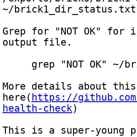
~/brick1_dir_status.txt

Grep for "NOT OK" for i
output file.

     grep "NOT OK" ~/brick1_dir_status.txt

More details about this
here(
https://github.com
health-check
)

This is a super-young p