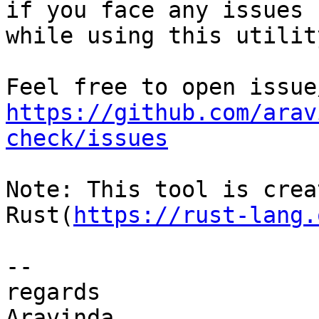
if you face any issues 

while using this utility
https://github.com/arav
check/issues
Note: This tool is crea
Rust(
https://rust-lang.
-- 

regards

Aravinda
