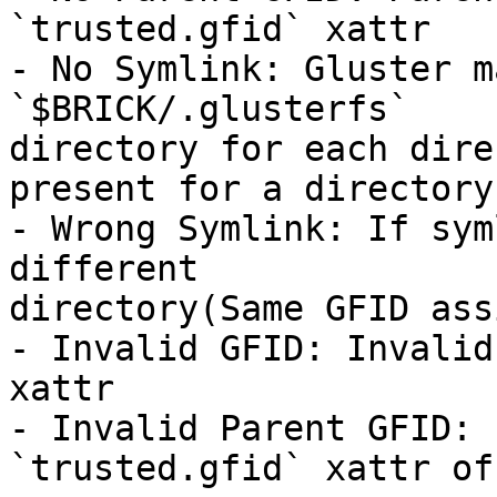
`trusted.gfid` xattr

- No Symlink: Gluster m
`$BRICK/.glusterfs` 

directory for each dire
present for a directory

- Wrong Symlink: If sym
different 

directory(Same GFID ass
- Invalid GFID: Invalid
xattr

- Invalid Parent GFID: 
`trusted.gfid` xattr of