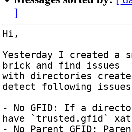
]
Hi,

Yesterday I created a s
brick and find issues 

with directories create
detect following issues

- No GFID: If a directo
have `trusted.gfid` xatt
- No Parent GFID: Paren