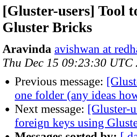
[Gluster-users] Tool t
Gluster Bricks
Aravinda
avishwan at redh
Thu Dec 15 09:23:30 UTC
Previous message:
[Glust
one folder (any ideas ho
Next message:
[Gluster-
foreign keys using Glust
Messages sorted by:
[ d