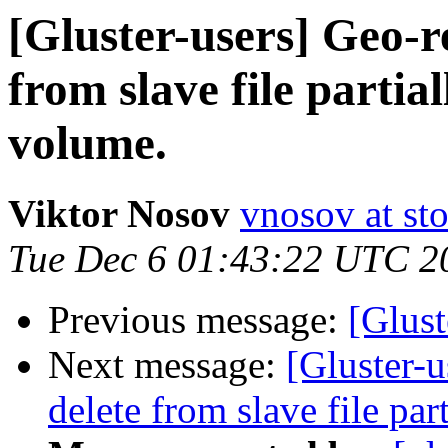
[Gluster-users] Geo-re
from slave file partia
volume.
Viktor Nosov
vnosov at st
Tue Dec 6 01:43:22 UTC 2
Previous message:
[Glust
Next message:
[Gluster-u
delete from slave file par