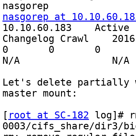
nasgorep at 10.10.60.18
10.10.60.183    Active

Changelog Crawl    2016-12-
0       0       0

N/A                N/A 
Let's delete partially 
master mount:

[
root at SC-182
 log]# r
0003/cifs_share/dir3/bi