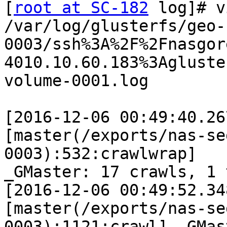
[
root at SC-182
 log]# v
/var/log/glusterfs/geo-
0003/ssh%3A%2F%2Fnasgore
4010.10.60.183%3Agluste
volume-0001.log

[2016-12-06 00:49:40.26
[master(/exports/nas-se
0003):532:crawlwrap]

_GMaster: 17 crawls, 1 
[2016-12-06 00:49:52.34
[master(/exports/nas-se
0003):1121:crawl] _GMast