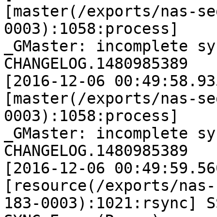
[master(/exports/nas-se
0003):1058:process]

_GMaster: incomplete sy
CHANGELOG.1480985389

[2016-12-06 00:49:58.93
[master(/exports/nas-se
0003):1058:process]

_GMaster: incomplete sy
CHANGELOG.1480985389

[2016-12-06 00:49:59.56
[resource(/exports/nas-
183-0003):1021:rsync] SS