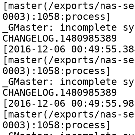
[master(/exports/nas-se
0003):1058:process]

_GMaster: incomplete sy
CHANGELOG.1480985389

[2016-12-06 00:49:55.38
[master(/exports/nas-se
0003):1058:process]

_GMaster: incomplete sy
CHANGELOG.1480985389

[2016-12-06 00:49:55.98
[master(/exports/nas-se
0003):1058:process]
