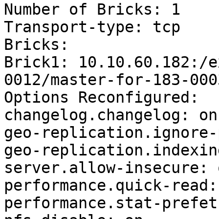
Number of Bricks: 1

Transport-type: tcp

Bricks:

Brick1: 10.10.60.182:/e
0012/master-for-183-0003
Options Reconfigured:

changelog.changelog: on

geo-replication.ignore-
geo-replication.indexin
server.allow-insecure: o
performance.quick-read: 
performance.stat-prefet