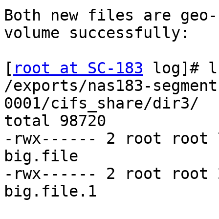
Both new files are geo-
volume successfully:

[
root at SC-183
 log]# l
/exports/nas183-segment
0001/cifs_share/dir3/

total 98720

-rwx------ 2 root root 
big.file

-rwx------ 2 root root 
big.file.1
