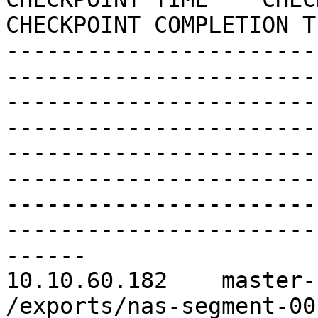
CHECKPOINT COMPLETION TI
-----------------------
------------------------
-----------------------
------------------------
-----------------------
------------------------
-----------------------
------------------------
------

10.10.60.182    master-
/exports/nas-segment-0012