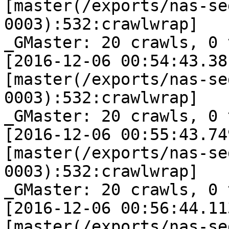
[master(/exports/nas-se
0003):532:crawlwrap]

_GMaster: 20 crawls, 0 
[2016-12-06 00:54:43.38
[master(/exports/nas-se
0003):532:crawlwrap]

_GMaster: 20 crawls, 0 
[2016-12-06 00:55:43.74
[master(/exports/nas-se
0003):532:crawlwrap]

_GMaster: 20 crawls, 0 
[2016-12-06 00:56:44.11
[master(/exports/nas-se