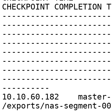
CHECKPOINT COMPLETION TI
-----------------------
------------------------
-----------------------
------------------------
-----------------------
------------------------
-----------------------
------------------------
----------

10.10.60.182    master-
/exports/nas-segment-0012