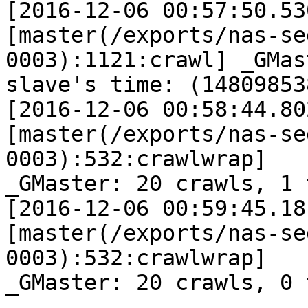
[2016-12-06 00:57:50.53
[master(/exports/nas-se
0003):1121:crawl] _GMast
slave's time: (14809853
[2016-12-06 00:58:44.80
[master(/exports/nas-se
0003):532:crawlwrap]

_GMaster: 20 crawls, 1 
[2016-12-06 00:59:45.18
[master(/exports/nas-se
0003):532:crawlwrap]

_GMaster: 20 crawls, 0 