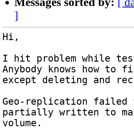
Messages sorted by:
[ d
]
Hi,

I hit problem while tes
Anybody knows how to fix
except deleting and rec
Geo-replication failed 
partially written to mas
volume.
