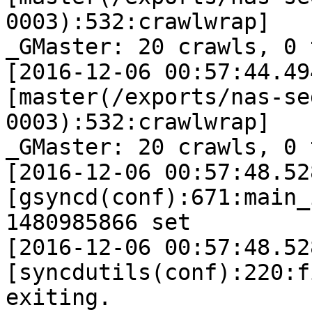
0003):532:crawlwrap]

_GMaster: 20 crawls, 0 
[2016-12-06 00:57:44.49
[master(/exports/nas-se
0003):532:crawlwrap]

_GMaster: 20 crawls, 0 
[2016-12-06 00:57:48.52
[gsyncd(conf):671:main_
1480985866 set

[2016-12-06 00:57:48.52
[syncdutils(conf):220:f
exiting.
