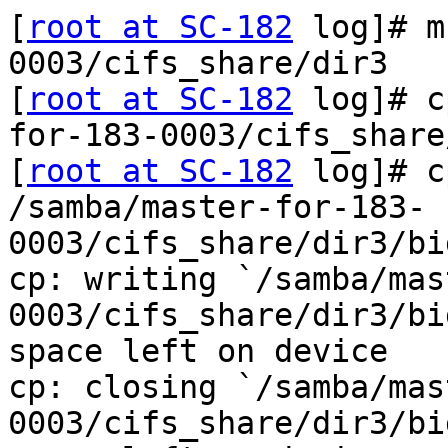
[
root at SC-182
 log]# m
0003/cifs_share/dir3

[
root at SC-182
 log]# c
for-183-0003/cifs_share
[
root at SC-182
 log]# c
/samba/master-for-183-
0003/cifs_share/dir3/bi
cp: writing `/samba/mas
0003/cifs_share/dir3/bi
space left on device

cp: closing `/samba/mas
0003/cifs_share/dir3/bi