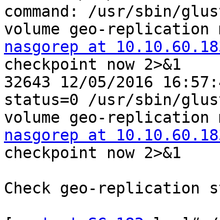
command: /usr/sbin/glust
nasgorep at 10.10.60.18
checkpoint now 2>&1

32643 12/05/2016 16:57:
status=0 /usr/sbin/glust
nasgorep at 10.10.60.18
checkpoint now 2>&1

Check geo-replication s