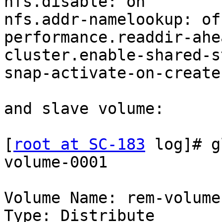
nfs.disable: on

nfs.addr-namelookup: off
performance.readdir-ahe
cluster.enable-shared-s
snap-activate-on-create
and slave volume:

[
root at SC-183
 log]# g
volume-0001

Volume Name: rem-volume
Type: Distribute
