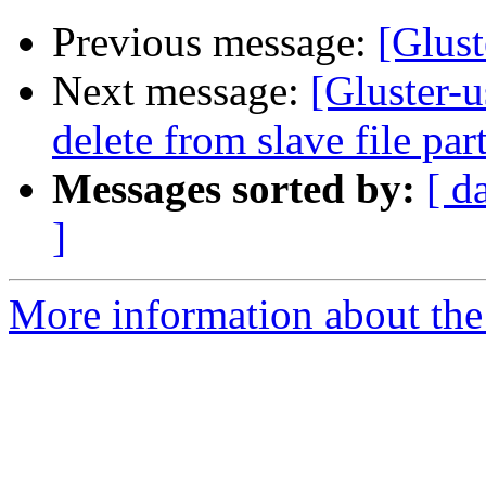
Previous message:
[Glust
Next message:
[Gluster-u
delete from slave file par
Messages sorted by:
[ d
]
More information about the 