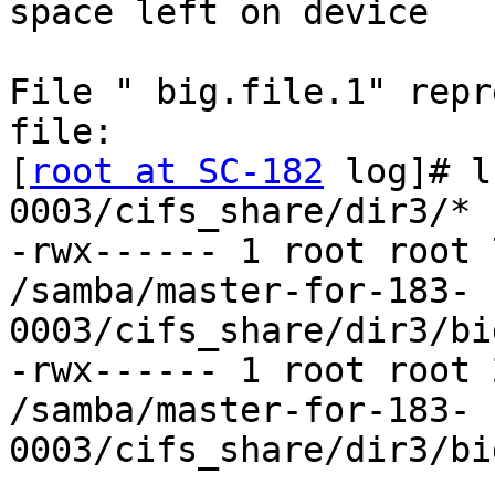
space left on device

File " big.file.1" repr
file:

[
root at SC-182
 log]# l
0003/cifs_share/dir3/*

-rwx------ 1 root root 
/samba/master-for-183-
0003/cifs_share/dir3/bi
-rwx------ 1 root root 
/samba/master-for-183-
0003/cifs_share/dir3/bi