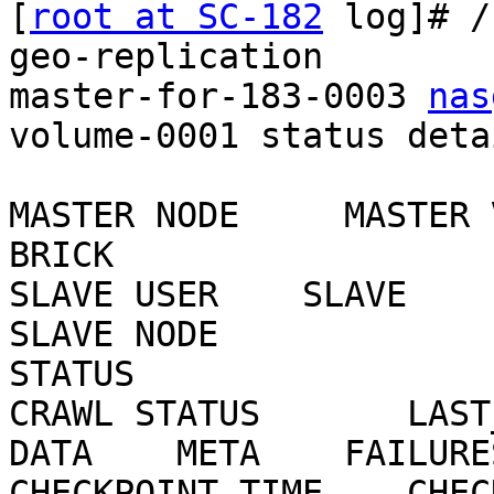
[
root at SC-182
 log]# /
geo-replication

master-for-183-0003 
nas
volume-0001 status detai
MASTER NODE     MASTER 
BRICK

SLAVE USER    SLAVE                                     
SLAVE NODE

STATUS

CRAWL STATUS       LAST_S
DATA    META    FAILURES
CHECKPOINT TIME    CHECKP