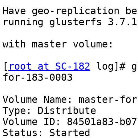
Have geo-replication be
running glusterfs 3.7.16
with master volume:

[
root at SC-182
 log]# g
for-183-0003

Volume Name: master-for
Type: Distribute

Volume ID: 84501a83-b07
Status: Started
