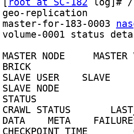
[
root at SC-182
 log]# /
geo-replication

master-for-183-0003 
nas
volume-0001 status detai
MASTER NODE     MASTER 
BRICK

SLAVE USER    SLAVE                                     
SLAVE NODE

STATUS

CRAWL STATUS       LAST_S
DATA    META    FAILURES
CHECKPOINT TIME        CH