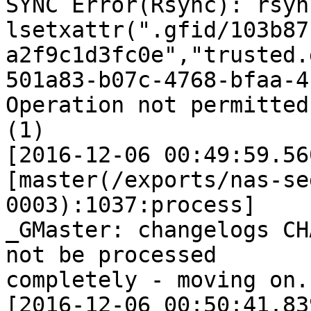
SYNC Error(Rsync): rsyn
lsetxattr(".gfid/103b87
a2f9c1d3fc0e","trusted.
501a83-b07c-4768-bfaa-4
Operation not permitted

(1)

[2016-12-06 00:49:59.56
[master(/exports/nas-se
0003):1037:process]

_GMaster: changelogs CH
not be processed

completely - moving on..
[2016-12-06 00:50:41.83