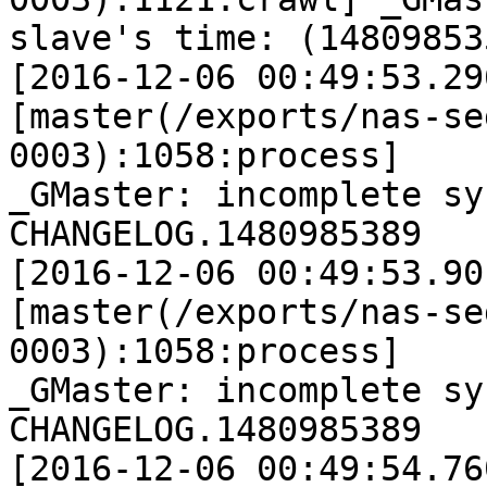
slave's time: (14809853
[2016-12-06 00:49:53.29
[master(/exports/nas-se
0003):1058:process]

_GMaster: incomplete sy
CHANGELOG.1480985389

[2016-12-06 00:49:53.90
[master(/exports/nas-se
0003):1058:process]

_GMaster: incomplete sy
CHANGELOG.1480985389

[2016-12-06 00:49:54.76