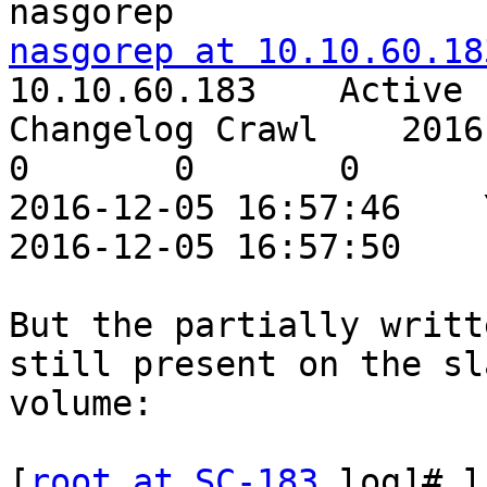
nasgorep at 10.10.60.18
10.10.60.183    Active

Changelog Crawl    2016-12-
0       0       0

2016-12-05 16:57:46    Yes               
2016-12-05 16:57:50

But the partially writt
still present on the sla
volume:

[
root at SC-183
 log]# l