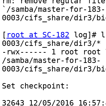
rm: remove regular file

`/samba/master-for-183-
0003/cifs_share/dir3/bi
[
root at SC-182
 log]# l
0003/cifs_share/dir3/*

-rwx------ 1 root root 
/samba/master-for-183-
0003/cifs_share/dir3/bi
Set checkpoint:

32643 12/05/2016 16:57: