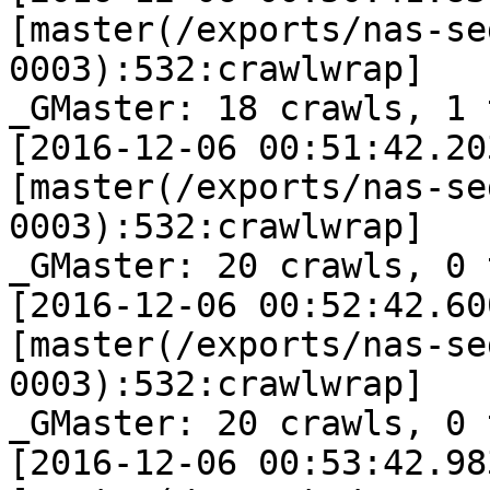
[master(/exports/nas-se
0003):532:crawlwrap]

_GMaster: 18 crawls, 1 
[2016-12-06 00:51:42.20
[master(/exports/nas-se
0003):532:crawlwrap]

_GMaster: 20 crawls, 0 
[2016-12-06 00:52:42.60
[master(/exports/nas-se
0003):532:crawlwrap]

_GMaster: 20 crawls, 0 
[2016-12-06 00:53:42.98