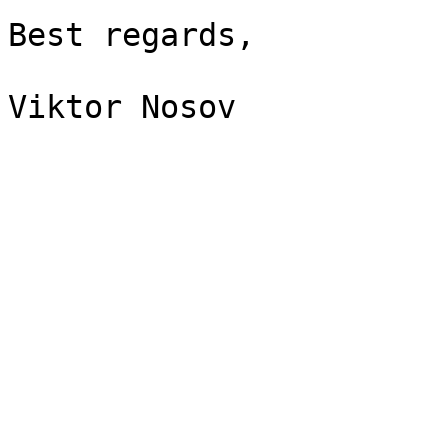
Best regards,

Viktor Nosov
