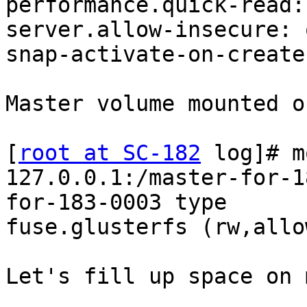
performance.quick-read: 
server.allow-insecure: o
snap-activate-on-create
Master volume mounted o
[
root at SC-182
 log]# m
127.0.0.1:/master-for-1
for-183-0003 type

fuse.glusterfs (rw,allo
Let's fill up space on 