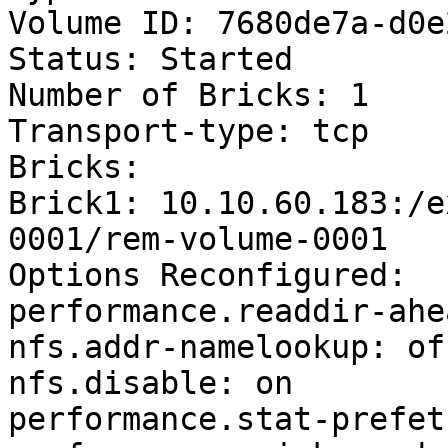
Volume ID: 7680de7a-d0e
Status: Started

Number of Bricks: 1

Transport-type: tcp

Bricks:

Brick1: 10.10.60.183:/e
0001/rem-volume-0001

Options Reconfigured:

performance.readdir-ahe
nfs.addr-namelookup: off
nfs.disable: on

performance.stat-prefet