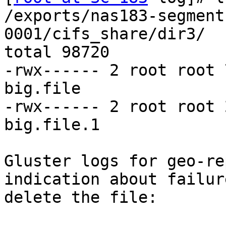
/exports/nas183-segment
0001/cifs_share/dir3/

total 98720

-rwx------ 2 root root 
big.file

-rwx------ 2 root root 
big.file.1

Gluster logs for geo-re
indication about failure
delete the file:
