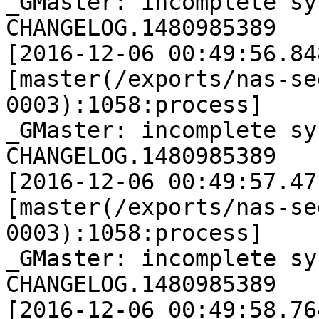
_GMaster: incomplete sy
CHANGELOG.1480985389

[2016-12-06 00:49:56.84
[master(/exports/nas-se
0003):1058:process]

_GMaster: incomplete sy
CHANGELOG.1480985389

[2016-12-06 00:49:57.47
[master(/exports/nas-se
0003):1058:process]

_GMaster: incomplete sy
CHANGELOG.1480985389

[2016-12-06 00:49:58.76