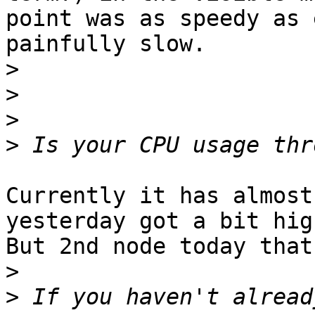
point was as speedy as 
painfully slow.

>
>
>
>
Currently it has almost
yesterday got a bit high
But 2nd node today that
>
>