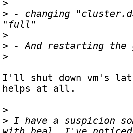
>
>
 - changing "cluster.d
>
>
>
I'll shut down vm's lat
helps at all.

>
>
 I have a suspicion so