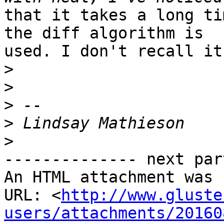
that it takes a long ti
the diff algorithm is

used. I don't recall it
>
>
>
>
>
-------------- next par
An HTML attachment was 
URL: <
http://www.gluste
users/attachments/20160