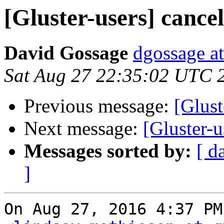
[Gluster-users] cancel
David Gossage
dgossage a
Sat Aug 27 22:35:02 UTC 
Previous message:
[Glust
Next message:
[Gluster-u
Messages sorted by:
[ d
]
On Aug 27, 2016 4:37 PM