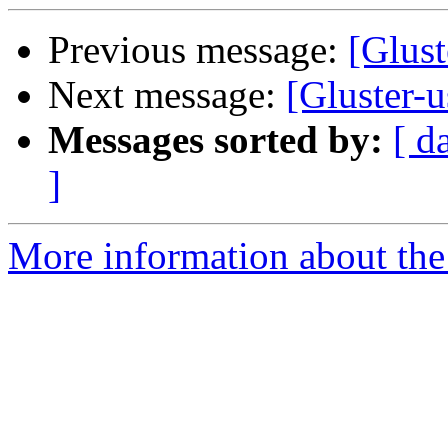
Previous message:
[Glust
Next message:
[Gluster-u
Messages sorted by:
[ d
]
More information about the 