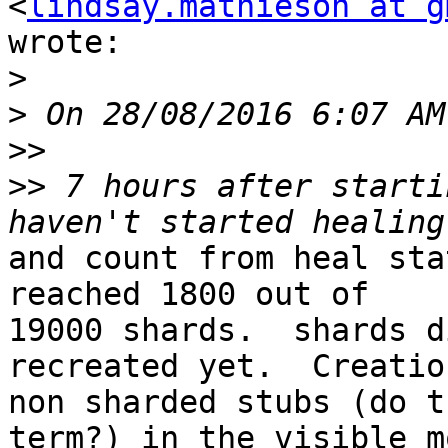
<
lindsay.mathieson at g
wrote:

>
>
>>
>>
 7 hours after starti
and count from heal sta
reached 1800 out of

19000 shards.  shards d
recreated yet.  Creatio
non sharded stubs (do t
term?) in the visible mo