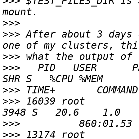
>>>
 $TEST_FILES_DIR is 
>>>
>>>
 After about 3 days 
>>>
>>>
   PID   USER      PR  
>>>
>>>
 16039 root          2
>>>
>>>
 13174 root          