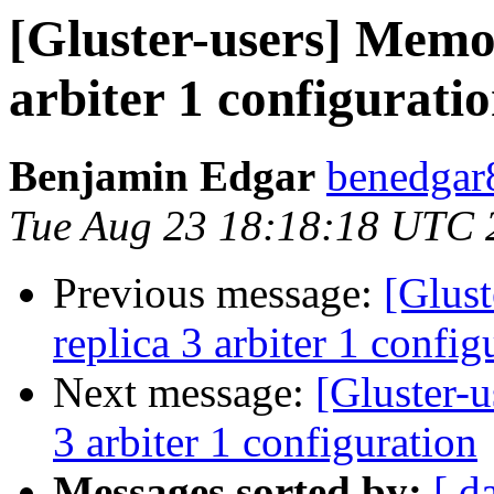
[Gluster-users] Memor
arbiter 1 configurati
Benjamin Edgar
benedgar
Tue Aug 23 18:18:18 UTC 
Previous message:
[Glust
replica 3 arbiter 1 config
Next message:
[Gluster-u
3 arbiter 1 configuration
Messages sorted by:
[ d