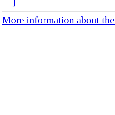
]
More information about the 