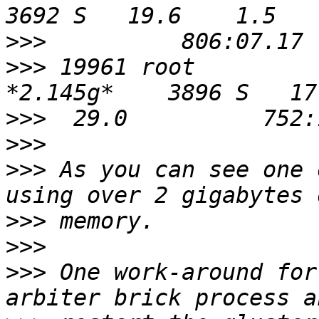
>>>
>>>
 19961 root          
>>>
>>>
>>>
 As you can see one 
>>>
>>>
>>>
 One work-around for