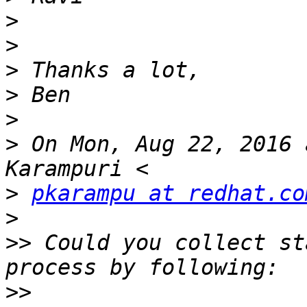
>
>
>
>
>
>
 On Mon, Aug 22, 2016 
>
pkarampu at redhat.co
>
>>
 Could you collect st
>>