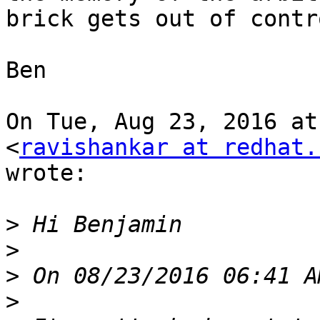
brick gets out of contro
Ben

On Tue, Aug 23, 2016 at
<
ravishankar at redhat.
wrote:

>
>
>
>