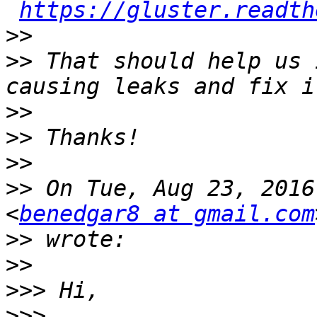
https://gluster.readth
>>
>>
 That should help us 
>>
>>
>>
>>
 On Tue, Aug 23, 2016
<
benedgar8 at gmail.com
>>
>>
>>>
>>>