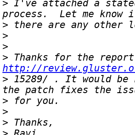
>
 I've attached a state
>
>
>
>
http://review.gluster.o
>
 15289/ . It would be 
>
>
>
>