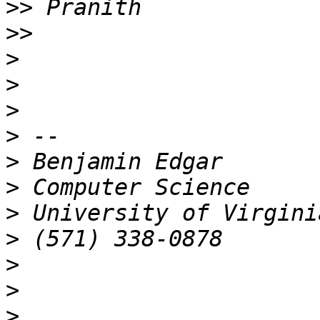
>>
>>
>
>
>
>
>
>
>
>
>
>
>