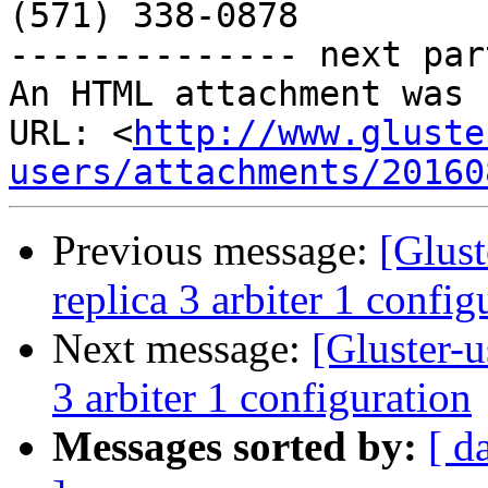
(571) 338-0878

-------------- next par
An HTML attachment was 
URL: <
http://www.gluste
users/attachments/20160
Previous message:
[Glust
replica 3 arbiter 1 config
Next message:
[Gluster-u
3 arbiter 1 configuration
Messages sorted by:
[ d