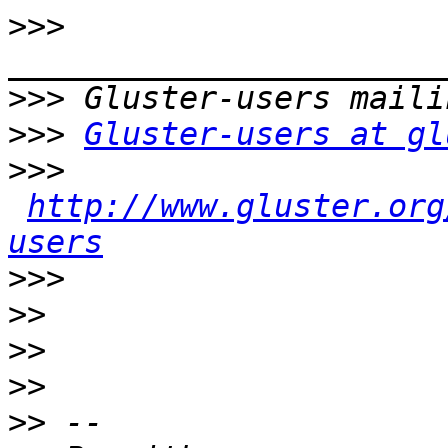
>>>
>>>
>>>
Gluster-users at gl
>>>
http://www.gluster.org
users
>>>
>>
>>
>>
>>