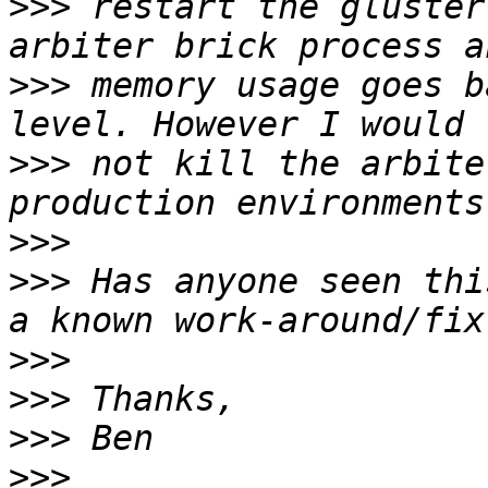
>>>
 restart the gluster
>>>
 memory usage goes b
>>>
 not kill the arbite
>>>
>>>
 Has anyone seen thi
>>>
>>>
>>>
>>>