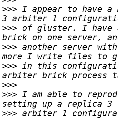
>>>
 I appear to have a 
>>>
 of gluster. I have 
>>>
 another server with
>>>
 in this configurati
>>>
>>>
 I am able to reprod
>>>
 arbiter 1 configura