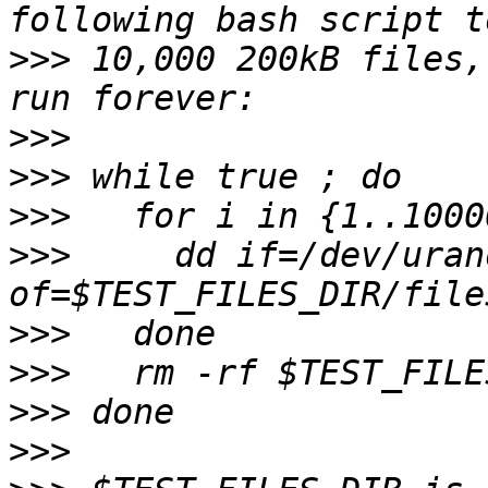
>>>
 10,000 200kB files,
>>>
>>>
>>>
>>>
     dd if=/dev/uran
>>>
>>>
>>>
>>>