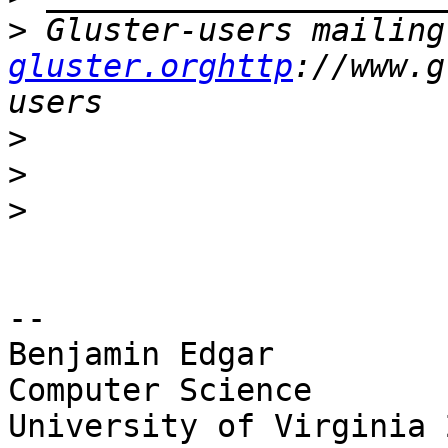
>
 Gluster-users mailing
gluster.orghttp
://www.g
>
>
>
-- 

Benjamin Edgar

Computer Science

University of Virginia 2