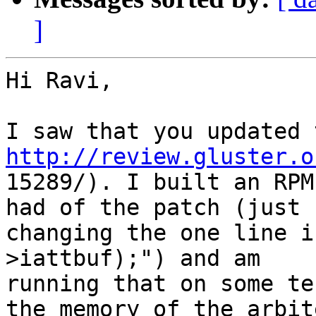
]
Hi Ravi,

http://review.gluster.o

15289/). I built an RPM
had of the patch (just

changing the one line i
>iattbuf);") and am

running that on some te
the memory of the arbite